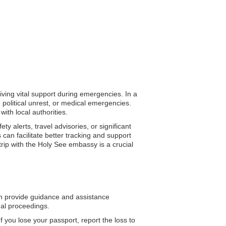
iving vital support during emergencies. In a
 political unrest, or medical emergencies.
ith local authorities.
 alerts, travel advisories, or significant
can facilitate better tracking and support
rip with the Holy See embassy is a crucial
 provide guidance and assistance
gal proceedings.
f you lose your passport, report the loss to