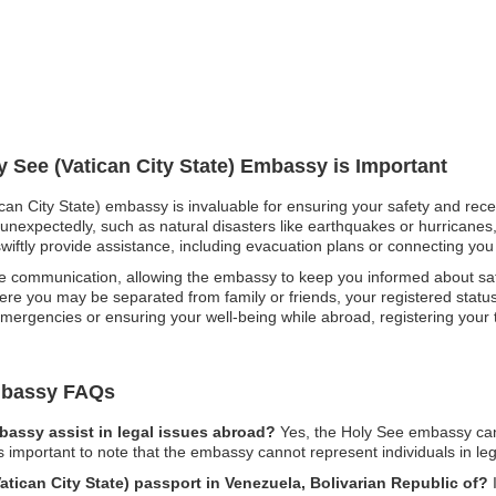
y See (Vatican City State) Embassy is Important
ican City State) embassy is invaluable for ensuring your safety and rece
 unexpectedly, such as natural disasters like earthquakes or hurricanes,
iftly provide assistance, including evacuation plans or connecting you w
e communication, allowing the embassy to keep you informed about safety
re you may be separated from family or friends, your registered status 
ergencies or ensuring your well-being while abroad, registering your t
Embassy FAQs
mbassy assist in legal issues abroad?
Yes, the Holy See embassy can
is important to note that the embassy cannot represent individuals in le
Vatican City State) passport in Venezuela, Bolivarian Republic of?
I