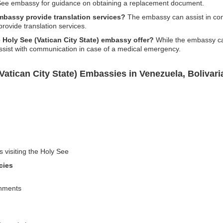
y See embassy for guidance on obtaining a replacement document.
embassy provide translation services?
The embassy can assist in conn
 provide translation services.
 Holy See (Vatican City State) embassy offer?
While the embassy can
assist with communication in case of a medical emergency.
Vatican City State) Embassies in Venezuela, Bolivari
s visiting the Holy See
cies
shments