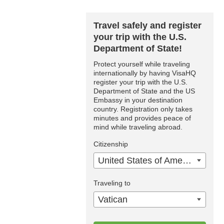
Travel safely and register
your trip with the U.S.
Department of State!
Protect yourself while traveling
internationally by having VisaHQ
register your trip with the U.S.
Department of State and the US
Embassy in your destination
country. Registration only takes
minutes and provides peace of
mind while traveling abroad.
Citizenship
United States of America
Traveling to
Vatican