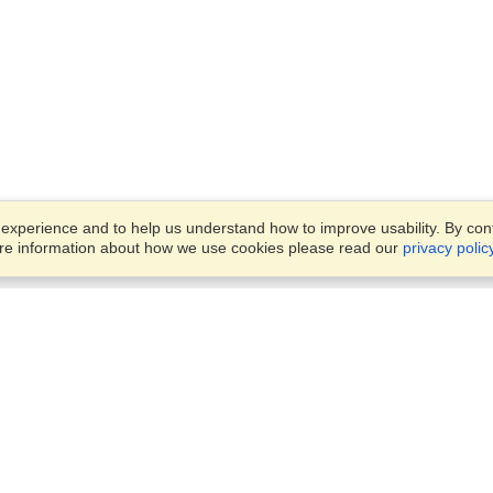
xperience and to help us understand how to improve usability. By conti
ore information about how we use cookies please read our
privacy polic
Business Solutions
Offices
VisaHQ for Business
Work Visas and Relocation
1701 Rhode Island Ave NW,
Travel Management
Washington, DC, 20036
View on Map
Airlines
Monday — Friday