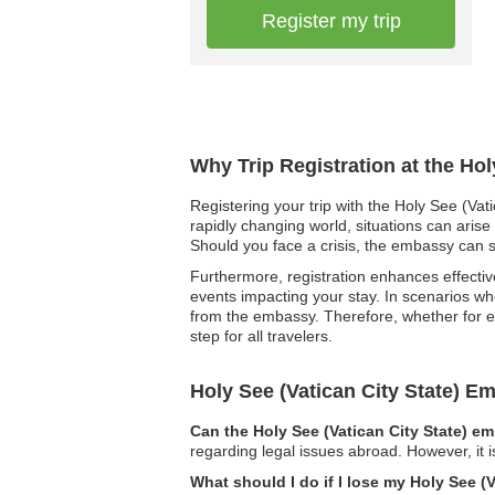
Register my trip
Why Trip Registration at the Hol
Registering your trip with the Holy See (Vat
rapidly changing world, situations can arise
Should you face a crisis, the embassy can sw
Furthermore, registration enhances effectiv
events impacting your stay. In scenarios whe
from the embassy. Therefore, whether for em
step for all travelers.
Holy See (Vatican City State) 
Can the Holy See (Vatican City State) e
regarding legal issues abroad. However, it 
What should I do if I lose my Holy See (