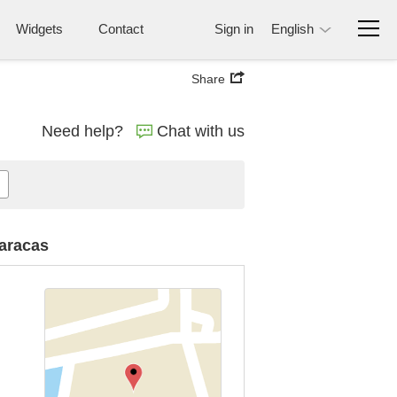
Widgets
Contact
Sign in
English
Share
Need help?
Chat with us
Caracas