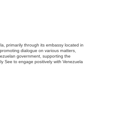
la, primarily through its embassy located in
nd promoting dialogue on various matters,
nezuelan government, supporting the
y See to engage positively with Venezuela