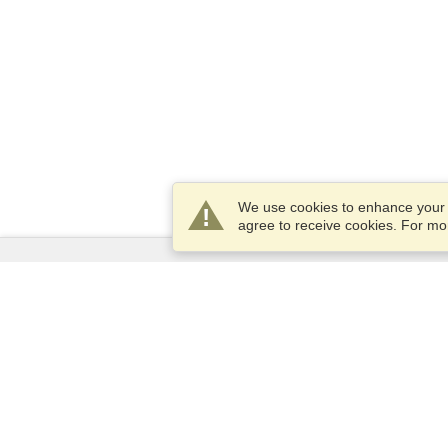
We use cookies to enhance your e
agree to receive cookies. For m
Services
Apply for a visa
Apply for Passport
Check visa requirements
Customs Information