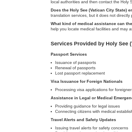
local authorities and then contact the Hol
Does the Holy See (Vatican City State) 
translation services, but it does not directly
What kind of medical assistance can the
help you locate medical facilities and may 
Services Provided by Holy See (
Passport Services
Issuance of passports
Renewal of passports
Lost passport replacement
Visa Issuance for Foreign Nationals
Processing visa applications for foreigner
Assistance in Legal or Medical Emergen
Providing guidance for legal issues
Connecting citizens with medical establi
Travel Alerts and Safety Updates
Issuing travel alerts for safety concerns