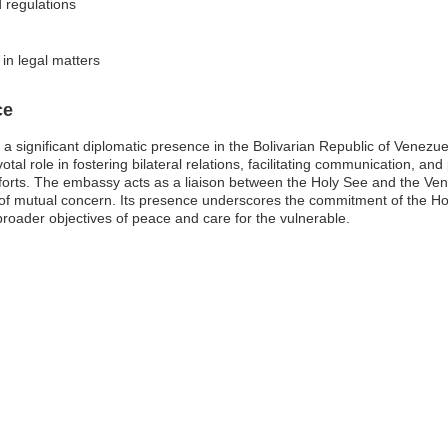
 regulations
 in legal matters
ce
a significant diplomatic presence in the Bolivarian Republic of Venezue
otal role in fostering bilateral relations, facilitating communication, a
fforts. The embassy acts as a liaison between the Holy See and the Ve
of mutual concern. Its presence underscores the commitment of the Hol
e broader objectives of peace and care for the vulnerable.