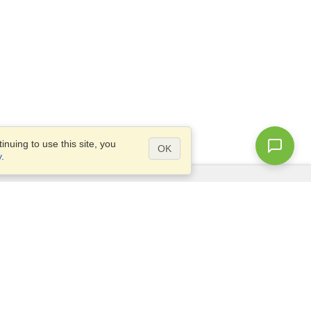
nuing to use this site, you
OK
y
.
Questions?
Access our
FAQ
Site map
info@visahq.com
+1-202-661-8111