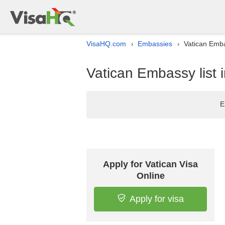
VisaHQ.com
Embassies
Vatican Emba
›
›
Vatican Embassy list 
E
Apply for Vatican Visa
Online
Apply for visa