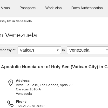
Visas
Passports
Work Visa
Docs Authentication
ssy list in Venezuela
in Venezuela
Vatican
Venezuela
mbassy of
in
Apostolic Nunciature of Holy See (Vatican City) in 
Address
Avda. La Salle, Los Caobos, Apdo 29
Caracas 1010-A
Venezuela
Phone
+58-212-781-8939