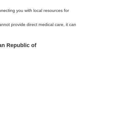
ecting you with local resources for
not provide direct medical care, it can
an Republic of