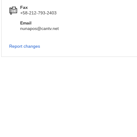
Fax
+58-212-793-2403
Email
nunapos@cantv.net
Report changes