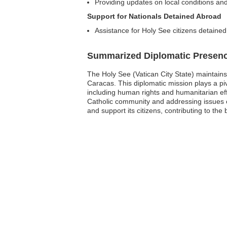
Providing updates on local conditions and
Support for Nationals Detained Abroad
Assistance for Holy See citizens detained
Summarized Diplomatic Presen
The Holy See (Vatican City State) maintains 
Caracas. This diplomatic mission plays a piv
including human rights and humanitarian e
Catholic community and addressing issues 
and support its citizens, contributing to th