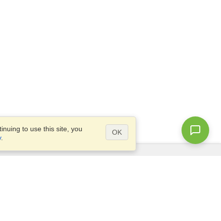
nuing to use this site, you
OK
y
.
Questions?
Access our
FAQ
Site map
info@visahq.com