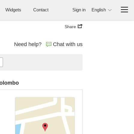
Widgets
Contact
Sign in
English
Share
Need help?
Chat with us
 Colombo