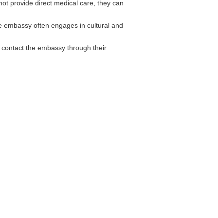
t provide direct medical care, they can
e embassy often engages in cultural and
contact the embassy through their