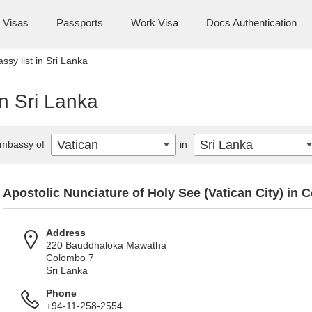
Visas
Passports
Work Visa
Docs Authentication
sy list in Sri Lanka
in Sri Lanka
Vatican
Sri Lanka
mbassy of
in
Apostolic Nunciature of Holy See (Vatican City) in
Address
220 Bauddhaloka Mawatha
Colombo 7
Sri Lanka
Phone
+94-11-258-2554