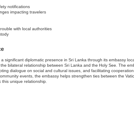
ety notifications
anges impacting travelers
rouble with local authorities
stody
ce
 a significant diplomatic presence in Sri Lanka through its embassy loc
ng the bilateral relationship between Sri Lanka and the Holy See. The em
ting dialogue on social and cultural issues, and facilitating cooperatio
 community events, the embassy helps strengthen ties between the Vatic
this unique relationship.