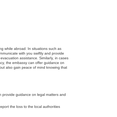
ng while abroad. In situations such as
ommunicate with you swiftly and provide
evacuation assistance. Similarly, in cases
ency, the embassy can offer guidance on
y but also gain peace of mind knowing that
 provide guidance on legal matters and
eport the loss to the local authorities