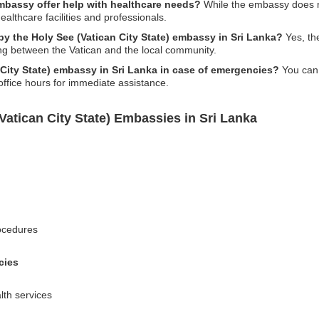
embassy offer help with healthcare needs?
While the embassy does no
ealthcare facilities and professionals.
by the Holy See (Vatican City State) embassy in Sri Lanka?
Yes, th
ng between the Vatican and the local community.
 City State) embassy in Sri Lanka in case of emergencies?
You can 
office hours for immediate assistance.
Vatican City State) Embassies in Sri Lanka
rocedures
cies
alth services