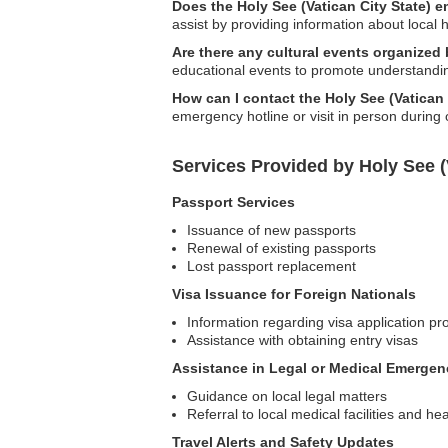
Does the Holy See (Vatican City State) 
assist by providing information about local h
Are there any cultural events organized 
educational events to promote understandi
How can I contact the Holy See (Vatican
emergency hotline or visit in person during 
Services Provided by Holy See (
Passport Services
Issuance of new passports
Renewal of existing passports
Lost passport replacement
Visa Issuance for Foreign Nationals
Information regarding visa application p
Assistance with obtaining entry visas
Assistance in Legal or Medical Emergen
Guidance on local legal matters
Referral to local medical facilities and he
Travel Alerts and Safety Updates