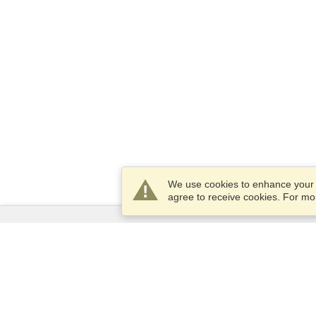
We use cookies to enhance your e
agree to receive cookies. For m
Services
Apply for a visa
Apply for Passport
Check visa requirements