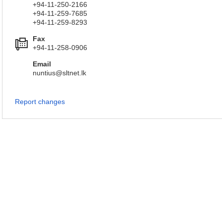
+94-11-250-2166
+94-11-259-7685
+94-11-259-8293
Fax
+94-11-258-0906
Email
nuntius@sltnet.lk
Report changes