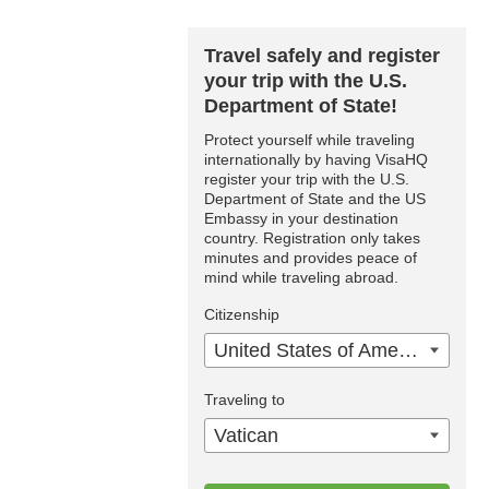
Travel safely and register
your trip with the U.S.
Department of State!
Protect yourself while traveling
internationally by having VisaHQ
register your trip with the U.S.
Department of State and the US
Embassy in your destination
country. Registration only takes
minutes and provides peace of
mind while traveling abroad.
Citizenship
United States of America
Traveling to
Vatican