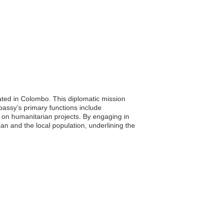
ated in Colombo. This diplomatic mission
bassy’s primary functions include
n on humanitarian projects. By engaging in
an and the local population, underlining the