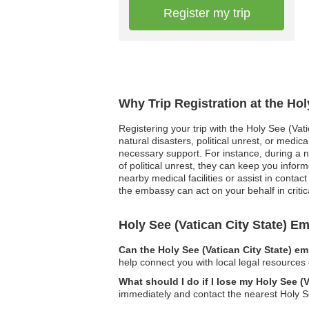
Register my trip
Why Trip Registration at the Hol
Registering your trip with the Holy See (Vat
natural disasters, political unrest, or med
necessary support. For instance, during a na
of political unrest, they can keep you inf
nearby medical facilities or assist in contac
the embassy can act on your behalf in critica
Holy See (Vatican City State) 
Can the Holy See (Vatican City State) e
help connect you with local legal resources 
What should I do if I lose my Holy See (V
immediately and contact the nearest Holy S