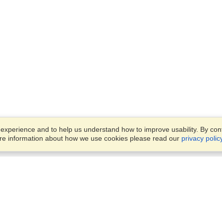
xperience and to help us understand how to improve usability. By conti
ore information about how we use cookies please read our
privacy polic
Business Solutions
Offices
VisaHQ for Business
Work Visas and Relocation
1701 Rhode Island Ave NW,
Travel Management