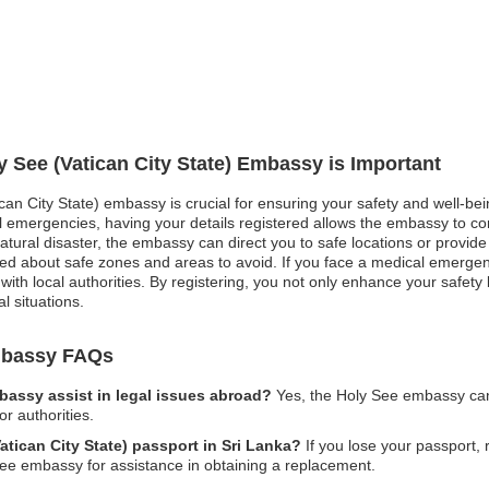
y See (Vatican City State) Embassy is Important
ican City State) embassy is crucial for ensuring your safety and well-bei
ical emergencies, having your details registered allows the embassy to c
tural disaster, the embassy can direct you to safe locations or provide 
ormed about safe zones and areas to avoid. If you face a medical emerg
t with local authorities. By registering, you not only enhance your safet
l situations.
Embassy FAQs
mbassy assist in legal issues abroad?
Yes, the Holy See embassy can
or authorities.
atican City State) passport in Sri Lanka?
If you lose your passport, r
ee embassy for assistance in obtaining a replacement.