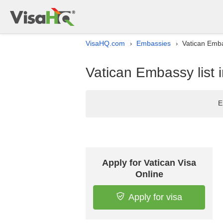
VisaHQ.com
Embassies
Vatican Embas
›
›
Vatican Embassy list 
E
Apply for Vatican Visa
Online
Apply for visa