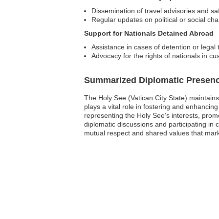
Dissemination of travel advisories and saf
Regular updates on political or social ch
Support for Nationals Detained Abroad
Assistance in cases of detention or legal t
Advocacy for the rights of nationals in cu
Summarized Diplomatic Presen
The Holy See (Vatican City State) maintains
plays a vital role in fostering and enhanci
representing the Holy See’s interests, promo
diplomatic discussions and participating in
mutual respect and shared values that mark 