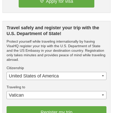
Apply for visa
Travel safely and register your trip with the
U.S. Department of State!
Protect yourself while traveling internationally by having
VisaHQ register your trip with the U.S. Department of State
and the US Embassy in your destination country. Registration
only takes minutes and provides peace of mind while traveling
abroad.
Citizenship
United States of America
Traveling to
Vatican
Register my trip