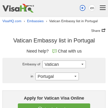
en
VisaHQ.com
Embassies
Vatican Embassy list in Portugal
›
›
Share
Vatican Embassy list in Portugal
Need help?
Chat with us
Vatican
Embassy of
Portugal
in
Apply for Vatican Visa Online