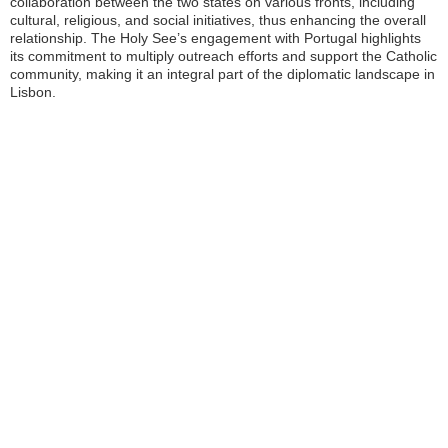
collaboration between the two states on various fronts, including
cultural, religious, and social initiatives, thus enhancing the overall
relationship. The Holy See’s engagement with Portugal highlights
its commitment to multiply outreach efforts and support the Catholic
community, making it an integral part of the diplomatic landscape in
Lisbon.