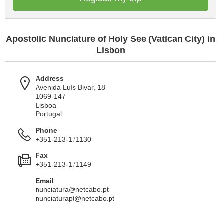
Apostolic Nunciature of Holy See (Vatican City) in
Lisbon
Address
Avenida Luís Bivar, 18
1069-147
Lisboa
Portugal
Phone
+351-213-171130
Fax
+351-213-171149
Email
nunciatura@netcabo.pt
nunciaturapt@netcabo.pt