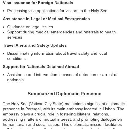
Visa Issuance for Foreign Nationals
Processing visa applications for visitors to the Holy See
Assistance in Legal or Medical Emergencies
Guidance on legal issues
Support during medical emergencies and referrals to health
services
Travel Alerts and Safety Updates
Disseminating information about travel safety and local
conditions
Support for Nationals Detained Abroad
Assistance and intervention in cases of detention or arrest of
nationals
Summarized Diplomatic Presence
The Holy See (Vatican City State) maintains a significant diplomatic
presence in Portugal, with its main embassy located in Lisbon. The
embassy plays a crucial role in fostering bilateral relations,
addressing matters of mutual interest, and promoting dialogue on
humanitarian and social issues. This diplomatic mission facilitates