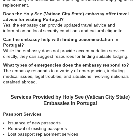
replacement.
Does the Holy See (Vatican City State) embassy offer travel
advice for visiting Portugal?
Yes, the embassy can provide updated travel advice and
information on local security conditions and cultural etiquette.
Can the embassy help with finding accommodation in
Portugal?
While the embassy does not provide accommodation services
directly, they can suggest resources for finding suitable lodging.
What types of emergencies does the embassy respond to?
The embassy responds to a variety of emergencies, including
medical issues, legal troubles, and situations involving nationals
detained abroad.
Services Provided by Holy See (Vatican City State)
Embassies in Portugal
Passport Services
Issuance of new passports
Renewal of existing passports
Lost passport replacement services