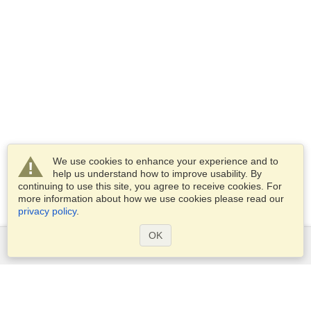
We use cookies to enhance your experience and to
help us understand how to improve usability. By
continuing to use this site, you agree to receive cookies. For
more information about how we use cookies please read our
privacy policy
.
OK
Services
Apply for a visa