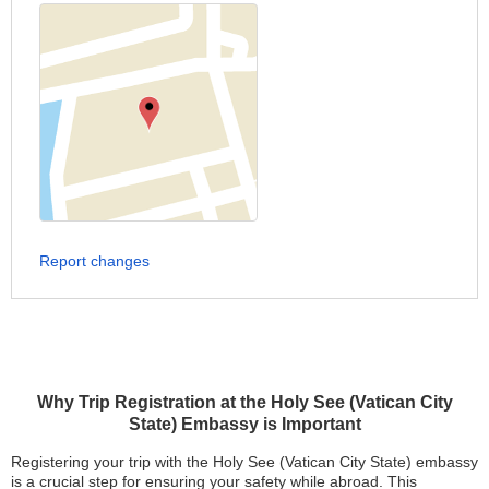
Report changes
Why Trip Registration at the Holy See (Vatican City
State) Embassy is Important
Registering your trip with the Holy See (Vatican City State) embassy
is a crucial step for ensuring your safety while abroad. This