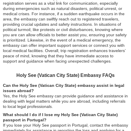
registration serves as a vital link for communication, especially
during emergencies such as natural disasters, political unrest, or
medical crises. For instance, if a sudden earthquake occurs in the
area, the embassy can swiftly reach out to registered travelers,
providing crucial updates and safety instructions. In situations of
political turmoil, like protests or civil disturbances, knowing where
you are can allow officials to better assist you, ensuring your safety
is prioritized. Likewise, in the event of a medical emergency, the
embassy can offer important support services or connect you with
local medical facilities. Overall, trip registration enhances travelers’
peace of mind, knowing that they have immediate access to
support and guidance when facing unexpected challenges.
Holy See (Vatican City State) Embassy FAQs
Can the Holy See (Vatican City State) embassy assist in legal
issues abroad?
Yes, the Holy See embassy can provide guidance and assistance in
dealing with legal matters while you are abroad, including referrals
to local legal professionals.
What should I do if I lose my Holy See (Vatican City State)
passport in Portugal?
If you lose your Holy See passport in Portugal, contact the embassy
immediately for assistance in reporting the loss and applying for a