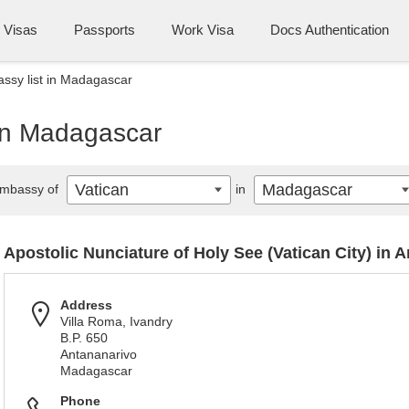
Visas
Passports
Work Visa
Docs Authentication
ssy list in Madagascar
 in Madagascar
Vatican
Madagascar
mbassy of
in
Apostolic Nunciature of Holy See (Vatican City) in 
Address
Villa Roma, Ivandry
B.P. 650
Antananarivo
Madagascar
Phone