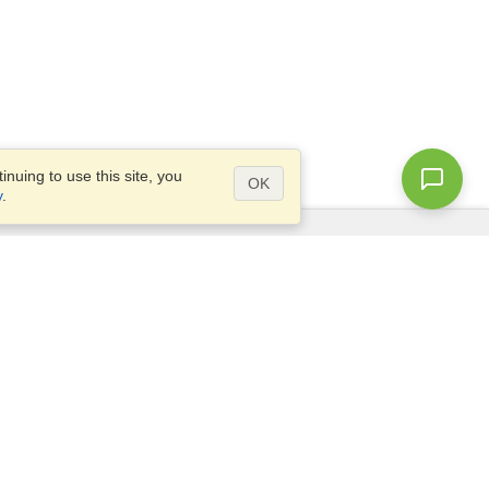
nuing to use this site, you
OK
y
.
Questions?
Access our
FAQ
Site map
info@visahq.com
+1-202-661-8111