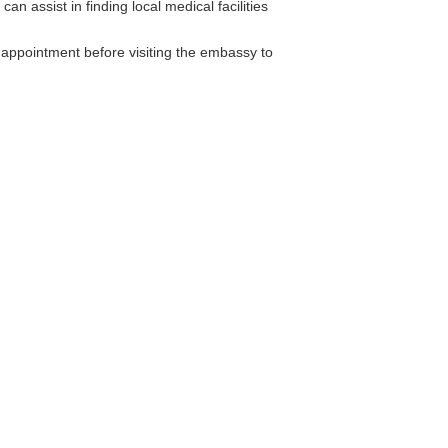
n assist in finding local medical facilities
n appointment before visiting the embassy to