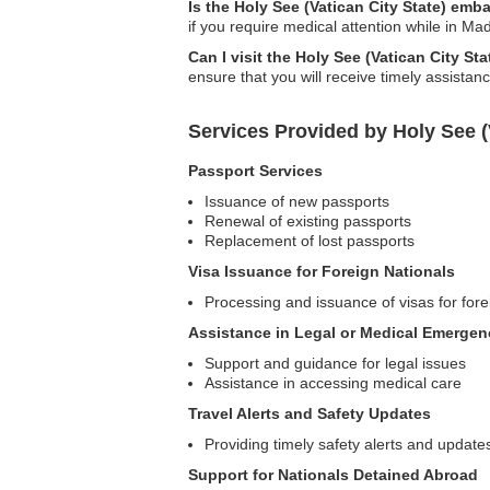
Is the Holy See (Vatican City State) emb
if you require medical attention while in Ma
Can I visit the Holy See (Vatican City 
ensure that you will receive timely assistan
Services Provided by Holy See 
Passport Services
Issuance of new passports
Renewal of existing passports
Replacement of lost passports
Visa Issuance for Foreign Nationals
Processing and issuance of visas for forei
Assistance in Legal or Medical Emergen
Support and guidance for legal issues
Assistance in accessing medical care
Travel Alerts and Safety Updates
Providing timely safety alerts and update
Support for Nationals Detained Abroad