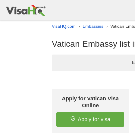
VisaHQ.com
Embassies
Vatican Emba
›
›
Vatican Embassy list
E
Apply for Vatican Visa
Online
Apply for visa