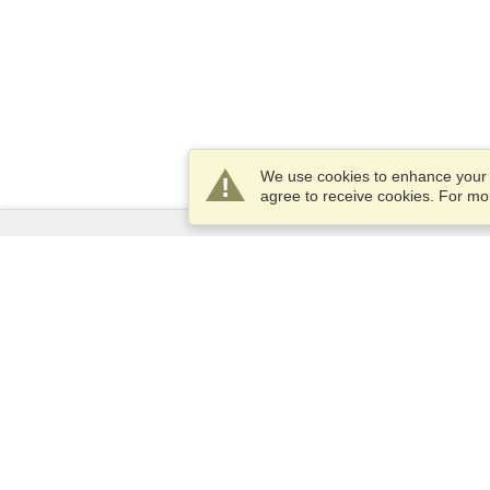
We use cookies to enhance your e
agree to receive cookies. For m
Services
Apply for a visa
Apply for Passport
Check visa requirements
Customs Information
Embassies and Consulates