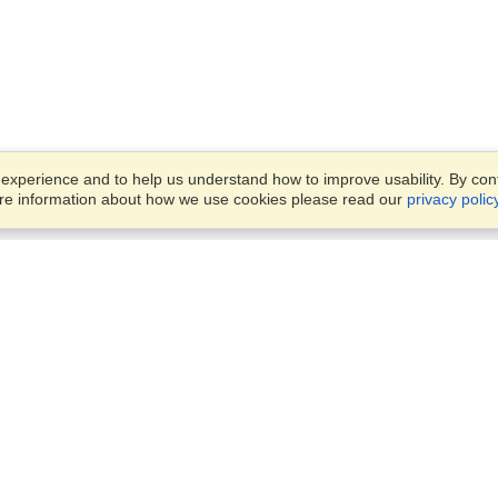
xperience and to help us understand how to improve usability. By conti
ore information about how we use cookies please read our
privacy polic
Business Solutions
Offices
VisaHQ for Business
Work Visas and Relocation
1701 Rhode Island Ave NW,
Travel Management
Washington, DC, 20036
View on Map
Airlines
Monday — Friday
Corporations
8:30 am - 5:30 pm ET