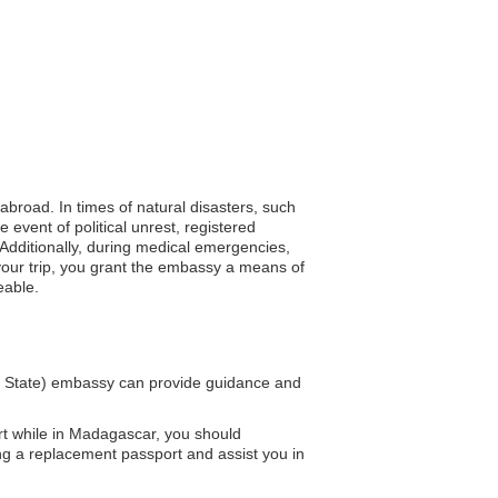
 abroad. In times of natural disasters, such
event of political unrest, registered
Additionally, during medical emergencies,
 your trip, you grant the embassy a means of
eable.
y State) embassy can provide guidance and
rt while in Madagascar, you should
ng a replacement passport and assist you in