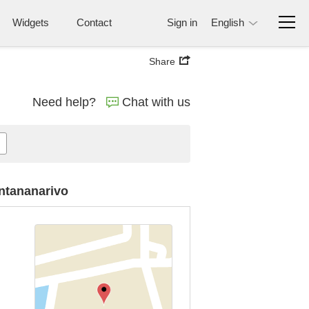
Widgets
Contact
Sign in
English
Share
Need help?
Chat with us
Antananarivo