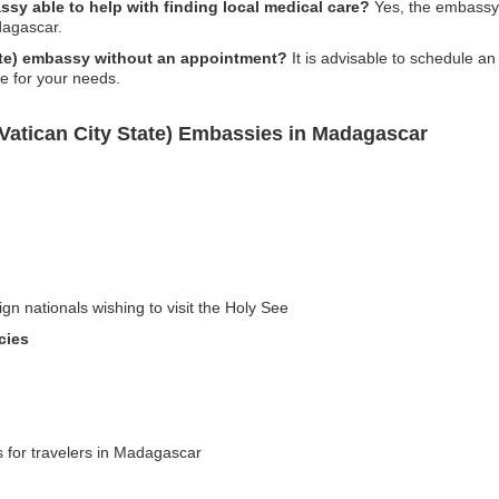
assy able to help with finding local medical care?
Yes, the embassy ca
dagascar.
State) embassy without an appointment?
It is advisable to schedule a
ce for your needs.
(Vatican City State) Embassies in Madagascar
gn nationals wishing to visit the Holy See
cies
s for travelers in Madagascar