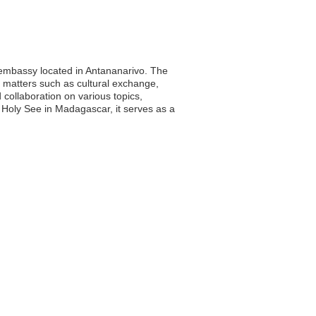
s embassy located in Antananarivo. The
 matters such as cultural exchange,
 collaboration on various topics,
e Holy See in Madagascar, it serves as a