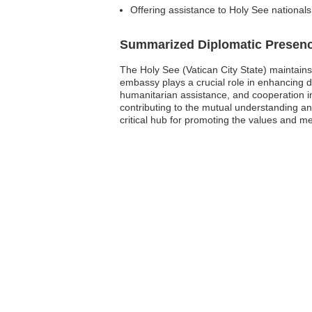
Offering assistance to Holy See national
Summarized Diplomatic Presen
The Holy See (Vatican City State) maintains
embassy plays a crucial role in enhancing 
humanitarian assistance, and cooperation in 
contributing to the mutual understanding an
critical hub for promoting the values and me