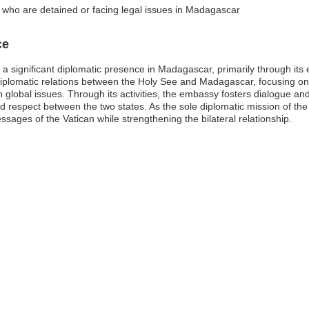
s who are detained or facing legal issues in Madagascar
ce
 a significant diplomatic presence in Madagascar, primarily through it
diplomatic relations between the Holy See and Madagascar, focusing on
global issues. Through its activities, the embassy fosters dialogue and
d respect between the two states. As the sole diplomatic mission of th
ssages of the Vatican while strengthening the bilateral relationship.