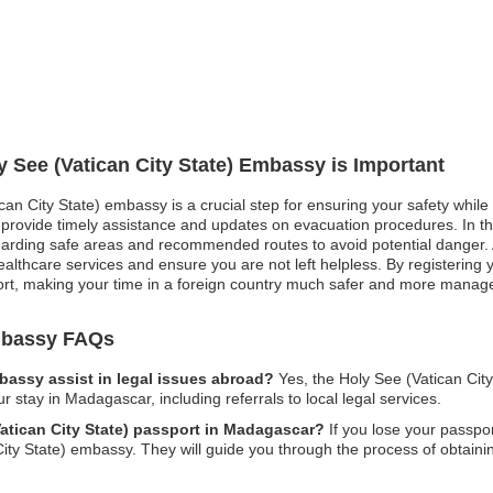
y See (Vatican City State) Embassy is Important
ican City State) embassy is a crucial step for ensuring your safety while
rovide timely assistance and updates on evacuation procedures. In the 
egarding safe areas and recommended routes to avoid potential danger. 
healthcare services and ensure you are not left helpless. By registering
ort, making your time in a foreign country much safer and more manag
Embassy FAQs
mbassy assist in legal issues abroad?
Yes, the Holy See (Vatican Cit
ur stay in Madagascar, including referrals to local legal services.
Vatican City State) passport in Madagascar?
If you lose your passpo
ity State) embassy. They will guide you through the process of obtaini