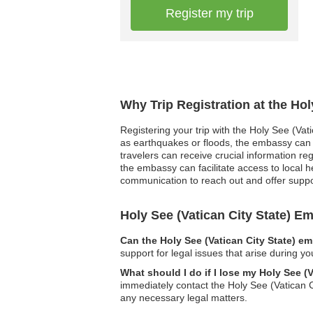
Register my trip
Why Trip Registration at the Hol
Registering your trip with the Holy See (Vat
as earthquakes or floods, the embassy can p
travelers can receive crucial information r
the embassy can facilitate access to local 
communication to reach out and offer supp
Holy See (Vatican City State) 
Can the Holy See (Vatican City State) e
support for legal issues that arise during yo
What should I do if I lose my Holy See (
immediately contact the Holy See (Vatican C
any necessary legal matters.