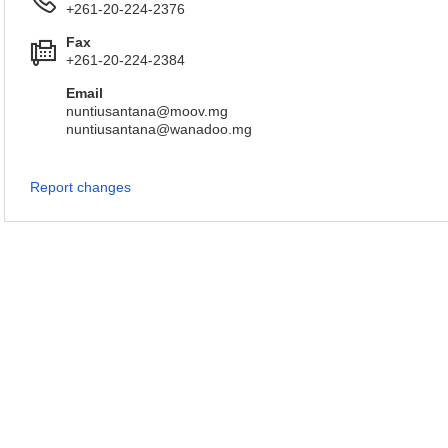
+261-20-224-2376
Fax
+261-20-224-2384
Email
nuntiusantana@moov.mg
nuntiusantana@wanadoo.mg
Report changes