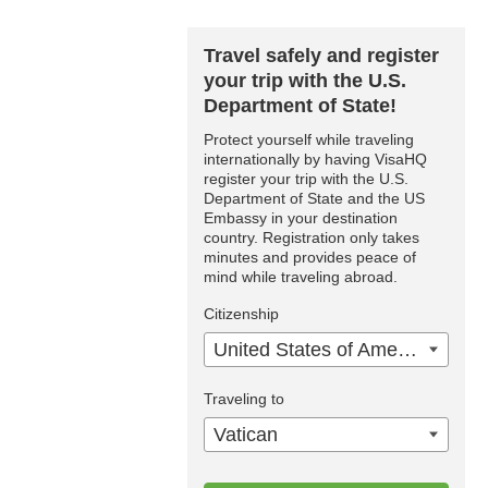
Travel safely and register
your trip with the U.S.
Department of State!
Protect yourself while traveling
internationally by having VisaHQ
register your trip with the U.S.
Department of State and the US
Embassy in your destination
country. Registration only takes
minutes and provides peace of
mind while traveling abroad.
Citizenship
United States of America
Traveling to
Vatican