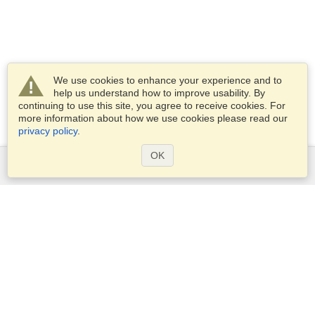
We use cookies to enhance your experience and to
help us understand how to improve usability. By
continuing to use this site, you agree to receive cookies. For
more information about how we use cookies please read our
privacy policy
.
OK
Services
Apply for a visa
Apply for Passport
Check visa requirements
Customs Information