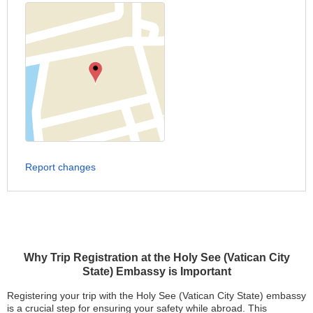
Report changes
Why Trip Registration at the Holy See (Vatican City
State) Embassy is Important
Registering your trip with the Holy See (Vatican City State) embassy
is a crucial step for ensuring your safety while abroad. This