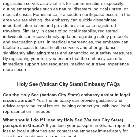
registration serves as a vital link for communication, especially
during emergencies such as natural disasters, political unrest, or
medical crises. For instance, if a sudden earthquake occurs in the
area you are visiting, the embassy can quickly disseminate
important information and provide assistance to registered
travelers. Similarly, in cases of political instability, registered
individuals can receive timely updates regarding safety protocols
and evacuation plans. In medical emergencies, the embassy can
facilitate access to local health services and offer guidance,
significantly alleviating stress and enhancing your safety measures.
By registering your trip, you ensure that the embassy can offer
immediate support and resources, making your travel experience
more secure.
Holy See (Vatican City State) Embassy FAQs
Can the Holy See (Vatican City State) embassy assist in legal
issues abroad?
Yes, the embassy can provide guidance and
advice regarding legal issues, helping connect you with local legal
representation if needed.
What should I do if I lose my Holy See (Vatican City State)
passport in Ghana?
If you lose your passport in Ghana, report the
loss to local authorities and contact the embassy immediately for
assistance in obtaining a replacement.