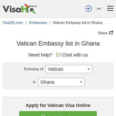
en
VisaHQ.com
Embassies
Vatican Embassy list in Ghana
›
›
Share
Vatican Embassy list in Ghana
Need help?
Chat with us
Vatican
Embassy of
Ghana
in
Apply for Vatican Visa Online