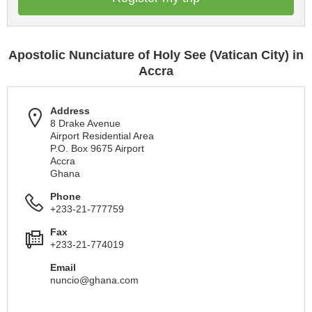
Apostolic Nunciature of Holy See (Vatican City) in
Accra
Address
8 Drake Avenue
Airport Residential Area
P.O. Box 9675 Airport
Accra
Ghana
Phone
+233-21-777759
Fax
+233-21-774019
Email
nuncio@ghana.com