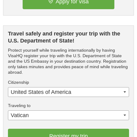
Apply for visa
Travel safely and register your trip with the
U.S. Department of State!
Protect yourself while traveling internationally by having
VisaHQ register your trip with the U.S. Department of State
and the US Embassy in your destination country. Registration
only takes minutes and provides peace of mind while traveling
abroad.
Citizenship
United States of America
Traveling to
Vatican
Register my trip