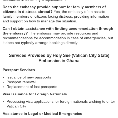
Does the embassy provide support for family members of
citizens in distress abroad?
Yes, the embassy often assists
family members of citizens facing distress, providing information
and support on how to manage the situation.
Can I obtain assistance with finding accommodation through
the embassy?
The embassy may provide resources and
recommendations for accommodation in case of emergencies, but
it does not typically arrange bookings directly.
Services Provided by Holy See (Vatican City State)
Embassies in Ghana
Passport Services
Issuance of new passports
Passport renewal
Replacement of lost passports
Visa Issuance for Foreign Nationals
Processing visa applications for foreign nationals wishing to enter
Vatican City
Assistance in Legal or Medical Emergencies