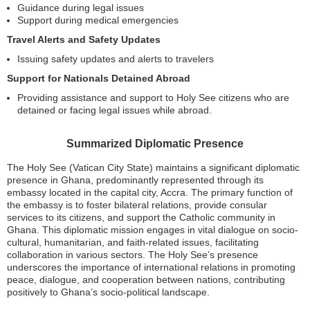
Guidance during legal issues
Support during medical emergencies
Travel Alerts and Safety Updates
Issuing safety updates and alerts to travelers
Support for Nationals Detained Abroad
Providing assistance and support to Holy See citizens who are
detained or facing legal issues while abroad.
Summarized Diplomatic Presence
The Holy See (Vatican City State) maintains a significant diplomatic
presence in Ghana, predominantly represented through its
embassy located in the capital city, Accra. The primary function of
the embassy is to foster bilateral relations, provide consular
services to its citizens, and support the Catholic community in
Ghana. This diplomatic mission engages in vital dialogue on socio-
cultural, humanitarian, and faith-related issues, facilitating
collaboration in various sectors. The Holy See’s presence
underscores the importance of international relations in promoting
peace, dialogue, and cooperation between nations, contributing
positively to Ghana’s socio-political landscape.