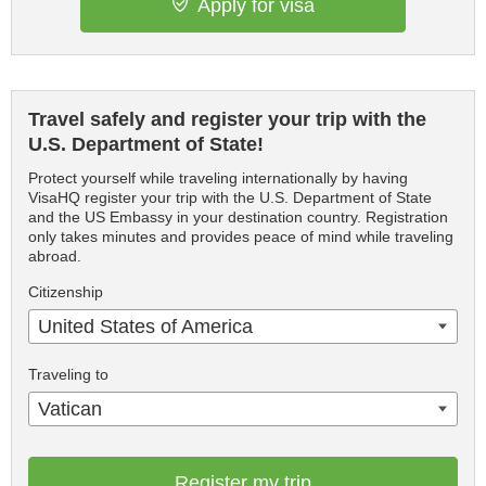
Apply for visa
Travel safely and register your trip with the
U.S. Department of State!
Protect yourself while traveling internationally by having
VisaHQ register your trip with the U.S. Department of State
and the US Embassy in your destination country. Registration
only takes minutes and provides peace of mind while traveling
abroad.
Citizenship
United States of America
Traveling to
Vatican
Register my trip