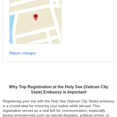
Report changes
Why Trip Registration at the Holy See (Vatican City
State) Embassy is Important
Registering your trip with the Holy See (Vatican City State) embassy
is a crucial step for ensuring your safety while abroad. This
registration serves as a vital link for communication, especially
during emergencies such as natural disasters, political unrest, or