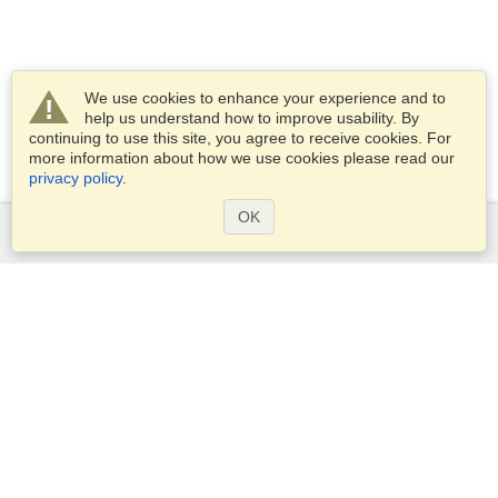
We use cookies to enhance your experience and to
help us understand how to improve usability. By
continuing to use this site, you agree to receive cookies. For
more information about how we use cookies please read our
privacy policy
.
OK
Services
Apply for a visa
Apply for Passport
Check visa requirements
Customs Information
Embassies and Consulates