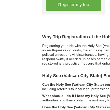
Register my trip
Why Trip Registration at the Hol
Registering your trip with the Holy See (Vat
as earthquakes or floods, the embassy can q
political unrest or civil disturbances, havi
respond swiftly if needed. In cases of medic
registered is a proactive measure that enh
Holy See (Vatican City State) 
Can the Holy See (Vatican City State) e
including referrals to local legal professiona
What should I do if I lose my Holy See (
authorities and then contact the embassy fo
Does the Holy See (Vatican City State) e