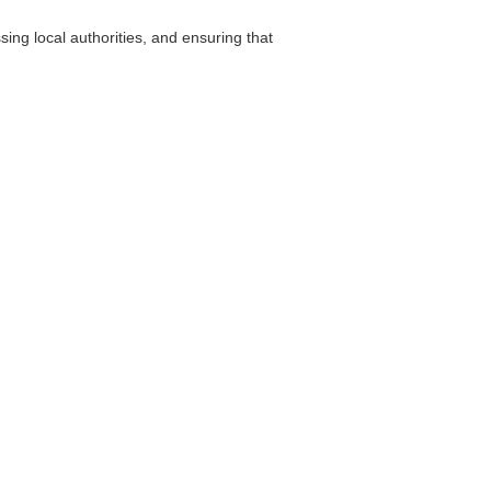
ng local authorities, and ensuring that