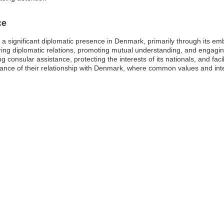
ce
s a significant diplomatic presence in Denmark, primarily through its 
ring diplomatic relations, promoting mutual understanding, and engaging
ng consular assistance, protecting the interests of its nationals, and fac
nce of their relationship with Denmark, where common values and inter