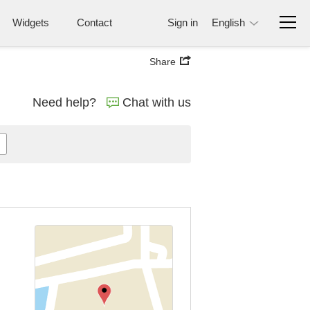
Widgets
Contact
Sign in
English
Share
Need help?
Chat with us