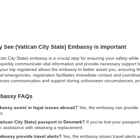
y See (Vatican City State) Embassy is Important
ican City State) embassy is a crucial step for ensuring your safety while
uickly communicate vital information and provide necessary support to it
ng your trip registered allows the embassy to better assist you, ensuri
al emergencies, registration facilitates immediate contact and coordinat
ances communication and support during unforeseen circumstances, pro
Embassy FAQs
mbassy assist in legal issues abroad?
Yes, the embassy can provide g
ls.
Vatican City State) passport in Denmark?
If you’ve lost your passport
r assistance with obtaining a replacement.
mbassy provide travel alerts?
Yes, the embassy issues travel alerts a