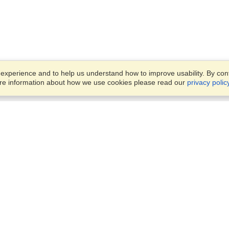
xperience and to help us understand how to improve usability. By conti
ore information about how we use cookies please read our
privacy polic
Business Solutions
Offices
VisaHQ for Business
Work Visas and Relocation
1701 Rhode Island Ave NW,
Travel Management
Washington, DC, 20036
View on Map
Airlines
Monday — Friday
Corporations
8:30 am - 5:30 pm ET
Events & Conferences