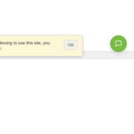
nuing to use this site, you
OK
y
.
Questions?
Access our
FAQ
Site map
info@visahq.com
+1-202-661-8111