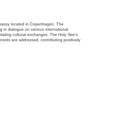
embassy located in Copenhagen. The
 in dialogue on various international
ilitating cultural exchanges. The Holy See’s
ests are addressed, contributing positively