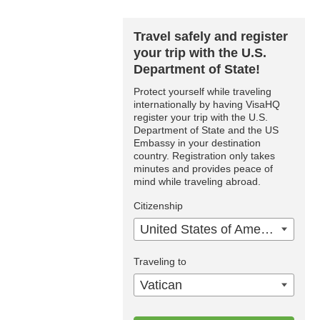
Travel safely and register
your trip with the U.S.
Department of State!
Protect yourself while traveling
internationally by having VisaHQ
register your trip with the U.S.
Department of State and the US
Embassy in your destination
country. Registration only takes
minutes and provides peace of
mind while traveling abroad.
Citizenship
United States of America
Traveling to
Vatican