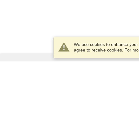
We use cookies to enhance your e
agree to receive cookies. For m
Services
Apply for a visa
Apply for Passport
Check visa requirements
Customs Information
Embassies and Consulates
Schengen Information