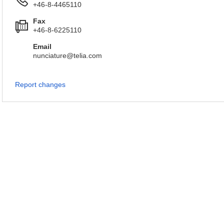
+46-8-4465110
Fax
+46-8-6225110
Email
nunciature@telia.com
Report changes