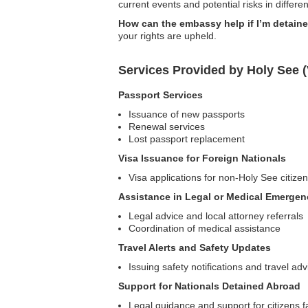
current events and potential risks in differen
How can the embassy help if I’m detain
your rights are upheld.
Services Provided by Holy See 
Passport Services
Issuance of new passports
Renewal services
Lost passport replacement
Visa Issuance for Foreign Nationals
Visa applications for non-Holy See citize
Assistance in Legal or Medical Emergen
Legal advice and local attorney referrals
Coordination of medical assistance
Travel Alerts and Safety Updates
Issuing safety notifications and travel adv
Support for Nationals Detained Abroad
Legal guidance and support for citizens f