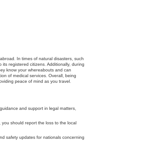
 abroad. In times of natural disasters, such
s registered citizens. Additionally, during
ng they know your whereabouts and can
ion of medical services. Overall, being
viding peace of mind as you travel.
uidance and support in legal matters,
, you should report the loss to the local
nd safety updates for nationals concerning