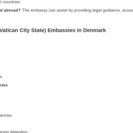
t countries.
ed abroad?
The embassy can assist by providing legal guidance, accessi
(Vatican City State) Embassies in Denmark
ns
cies
isories
acing detention