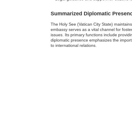
Summarized Diplomatic Presen
The Holy See (Vatican City State) maintain
embassy serves as a vital channel for foste
issues. Its primary functions include providi
diplomatic presence emphasizes the importa
to international relations.