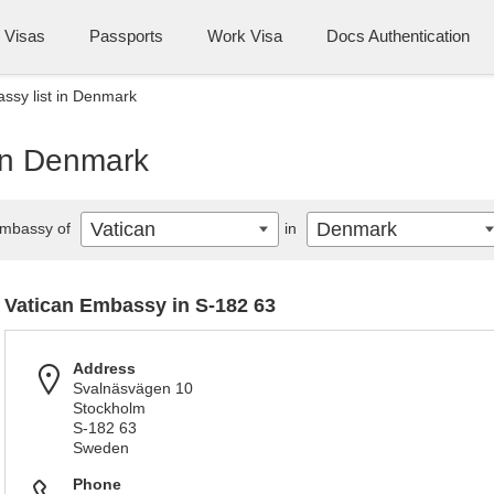
Visas
Passports
Work Visa
Docs Authentication
ssy list in Denmark
 in Denmark
Vatican
Denmark
mbassy of
in
Vatican Embassy in S-182 63
Address
Svalnäsvägen 10
Stockholm
S-182 63
Sweden
Phone