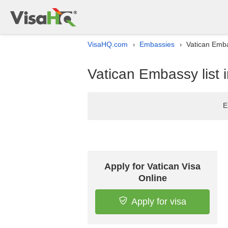
VisaHQ.com
Embassies
Vatican Emba
›
›
Vatican Embassy list
E
Apply for Vatican Visa
Online
Apply for visa