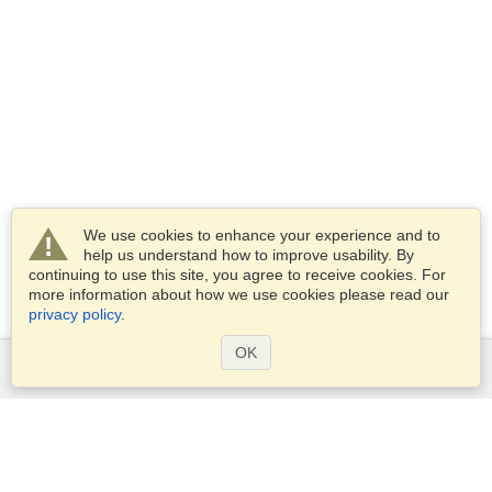
We use cookies to enhance your experience and to
help us understand how to improve usability. By
continuing to use this site, you agree to receive cookies. For
more information about how we use cookies please read our
privacy policy
.
OK
Services
Apply for a visa
Apply for Passport