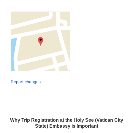
Report changes
Why Trip Registration at the Holy See (Vatican City
State) Embassy is Important