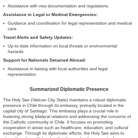
Assistance with visa documentation and regulations.
Assistance in Legal or Medical Emergencies:
Guidance and coordination for legal representation and medical
care.
Travel Alerts and Safety Updates:
Up-to-date information on local threats or environmental
hazards.
Support for Nationals Detained Abroad:
Assistance in liaising with local authorities and legal
representation.
Summarized Diplomatic Presence
The Holy See (Vatican City State) maintains a robust diplomatic
presence in Chile through its embassy, primarily located in the
capital city of Santiago. This embassy plays a crucial role in
fostering strong bilateral relations and addressing the concerns of
the Catholic community in Chile. It focuses on promoting
cooperation in areas such as healthcare, education, and cultural
exchange. Through its diplomatic efforts, the Holy See aims to