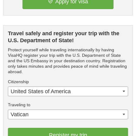
Apply for visa
Travel safely and register your trip with the
U.S. Department of State!
Protect yourself while traveling internationally by having
VisaHQ register your trip with the U.S. Department of State
and the US Embassy in your destination country. Registration
only takes minutes and provides peace of mind while traveling
abroad.
Citizenship
United States of America
Traveling to
Vatican
Register my trip