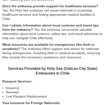
Does the embassy provide support for healthcare services?
Yes, the Holy See embassy can assist nationals in accessing
healthcare services and finding appropriate medical facilities in
Chile.
Can I obtain information about local customs and travel tips
from the embassy?
Yes, the embassy can provide valuable
information about local customs, safety tips, and travel advisories to
help you navigate Chile effectively.
What resources are available for emergencies like theft or
accidents?
The embassy offers support and advice for nationals
facing emergencies, including theft or medical accidents, ensuring
they receive the necessary assistance and resources.
Services Provided by Holy See (Vatican City State)
Embassies in Chile
Passport Services:
Issuance
Renewal
Lost Passport Replacement
Visa Issuance for Foreign Nationals: