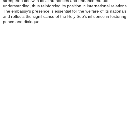
strengthen ties with local authorities and enhance mutual
understanding, thus reinforcing its position in international relations.
The embassy’s presence is essential for the welfare of its nationals
and reflects the significance of the Holy See’s influence in fostering
peace and dialogue.