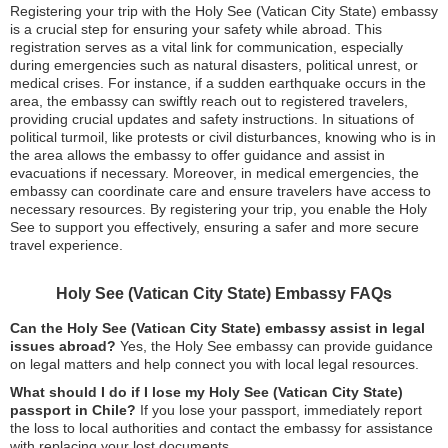
Registering your trip with the Holy See (Vatican City State) embassy
is a crucial step for ensuring your safety while abroad. This
registration serves as a vital link for communication, especially
during emergencies such as natural disasters, political unrest, or
medical crises. For instance, if a sudden earthquake occurs in the
area, the embassy can swiftly reach out to registered travelers,
providing crucial updates and safety instructions. In situations of
political turmoil, like protests or civil disturbances, knowing who is in
the area allows the embassy to offer guidance and assist in
evacuations if necessary. Moreover, in medical emergencies, the
embassy can coordinate care and ensure travelers have access to
necessary resources. By registering your trip, you enable the Holy
See to support you effectively, ensuring a safer and more secure
travel experience.
Holy See (Vatican City State) Embassy FAQs
Can the Holy See (Vatican City State) embassy assist in legal
issues abroad?
Yes, the Holy See embassy can provide guidance
on legal matters and help connect you with local legal resources.
What should I do if I lose my Holy See (Vatican City State)
passport in Chile?
If you lose your passport, immediately report
the loss to local authorities and contact the embassy for assistance
with replacing your lost documents.