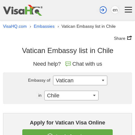
en
VisaHQ.com
Embassies
Vatican Embassy list in Chile
›
›
Share
Vatican Embassy list in Chile
Need help?
Chat with us
Vatican
Embassy of
Chile
in
Apply for Vatican Visa Online