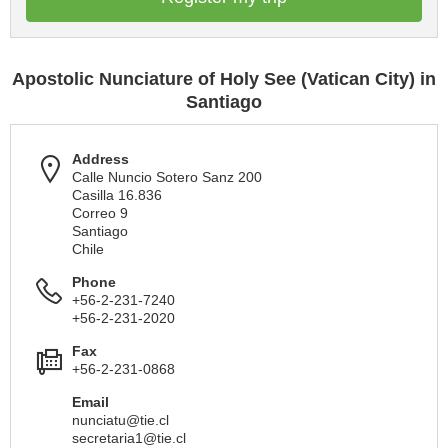
Apostolic Nunciature of Holy See (Vatican City) in
Santiago
Address
Calle Nuncio Sotero Sanz 200
Casilla 16.836
Correo 9
Santiago
Chile
Phone
+56-2-231-7240
+56-2-231-2020
Fax
+56-2-231-0868
Email
nunciatu@tie.cl
secretaria1@tie.cl