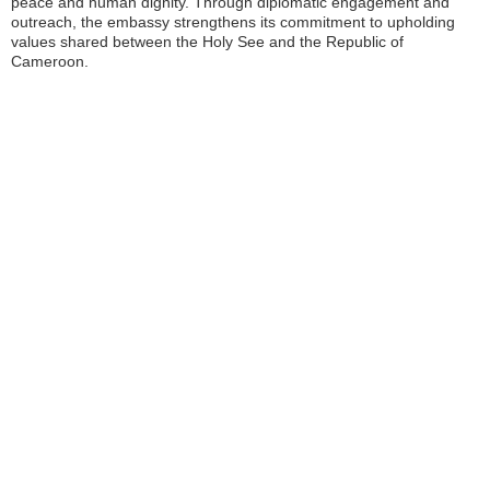
peace and human dignity. Through diplomatic engagement and
outreach, the embassy strengthens its commitment to upholding
values shared between the Holy See and the Republic of
Cameroon.