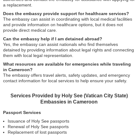
a replacement.
Does the embassy provide support for healthcare services?
The embassy can assist in coordinating with local medical facilities
and provide information on healthcare options, but it does not
provide direct medical care.
Can the embassy help if I am detained abroad?
Yes, the embassy can assist nationals who find themselves
detained by providing information about legal rights and connecting
them with local legal representation.
What resources are available for emergencies while traveling
in Cameroon?
The embassy offers travel alerts, safety updates, and emergency
contact information for local services to help ensure your safety.
Services Provided by Holy See (Vatican City State)
Embassies in Cameroon
Passport Services
Issuance of Holy See passports
Renewal of Holy See passports
Replacement of lost passports