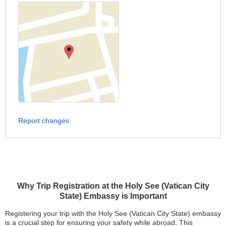
Report changes
Why Trip Registration at the Holy See (Vatican City
State) Embassy is Important
Registering your trip with the Holy See (Vatican City State) embassy
is a crucial step for ensuring your safety while abroad. This