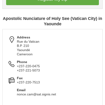
Apostolic Nunciature of Holy See (Vatican City) in
Yaounde
Address
Rue du Vatican
B.P. 210
Yaoundé
Cameroon
Phone
+237-220-0475
+237-221-5073
Fax
+237-220-7513
Email
nonce.cam@sat.signis.net