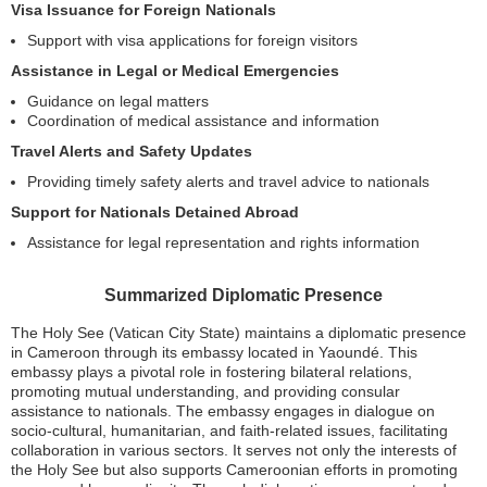
Visa Issuance for Foreign Nationals
Support with visa applications for foreign visitors
Assistance in Legal or Medical Emergencies
Guidance on legal matters
Coordination of medical assistance and information
Travel Alerts and Safety Updates
Providing timely safety alerts and travel advice to nationals
Support for Nationals Detained Abroad
Assistance for legal representation and rights information
Summarized Diplomatic Presence
The Holy See (Vatican City State) maintains a diplomatic presence
in Cameroon through its embassy located in Yaoundé. This
embassy plays a pivotal role in fostering bilateral relations,
promoting mutual understanding, and providing consular
assistance to nationals. The embassy engages in dialogue on
socio-cultural, humanitarian, and faith-related issues, facilitating
collaboration in various sectors. It serves not only the interests of
the Holy See but also supports Cameroonian efforts in promoting