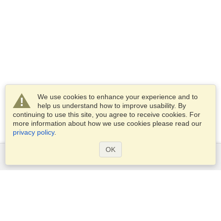
We use cookies to enhance your experience and to
help us understand how to improve usability. By
continuing to use this site, you agree to receive cookies. For
more information about how we use cookies please read our
privacy policy
.
OK
Services
Apply for a visa
Apply for Passport