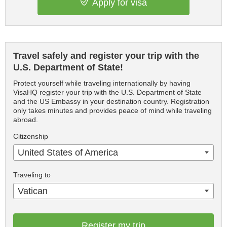
Apply for visa
Travel safely and register your trip with the
U.S. Department of State!
Protect yourself while traveling internationally by having
VisaHQ register your trip with the U.S. Department of State
and the US Embassy in your destination country. Registration
only takes minutes and provides peace of mind while traveling
abroad.
Citizenship
United States of America
Traveling to
Vatican
Register my trip