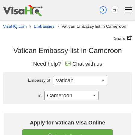
en
VisaHQ.com
Embassies
Vatican Embassy list in Cameroon
›
›
Share
Vatican Embassy list in Cameroon
Need help?
Chat with us
Vatican
Embassy of
Cameroon
in
Apply for Vatican Visa Online