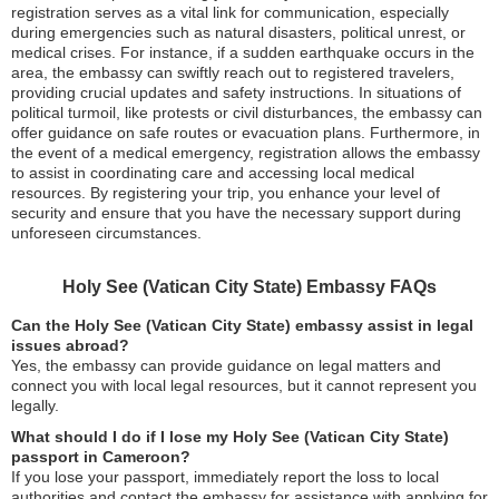
registration serves as a vital link for communication, especially
during emergencies such as natural disasters, political unrest, or
medical crises. For instance, if a sudden earthquake occurs in the
area, the embassy can swiftly reach out to registered travelers,
providing crucial updates and safety instructions. In situations of
political turmoil, like protests or civil disturbances, the embassy can
offer guidance on safe routes or evacuation plans. Furthermore, in
the event of a medical emergency, registration allows the embassy
to assist in coordinating care and accessing local medical
resources. By registering your trip, you enhance your level of
security and ensure that you have the necessary support during
unforeseen circumstances.
Holy See (Vatican City State) Embassy FAQs
Can the Holy See (Vatican City State) embassy assist in legal
issues abroad?
Yes, the embassy can provide guidance on legal matters and
connect you with local legal resources, but it cannot represent you
legally.
What should I do if I lose my Holy See (Vatican City State)
passport in Cameroon?
If you lose your passport, immediately report the loss to local
authorities and contact the embassy for assistance with applying for