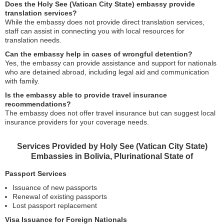
Does the Holy See (Vatican City State) embassy provide
translation services?
While the embassy does not provide direct translation services,
staff can assist in connecting you with local resources for
translation needs.
Can the embassy help in cases of wrongful detention?
Yes, the embassy can provide assistance and support for nationals
who are detained abroad, including legal aid and communication
with family.
Is the embassy able to provide travel insurance
recommendations?
The embassy does not offer travel insurance but can suggest local
insurance providers for your coverage needs.
Services Provided by Holy See (Vatican City State)
Embassies in Bolivia, Plurinational State of
Passport Services
Issuance of new passports
Renewal of existing passports
Lost passport replacement
Visa Issuance for Foreign Nationals