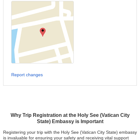
Report changes
Why Trip Registration at the Holy See (Vatican City
State) Embassy is Important
Registering your trip with the Holy See (Vatican City State) embassy
is invaluable for ensuring your safety and receiving vital support