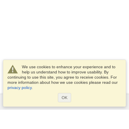
We use cookies to enhance your experience and to
help us understand how to improve usability. By
continuing to use this site, you agree to receive cookies. For
more information about how we use cookies please read our
privacy policy
.
OK
Services
Apply for a visa