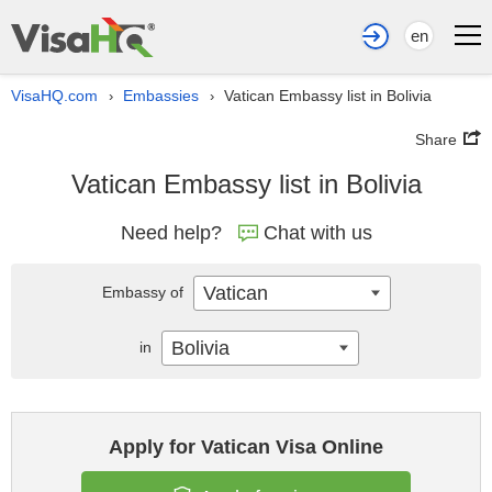
en
VisaHQ.com
Embassies
Vatican Embassy list in Bolivia
›
›
Share
Vatican Embassy list in Bolivia
Need help?
Chat with us
Vatican
Embassy of
Bolivia
in
Apply for Vatican Visa Online