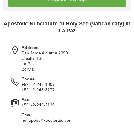
Apostolic Nunciature of Holy See (Vatican City) in
La Paz
Address
San Jorge Av. Arce 2990
Casilla: 136
La Paz
Bolivia
Phone
+591-2-243-1007
+591-2-243-3177
Fax
+591-2-243-2120
Email
nunapobol@acelerate.com