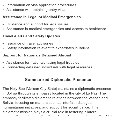
Information on visa application procedures
Assistance with obtaining entry visas
Assistance in Legal or Medical Emergencies
Guidance and support for legal issues
Assistance in medical emergencies and access to healthcare
Travel Alerts and Safety Updates
Issuance of travel advisories
Safety information relevant to expatriates in Bolivia
Support for Nationals Detained Abroad
Assistance for nationals facing legal troubles
Connecting detained individuals with legal resources
Summarized Diplomatic Presence
The Holy See (Vatican City State) maintains a diplomatic presence
in Bolivia through its embassy located in the city of La Paz. The
embassy facilitates diplomatic relations between the Vatican and
Bolivia, focusing on matters such as interfaith dialogue,
humanitarian initiatives, and support for social justice. This
diplomatic mission plays a crucial role in fostering bilateral