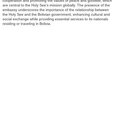
cooperation and promoting the values of peace and goodwill, which
are central to the Holy See’s mission globally. The presence of the
embassy underscores the importance of the relationship between
the Holy See and the Bolivian government, enhancing cultural and
social exchange while providing essential services to its nationals
residing or traveling in Bolivia.