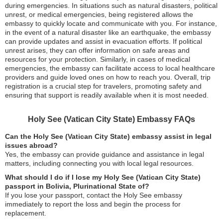
during emergencies. In situations such as natural disasters, political
unrest, or medical emergencies, being registered allows the
embassy to quickly locate and communicate with you. For instance,
in the event of a natural disaster like an earthquake, the embassy
can provide updates and assist in evacuation efforts. If political
unrest arises, they can offer information on safe areas and
resources for your protection. Similarly, in cases of medical
emergencies, the embassy can facilitate access to local healthcare
providers and guide loved ones on how to reach you. Overall, trip
registration is a crucial step for travelers, promoting safety and
ensuring that support is readily available when it is most needed.
Holy See (Vatican City State) Embassy FAQs
Can the Holy See (Vatican City State) embassy assist in legal
issues abroad?
Yes, the embassy can provide guidance and assistance in legal
matters, including connecting you with local legal resources.
What should I do if I lose my Holy See (Vatican City State)
passport in Bolivia, Plurinational State of?
If you lose your passport, contact the Holy See embassy
immediately to report the loss and begin the process for
replacement.