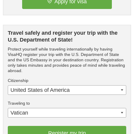
Apply for visa
Travel safely and register your trip with the
U.S. Department of State!
Protect yourself while traveling internationally by having
VisaHQ register your trip with the U.S. Department of State
and the US Embassy in your destination country. Registration
only takes minutes and provides peace of mind while traveling
abroad.
Citizenship
United States of America
Traveling to
Vatican
Register my trip