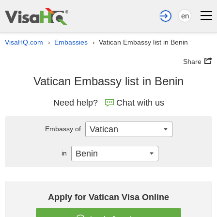
en
VisaHQ.com
Embassies
Vatican Embassy list in Benin
›
›
Share
Vatican Embassy list in Benin
Need help?
Chat with us
Vatican
Embassy of
Benin
in
Apply for Vatican Visa Online