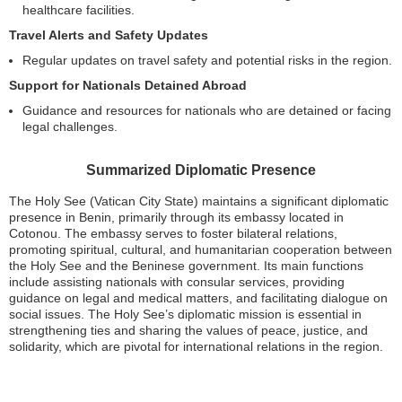
healthcare facilities.
Travel Alerts and Safety Updates
Regular updates on travel safety and potential risks in the region.
Support for Nationals Detained Abroad
Guidance and resources for nationals who are detained or facing
legal challenges.
Summarized Diplomatic Presence
The Holy See (Vatican City State) maintains a significant diplomatic
presence in Benin, primarily through its embassy located in
Cotonou. The embassy serves to foster bilateral relations,
promoting spiritual, cultural, and humanitarian cooperation between
the Holy See and the Beninese government. Its main functions
include assisting nationals with consular services, providing
guidance on legal and medical matters, and facilitating dialogue on
social issues. The Holy See’s diplomatic mission is essential in
strengthening ties and sharing the values of peace, justice, and
solidarity, which are pivotal for international relations in the region.