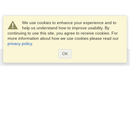
We use cookies to enhance your experience and to
help us understand how to improve usability. By
continuing to use this site, you agree to receive cookies. For
more information about how we use cookies please read our
privacy policy
.
OK
Services
Apply for a visa
Apply for Passport
Check visa requirements
Customs Information
Embassies and Consulates