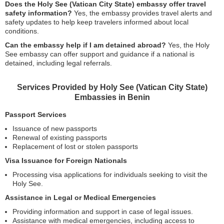
Does the Holy See (Vatican City State) embassy offer travel
safety information?
Yes, the embassy provides travel alerts and
safety updates to help keep travelers informed about local
conditions.
Can the embassy help if I am detained abroad?
Yes, the Holy
See embassy can offer support and guidance if a national is
detained, including legal referrals.
Services Provided by Holy See (Vatican City State)
Embassies in Benin
Passport Services
Issuance of new passports
Renewal of existing passports
Replacement of lost or stolen passports
Visa Issuance for Foreign Nationals
Processing visa applications for individuals seeking to visit the
Holy See.
Assistance in Legal or Medical Emergencies
Providing information and support in case of legal issues.
Assistance with medical emergencies, including access to