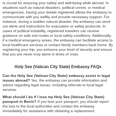
is crucial for ensuring your safety and well-being while abroad. In
situations such as natural disasters, political unrest, or medical
emergencies, having your details registered allows the embassy to
communicate with you swiftly and provide necessary support. For
instance, during a sudden natural disaster, the embassy can send
out alerts and instructions for evacuation or safety protocols. In
cases of political instability, registered travelers can receive
guidance on safe exit routes or local safety conditions. Additionally,
if a medical emergency arises, the embassy can facilitate access to
local healthcare services or contact family members back home. By
registering your trip, you enhance your level of security and ensure
that you are never truly alone in times of crisis.
Holy See (Vatican City State) Embassy FAQs
Can the Holy See (Vatican City State) embassy assist in legal
issues abroad?
Yes, the embassy can provide information and
advice regarding legal issues, including referrals to local legal
services.
What should I do if I lose my Holy See (Vatican City State)
passport in Benin?
If you lose your passport, you should report
the loss to the local authorities and contact the embassy
immediately for assistance with obtaining a replacement.