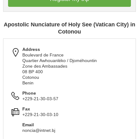
Apostolic Nunciature of Holy See (Vatican City) in
Cotonou
Address
Boulevard de France
Quartier Awhouanléko / Djoméhountin
Zone des Ambassades
08 BP 400
Cotonou
Benin
Phone
+229-21-30-03-57
Fax
+229-21-30-03-10
Email
noncia@intnet.bj