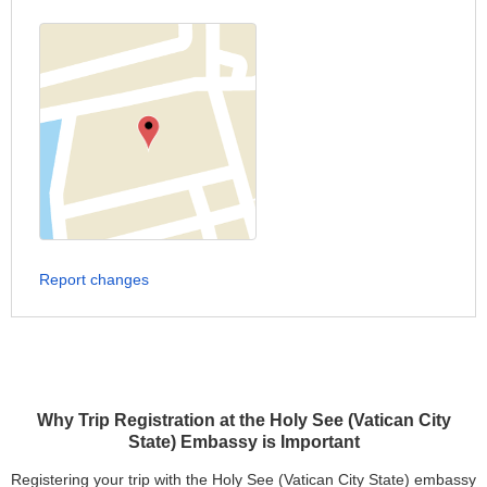
Report changes
Why Trip Registration at the Holy See (Vatican City
State) Embassy is Important
Registering your trip with the Holy See (Vatican City State) embassy