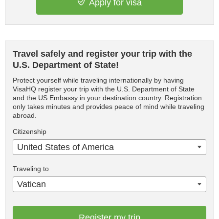
Apply for visa
Travel safely and register your trip with the
U.S. Department of State!
Protect yourself while traveling internationally by having
VisaHQ register your trip with the U.S. Department of State
and the US Embassy in your destination country. Registration
only takes minutes and provides peace of mind while traveling
abroad.
Citizenship
United States of America
Traveling to
Vatican
Register my trip