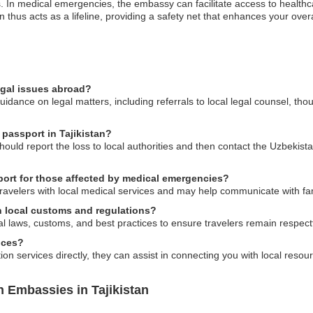
 In medical emergencies, the embassy can facilitate access to health
on thus acts as a lifeline, providing a safety net that enhances your over
egal issues abroad?
dance on legal matters, including referrals to local legal counsel, tho
 passport in Tajikistan?
 should report the loss to local authorities and then contact the Uzbekis
ort for those affected by medical emergencies?
travelers with local medical services and may help communicate with f
 local customs and regulations?
al laws, customs, and best practices to ensure travelers remain respectfu
ices?
n services directly, they can assist in connecting you with local resour
 Embassies in Tajikistan