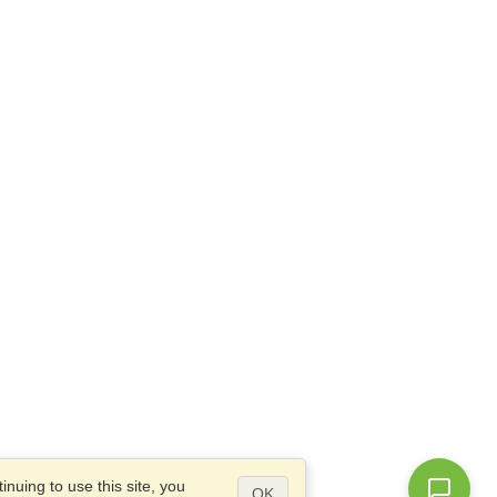
nuing to use this site, you
OK