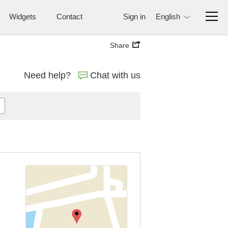
Widgets
Contact
Sign in
English
Share
Need help?
Chat with us