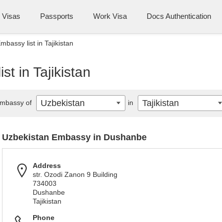
Visas
Passports
Work Visa
Docs Authentication
bassy list in Tajikistan
t in Tajikistan
Uzbekistan
Tajikistan
mbassy of
in
Uzbekistan Embassy in Dushanbe
Address
str. Ozodi Zanon 9 Building
734003
Dushanbe
Tajikistan
Phone