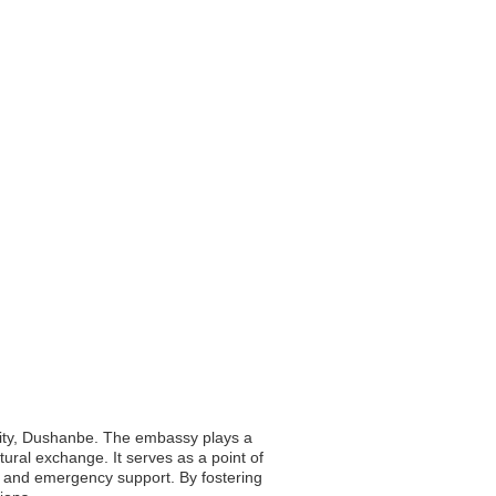
l city, Dushanbe. The embassy plays a
ltural exchange. It serves as a point of
ce and emergency support. By fostering