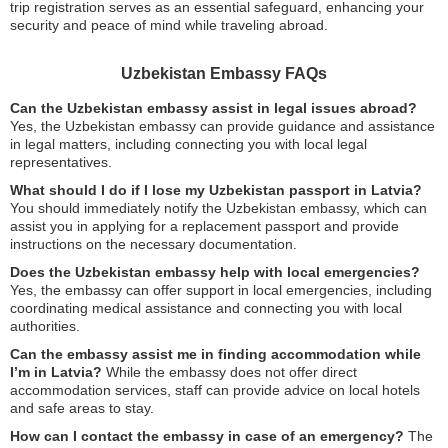
trip registration serves as an essential safeguard, enhancing your
security and peace of mind while traveling abroad.
Uzbekistan Embassy FAQs
Can the Uzbekistan embassy assist in legal issues abroad?
Yes, the Uzbekistan embassy can provide guidance and assistance
in legal matters, including connecting you with local legal
representatives.
What should I do if I lose my Uzbekistan passport in Latvia?
You should immediately notify the Uzbekistan embassy, which can
assist you in applying for a replacement passport and provide
instructions on the necessary documentation.
Does the Uzbekistan embassy help with local emergencies?
Yes, the embassy can offer support in local emergencies, including
coordinating medical assistance and connecting you with local
authorities.
Can the embassy assist me in finding accommodation while
I’m in Latvia?
While the embassy does not offer direct
accommodation services, staff can provide advice on local hotels
and safe areas to stay.
How can I contact the embassy in case of an emergency?
The