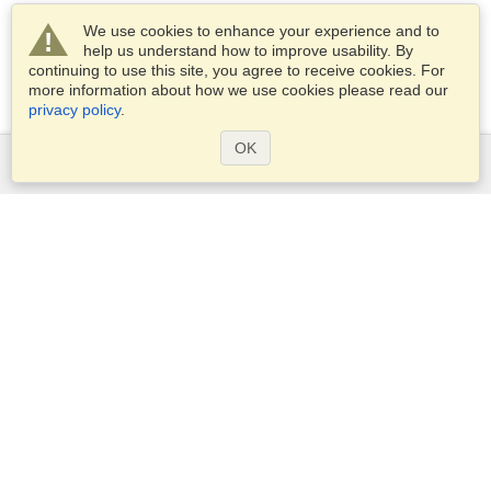
We use cookies to enhance your experience and to
help us understand how to improve usability. By
continuing to use this site, you agree to receive cookies. For
more information about how we use cookies please read our
privacy policy
.
OK
Services
Apply for a visa
Apply for Passport
Check visa requirements
Customs Information
Embassies and Consulates
Schengen Information