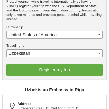
Protect yourself while traveling internationally by having
VisaHQ register your trip with the U.S. Department of State
and the US Embassy in your destination country. Registration
only takes minutes and provides peace of mind while traveling
abroad.
Citizenship
United States of America
Traveling to
Uzbekistan
Register my trip
Uzbekistan Embassy in Riga
Address
Elizabetes Street, 11, 2nd floor, room 11