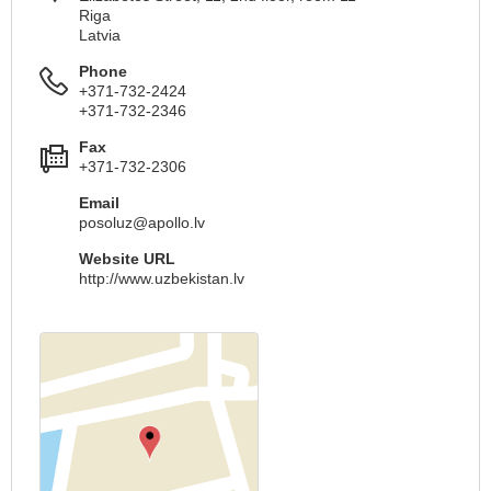
Riga
Latvia
Phone
+371-732-2424
+371-732-2346
Fax
+371-732-2306
Email
posoluz@apollo.lv
Website URL
http://www.uzbekistan.lv