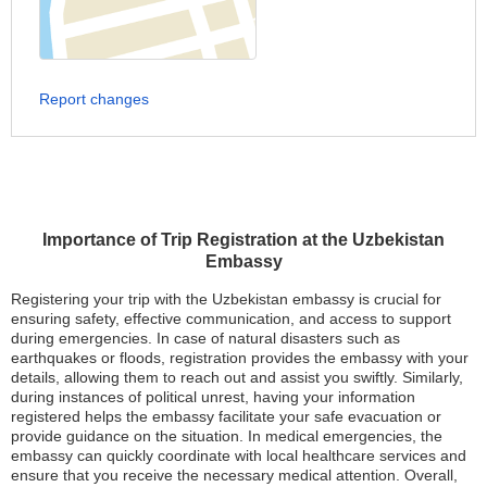
Report changes
Importance of Trip Registration at the Uzbekistan
Embassy
Registering your trip with the Uzbekistan embassy is crucial for
ensuring safety, effective communication, and access to support
during emergencies. In case of natural disasters such as
earthquakes or floods, registration provides the embassy with your
details, allowing them to reach out and assist you swiftly. Similarly,
during instances of political unrest, having your information
registered helps the embassy facilitate your safe evacuation or
provide guidance on the situation. In medical emergencies, the
embassy can quickly coordinate with local healthcare services and
ensure that you receive the necessary medical attention. Overall,