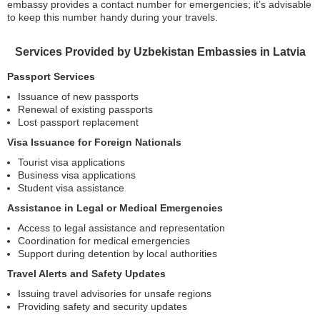
embassy provides a contact number for emergencies; it’s advisable
to keep this number handy during your travels.
Services Provided by Uzbekistan Embassies in Latvia
Passport Services
Issuance of new passports
Renewal of existing passports
Lost passport replacement
Visa Issuance for Foreign Nationals
Tourist visa applications
Business visa applications
Student visa assistance
Assistance in Legal or Medical Emergencies
Access to legal assistance and representation
Coordination for medical emergencies
Support during detention by local authorities
Travel Alerts and Safety Updates
Issuing travel advisories for unsafe regions
Providing safety and security updates