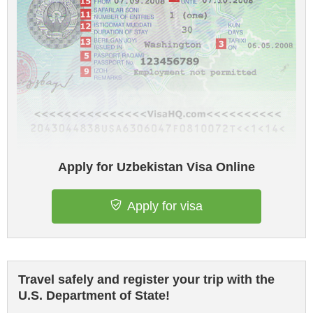
Apply for Uzbekistan Visa Online
Apply for visa
Travel safely and register your trip with the
U.S. Department of State!