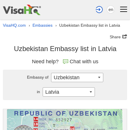
en
VisaHQ.com
Embassies
Uzbekistan Embassy list in Latvia
›
›
Share
Uzbekistan Embassy list in Latvia
Need help?
Chat with us
Uzbekistan
Embassy of
Latvia
in