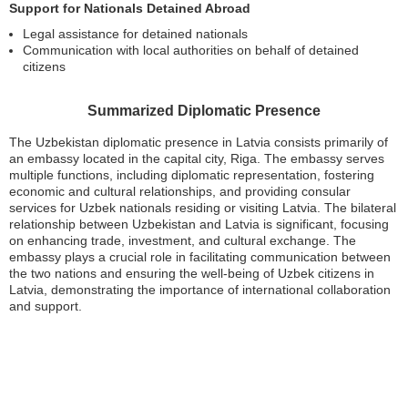
Support for Nationals Detained Abroad
Legal assistance for detained nationals
Communication with local authorities on behalf of detained
citizens
Summarized Diplomatic Presence
The Uzbekistan diplomatic presence in Latvia consists primarily of
an embassy located in the capital city, Riga. The embassy serves
multiple functions, including diplomatic representation, fostering
economic and cultural relationships, and providing consular
services for Uzbek nationals residing or visiting Latvia. The bilateral
relationship between Uzbekistan and Latvia is significant, focusing
on enhancing trade, investment, and cultural exchange. The
embassy plays a crucial role in facilitating communication between
the two nations and ensuring the well-being of Uzbek citizens in
Latvia, demonstrating the importance of international collaboration
and support.