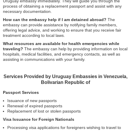
Uruguay embassy immediately. They will guide you through the
process of obtaining a replacement passport and assist with any
necessary documentation.
How can the embassy help if I am detained abroad?
The
embassy can provide assistance by notifying family members,
offering legal advice, and working to ensure that you receive fair
treatment according to local laws.
What resources are available for health emergencies while
traveling?
The embassy can help by providing information on local
hospitals, medical facilities, and emergency contacts, as well as
assisting in communications with your family.
Services Provided by Uruguay Embassies in Venezuela,
Bolivarian Republic of
Passport Services
Issuance of new passports
Renewal of expired passports
Replacement of lost or stolen passports
Visa Issuance for Foreign Nationals
Processing visa applications for foreigners wishing to travel to