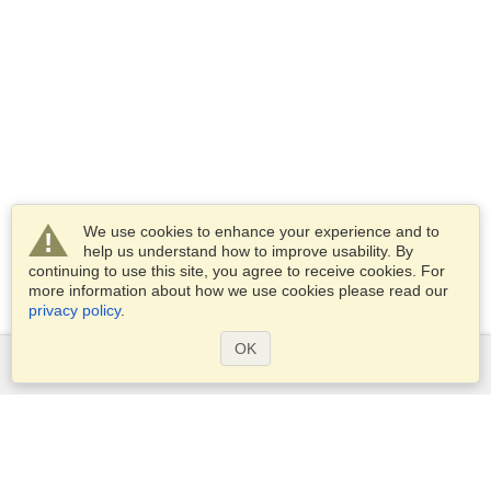
We use cookies to enhance your experience and to
help us understand how to improve usability. By
continuing to use this site, you agree to receive cookies. For
more information about how we use cookies please read our
privacy policy
.
OK
Services
Apply for a visa
Apply for Passport