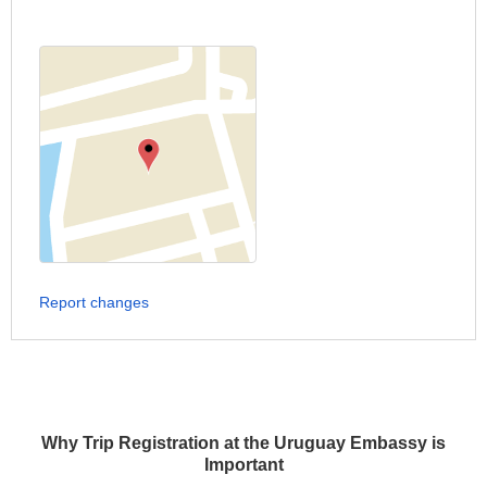
Report changes
Why Trip Registration at the Uruguay Embassy is
Important