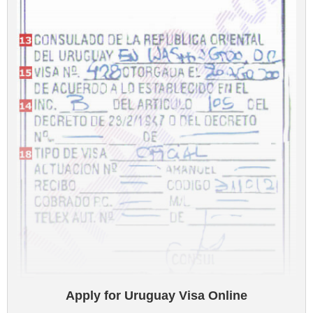
Apply for Uruguay Visa Online