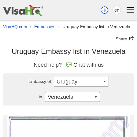
en
VisaHQ.com
Embassies
Uruguay Embassy list in Venezuela
›
›
Share
Uruguay Embassy list in Venezuela
Need help?
Chat with us
Uruguay
Embassy of
Venezuela
in