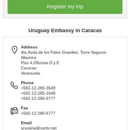
Register my trip
Uruguay Embassy in Caracas
Address
4ta.Avda.de los Palos Grandes, Torre Seguros
Altamira
Piso 4,Oficinas D y E
Caracas
Venezuela
Phone
+582-12-285-3549
+582-12-285-1648
+582-12-286-6777
Fax
+582-12-286-6777
Email
uruvene@cantv.net