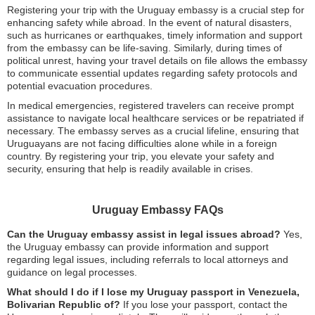
Registering your trip with the Uruguay embassy is a crucial step for
enhancing safety while abroad. In the event of natural disasters,
such as hurricanes or earthquakes, timely information and support
from the embassy can be life-saving. Similarly, during times of
political unrest, having your travel details on file allows the embassy
to communicate essential updates regarding safety protocols and
potential evacuation procedures.
In medical emergencies, registered travelers can receive prompt
assistance to navigate local healthcare services or be repatriated if
necessary. The embassy serves as a crucial lifeline, ensuring that
Uruguayans are not facing difficulties alone while in a foreign
country. By registering your trip, you elevate your safety and
security, ensuring that help is readily available in crises.
Uruguay Embassy FAQs
Can the Uruguay embassy assist in legal issues abroad?
Yes,
the Uruguay embassy can provide information and support
regarding legal issues, including referrals to local attorneys and
guidance on legal processes.
What should I do if I lose my Uruguay passport in Venezuela,
Bolivarian Republic of?
If you lose your passport, contact the