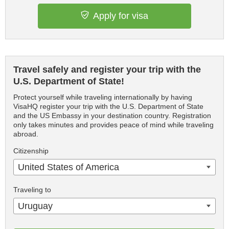
Apply for visa
Travel safely and register your trip with the
U.S. Department of State!
Protect yourself while traveling internationally by having
VisaHQ register your trip with the U.S. Department of State
and the US Embassy in your destination country. Registration
only takes minutes and provides peace of mind while traveling
abroad.
Citizenship
United States of America
Traveling to
Uruguay