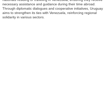
necessary assistance and guidance during their time abroad.
Through diplomatic dialogues and cooperative initiatives, Uruguay
aims to strengthen its ties with Venezuela, reinforcing regional
solidarity in various sectors.