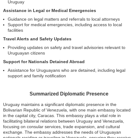
Uruguay
Assistance in Legal or Medical Emergencies
Guidance on legal matters and referrals to local attorneys
Support for medical emergencies, including access to local
facilities
Travel Alerts and Safety Updates
Providing updates on safety and travel advisories relevant to
Uruguayan citizens
Support for Nationals Detained Abroad
Assistance for Uruguayans who are detained, including legal
support and family notification
Summarized Diplomatic Presence
Uruguay maintains a significant diplomatic presence in the
Bolivarian Republic of Venezuela, with one main embassy located
in the capital city, Caracas. This embassy plays a vital role in
facilitating bilateral relations between Uruguay and Venezuela,
focusing on consular services, trade expansion, and cultural
exchange. The embassy addresses the needs of Uruguayan
nationals residing or traveling in Venezuela, ensuring they receive