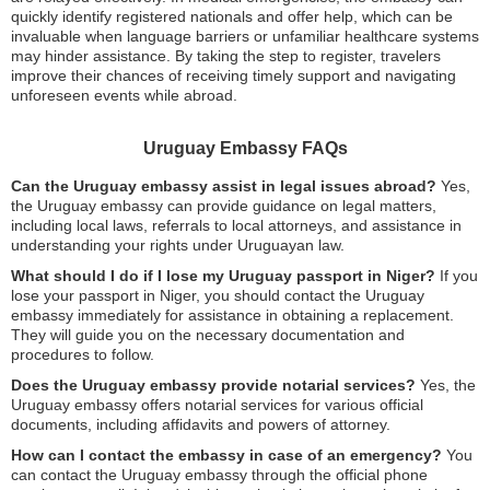
quickly identify registered nationals and offer help, which can be
invaluable when language barriers or unfamiliar healthcare systems
may hinder assistance. By taking the step to register, travelers
improve their chances of receiving timely support and navigating
unforeseen events while abroad.
Uruguay Embassy FAQs
Can the Uruguay embassy assist in legal issues abroad?
Yes,
the Uruguay embassy can provide guidance on legal matters,
including local laws, referrals to local attorneys, and assistance in
understanding your rights under Uruguayan law.
What should I do if I lose my Uruguay passport in Niger?
If you
lose your passport in Niger, you should contact the Uruguay
embassy immediately for assistance in obtaining a replacement.
They will guide you on the necessary documentation and
procedures to follow.
Does the Uruguay embassy provide notarial services?
Yes, the
Uruguay embassy offers notarial services for various official
documents, including affidavits and powers of attorney.
How can I contact the embassy in case of an emergency?
You
can contact the Uruguay embassy through the official phone