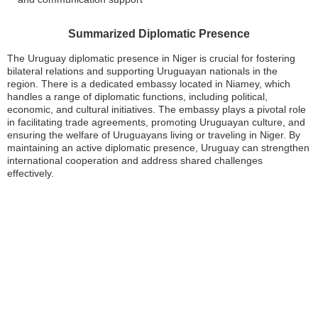
Summarized Diplomatic Presence
The Uruguay diplomatic presence in Niger is crucial for fostering
bilateral relations and supporting Uruguayan nationals in the
region. There is a dedicated embassy located in Niamey, which
handles a range of diplomatic functions, including political,
economic, and cultural initiatives. The embassy plays a pivotal role
in facilitating trade agreements, promoting Uruguayan culture, and
ensuring the welfare of Uruguayans living or traveling in Niger. By
maintaining an active diplomatic presence, Uruguay can strengthen
international cooperation and address shared challenges
effectively.