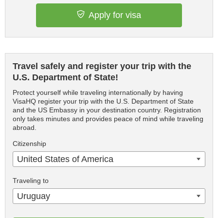
Apply for visa
Travel safely and register your trip with the
U.S. Department of State!
Protect yourself while traveling internationally by having
VisaHQ register your trip with the U.S. Department of State
and the US Embassy in your destination country. Registration
only takes minutes and provides peace of mind while traveling
abroad.
Citizenship
United States of America
Traveling to
Uruguay