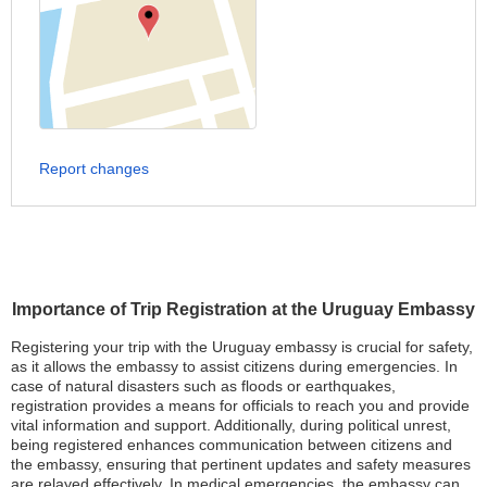
Report changes
Importance of Trip Registration at the Uruguay Embassy
Registering your trip with the Uruguay embassy is crucial for safety,
as it allows the embassy to assist citizens during emergencies. In
case of natural disasters such as floods or earthquakes,
registration provides a means for officials to reach you and provide
vital information and support. Additionally, during political unrest,
being registered enhances communication between citizens and
the embassy, ensuring that pertinent updates and safety measures
are relayed effectively. In medical emergencies, the embassy can