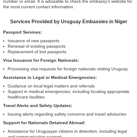
number or email. It is advisable to check the embassy’s website for
the most current contact information.
Services Provided by Uruguay Embassies in Niger
Passport Services:
Issuance of new passports
Renewal of existing passports
Replacement of lost passports
Visa Issuance for Foreign Nationals:
Processing visa requests for foreign nationals visiting Uruguay
Assistance in Legal or Medical Emergencies:
Guidance on local legal matters and referrals
Support in medical emergencies, including locating appropriate
healthcare facilities
Travel Alerts and Safety Updates:
Issuing alerts regarding safety concerns and travel advisories
Support for Nationals Detained Abroad:
Assistance for Uruguayan citizens in detention, including legal
and communication support