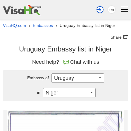
en
VisaHQ.com
Embassies
Uruguay Embassy list in Niger
›
›
Share
Uruguay Embassy list in Niger
Need help?
Chat with us
Uruguay
Embassy of
Niger
in