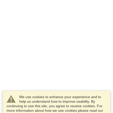
We use cookies to enhance your experience and to
help us understand how to improve usability. By
continuing to use this site, you agree to receive cookies. For
more information about how we use cookies please read our