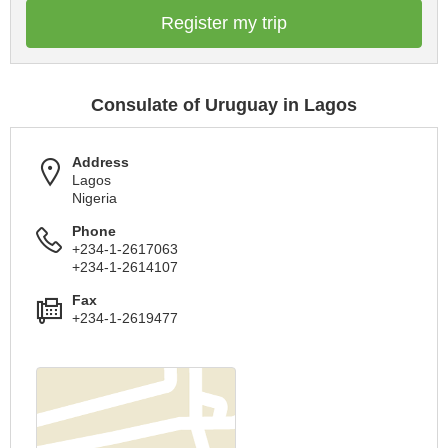
Register my trip
Consulate of Uruguay in Lagos
Address
Lagos
Nigeria
Phone
+234-1-2617063
+234-1-2614107
Fax
+234-1-2619477