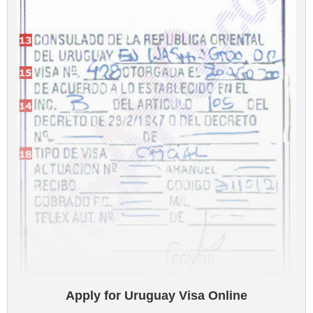
Apply for Uruguay Visa Online