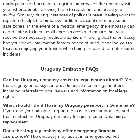
earthquakes or hurricanes, registration provides the embassy with
your whereabouts, allowing them to reach out and assist you
swiftly. Similarly, during instances of political unrest, having your trip
registered helps the embassy facilitate evacuation or advise on
safe zones. In the event of a medical emergency, the embassy can
coordinate with local healthcare services and ensure that you
receive the necessary medical attention. Knowing that the embassy
has your travel information fosters peace of mind, enabling you to
focus on enjoying your travels while being prepared for unforeseen
incidents.
Uruguay Embassy FAQs
Can the Uruguay embassy assist in legal issues abroad?
Yes,
the Uruguay embassy can provide assistance in legal matters,
including referrals to local lawyers and information on local legal
rights.
What should I do if I lose my Uruguay passport in Guatemala?
If you lose your passport, report the loss to local authorities, and
then contact the Uruguay embassy for guidance on obtaining a
replacement.
Does the Uruguay embassy offer emergency financial
assistance?
The embassy may assist in emergencies, but