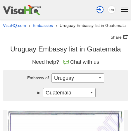
en
VisaHQ.com
Embassies
Uruguay Embassy list in Guatemala
›
›
Share
Uruguay Embassy list in Guatemala
Need help?
Chat with us
Uruguay
Embassy of
Guatemala
in