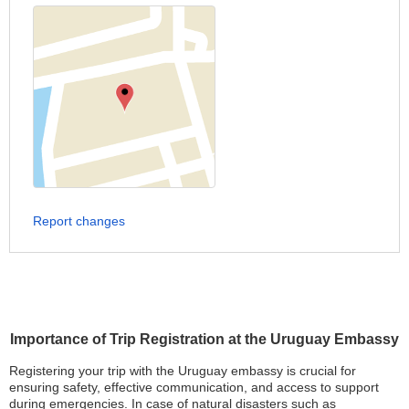
Report changes
Importance of Trip Registration at the Uruguay Embassy
Registering your trip with the Uruguay embassy is crucial for
ensuring safety, effective communication, and access to support
during emergencies. In case of natural disasters such as