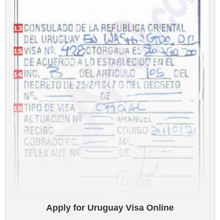
Apply for Uruguay Visa Online