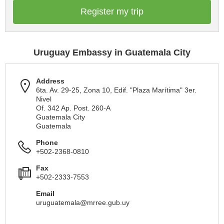
Register my trip
Uruguay Embassy in Guatemala City
Address
6ta. Av. 29-25, Zona 10, Edif. "Plaza Marítima" 3er.
Nivel
Of. 342 Ap. Post. 260-A
Guatemala City
Guatemala
Phone
+502-2368-0810
Fax
+502-2333-7553
Email
uruguatemala@mrree.gub.uy