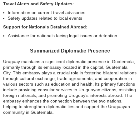
Travel Alerts and Safety Updates:
Information on current travel advisories
Safety updates related to local events
Support for Nationals Detained Abroad:
Assistance for nationals facing legal issues or detention
Summarized Diplomatic Presence
Uruguay maintains a significant diplomatic presence in Guatemala,
primarily through its embassy located in the capital, Guatemala
City. This embassy plays a crucial role in fostering bilateral relations
through cultural exchange, trade agreements, and cooperation in
various sectors such as education and health. Its primary functions
include providing consular services to Uruguayan citizens, assisting
foreign nationals, and promoting Uruguay’s interests abroad. The
embassy enhances the connection between the two nations,
helping to strengthen diplomatic ties and support the Uruguayan
community in Guatemala.