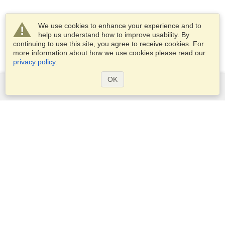
We use cookies to enhance your experience and to
help us understand how to improve usability. By
continuing to use this site, you agree to receive cookies. For
more information about how we use cookies please read our
privacy policy
.
OK
Services
Apply for a visa
Apply for Passport
Check visa requirements
Customs Information
Embassies and Consulates