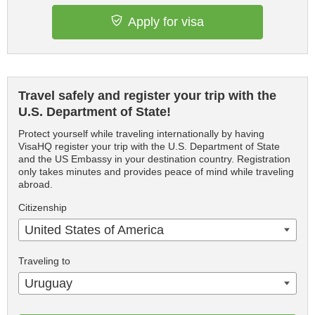
Apply for visa
Travel safely and register your trip with the
U.S. Department of State!
Protect yourself while traveling internationally by having
VisaHQ register your trip with the U.S. Department of State
and the US Embassy in your destination country. Registration
only takes minutes and provides peace of mind while traveling
abroad.
Citizenship
United States of America
Traveling to
Uruguay