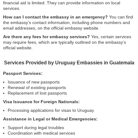
financial aid is limited. They can provide information on local
services.
How can I contact the embassy in an emergency?
You can find
the embassy’s contact information, including phone numbers and
email addresses, on the official embassy website.
Are there any fees for embassy services?
Yes, certain services
may require fees, which are typically outlined on the embassy’s
official website.
Services Provided by Uruguay Embassies in Guatemala
Passport Services:
Issuance of new passports
Renewal of existing passports
Replacement of lost passports
Visa Issuance for Foreign Nationals:
Processing applications for visas to Uruguay
Assistance in Legal or Medical Emergencies:
Support during legal troubles
Coordination with medical services