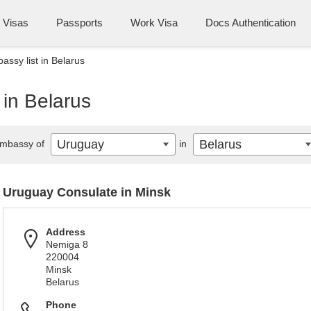
Visas
Passports
Work Visa
Docs Authentication
ssy list in Belarus
in Belarus
Uruguay
Belarus
mbassy of
in
Uruguay Consulate in Minsk
Address
Nemiga 8
220004
Minsk
Belarus
Phone