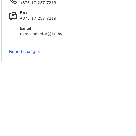
+375-17-237-7219
Fax
+375-17-237-7219
Email
alex_chebotar@tut.by
Report changes