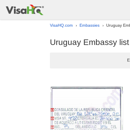
VisaHQ.com
Embassies
Uruguay Emba
›
›
Uruguay Embassy list 
E