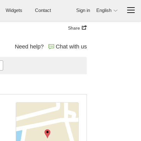
Widgets
Contact
Sign in
English
Share
Need help?
Chat with us