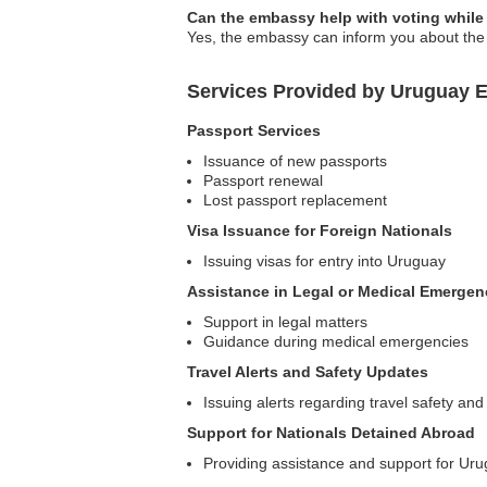
Can the embassy help with voting while
Yes, the embassy can inform you about the 
Services Provided by Uruguay 
Passport Services
Issuance of new passports
Passport renewal
Lost passport replacement
Visa Issuance for Foreign Nationals
Issuing visas for entry into Uruguay
Assistance in Legal or Medical Emergen
Support in legal matters
Guidance during medical emergencies
Travel Alerts and Safety Updates
Issuing alerts regarding travel safety and
Support for Nationals Detained Abroad
Providing assistance and support for Uru