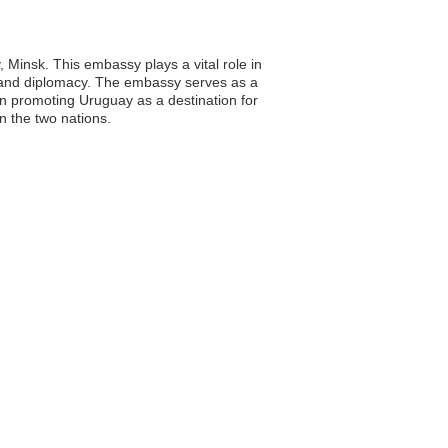
 Minsk. This embassy plays a vital role in
, and diplomacy. The embassy serves as a
in promoting Uruguay as a destination for
n the two nations.