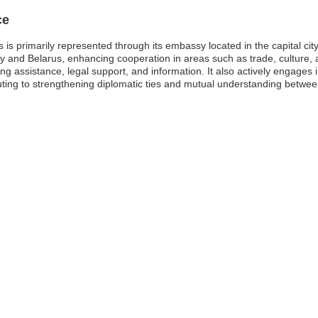
ce
s primarily represented through its embassy located in the capital city,
uay and Belarus, enhancing cooperation in areas such as trade, culture
ng assistance, legal support, and information. It also actively engages 
buting to strengthening diplomatic ties and mutual understanding betwee