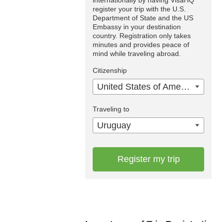
internationally by having VisaHQ
register your trip with the U.S.
Department of State and the US
Embassy in your destination
country. Registration only takes
minutes and provides peace of
mind while traveling abroad.
Citizenship
United States of America
Traveling to
Uruguay
Register my trip