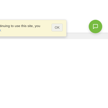
nuing to use this site, you
OK
y
.
Questions?
Access our
FAQ
Site map
info@visahq.com
+1-202-661-8111