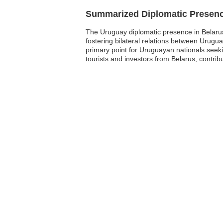
Summarized Diplomatic Presen
The Uruguay diplomatic presence in Belarus i
fostering bilateral relations between Urug
primary point for Uruguayan nationals seeki
tourists and investors from Belarus, contri