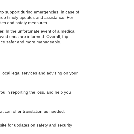
 to support during emergencies. In case of
vide timely updates and assistance. For
outes and safety measures.
er. In the unfortunate event of a medical
ved ones are informed. Overall, trip
rience safer and more manageable.
local legal services and advising on your
ou in reporting the loss, and help you
at can offer translation as needed.
bsite for updates on safety and security