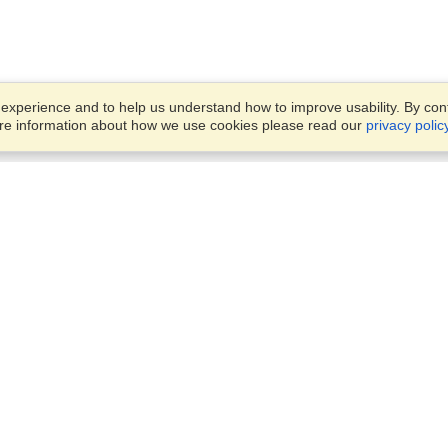
xperience and to help us understand how to improve usability. By conti
ore information about how we use cookies please read our
privacy polic
Business Solutions
Offices
VisaHQ for Business
Work Visas and Relocation
1701 Rhode Island Ave NW,
Travel Management
Washington, DC, 20036
View on Map
Airlines
Monday — Friday
Corporations
8:30 am - 5:30 pm ET
Events & Conferences
Cruise Lines