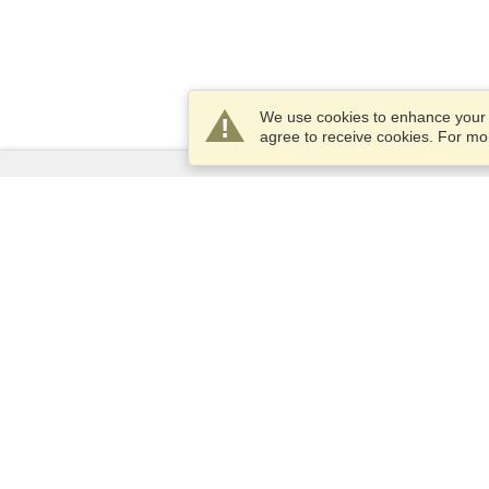
We use cookies to enhance your e
agree to receive cookies. For m
Services
Apply for a visa
Apply for Passport
Check visa requirements
Customs Information
Embassies and Consulates
Schengen Information
Privacy Statement