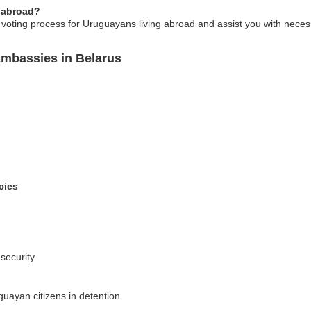
 abroad?
voting process for Uruguayans living abroad and assist you with nece
Embassies in Belarus
cies
 security
guayan citizens in detention