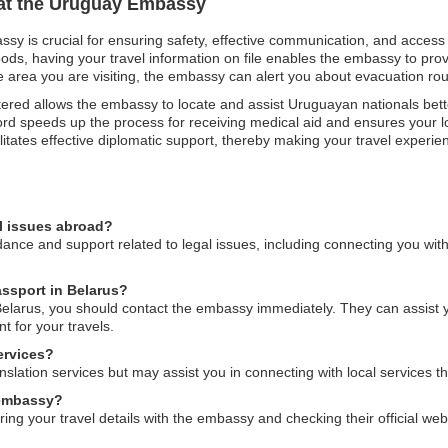
n at the Uruguay Embassy
ssy is crucial for ensuring safety, effective communication, and access
oods, having your travel information on file enables the embassy to pro
 the area you are visiting, the embassy can alert you about evacuation r
gistered allows the embassy to locate and assist Uruguayan nationals bett
rd speeds up the process for receiving medical aid and ensures your lo
ilitates effective diplomatic support, thereby making your travel expe
l issues abroad?
ce and support related to legal issues, including connecting you with 
assport in Belarus?
Belarus, you should contact the embassy immediately. They can assist y
 for your travels.
ervices?
ation services but may assist you in connecting with local services th
e embassy?
ering your travel details with the embassy and checking their official we