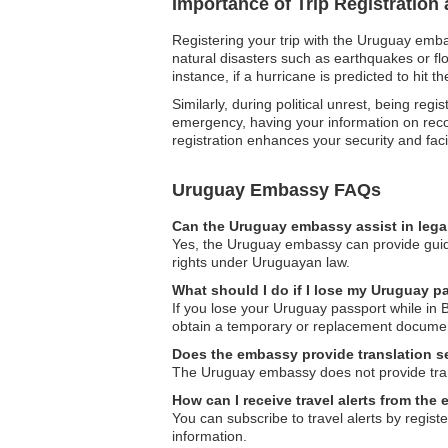
Importance of Trip Registratio
Registering your trip with the Uruguay emba
natural disasters such as earthquakes or fl
instance, if a hurricane is predicted to hit
Similarly, during political unrest, being re
emergency, having your information on reco
registration enhances your security and fac
Uruguay Embassy FAQs
Can the Uruguay embassy assist in lega
Yes, the Uruguay embassy can provide guidan
rights under Uruguayan law.
What should I do if I lose my Uruguay p
If you lose your Uruguay passport while in 
obtain a temporary or replacement document
Does the embassy provide translation s
The Uruguay embassy does not provide transl
How can I receive travel alerts from th
You can subscribe to travel alerts by regist
information.