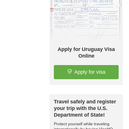
Apply for Uruguay Visa
Online
Apply for visa
Travel safely and register
your trip with the U.S.
Department of State!
Protect yourself while traveling