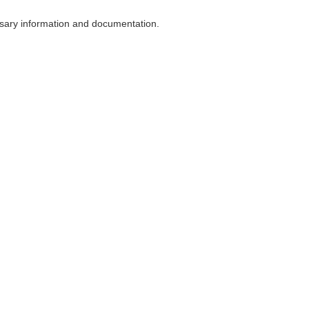
ssary information and documentation.