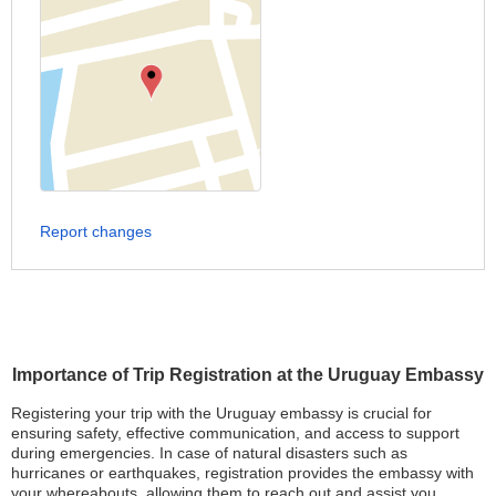
Report changes
Importance of Trip Registration at the Uruguay Embassy
Registering your trip with the Uruguay embassy is crucial for
ensuring safety, effective communication, and access to support
during emergencies. In case of natural disasters such as
hurricanes or earthquakes, registration provides the embassy with
your whereabouts, allowing them to reach out and assist you.