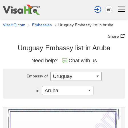
en
VisaHQ.com
Embassies
Uruguay Embassy list in Aruba
›
›
Share
Uruguay Embassy list in Aruba
Need help?
Chat with us
Uruguay
Embassy of
Aruba
in