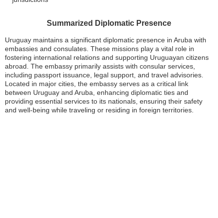
Summarized Diplomatic Presence
Uruguay maintains a significant diplomatic presence in Aruba with
embassies and consulates. These missions play a vital role in
fostering international relations and supporting Uruguayan citizens
abroad. The embassy primarily assists with consular services,
including passport issuance, legal support, and travel advisories.
Located in major cities, the embassy serves as a critical link
between Uruguay and Aruba, enhancing diplomatic ties and
providing essential services to its nationals, ensuring their safety
and well-being while traveling or residing in foreign territories.