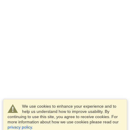
We use cookies to enhance your experience and to
help us understand how to improve usability. By
continuing to use this site, you agree to receive cookies. For
more information about how we use cookies please read our
privacy policy
.