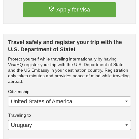
Apply for visa
Travel safely and register your trip with the
U.S. Department of State!
Protect yourself while traveling internationally by having
VisaHQ register your trip with the U.S. Department of State
and the US Embassy in your destination country. Registration
only takes minutes and provides peace of mind while traveling
abroad.
Citizenship
United States of America
Traveling to
Uruguay