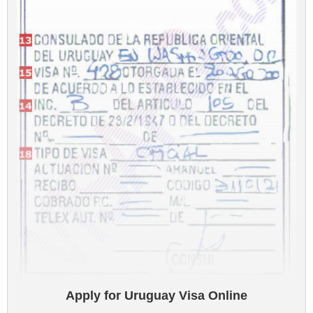
Apply for Uruguay Visa Online