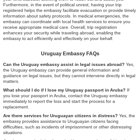
Furthermore, in the event of political unrest, having your trip
registered helps the embassy facilitate evacuation or provide timely
information about safety protocols. In medical emergencies, the
embassy can coordinate with local health services to ensure you
receive appropriate medical care. Overall, trip registration
enhances your security while traveling abroad, enabling the
embassy to act efficiently and effectively on your behalf.
Uruguay Embassy FAQs
Can the Uruguay embassy assist in legal issues abroad?
Yes,
the Uruguay embassy can provide general information and
guidance on legal issues, but they cannot intervene directly in legal
matters.
What should I do if I lose my Uruguay passport in Aruba?
If
you lose your passport in Aruba, contact the Uruguay embassy
immediately to report the loss and start the process for a
replacement.
Are there services for Uruguayan citizens in distress?
Yes, the
embassy provides assistance to Uruguayan citizens facing
difficulties, such as incidents of imprisonment or other distressing
situations.