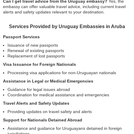
Can I get travel advice from the Uruguay embassy?
Yes, the
embassy can offer valuable travel advice, including current travel
alerts and safety updates relevant to your destination.
Services Provided by Uruguay Embassies in Aruba
Passport Services
Issuance of new passports
Renewal of existing passports
Replacement of lost passports
Visa Issuance for Foreign Nationals
Processing visa applications for non-Uruguayan nationals
Assistance in Legal or Medical Emergencies
Guidance for legal issues abroad
Coordination for medical assistance and emergencies
Travel Alerts and Safety Updates
Providing updates on travel safety and alerts
Support for Nationals Detained Abroad
Assistance and guidance for Uruguayans detained in foreign
jurisdictions