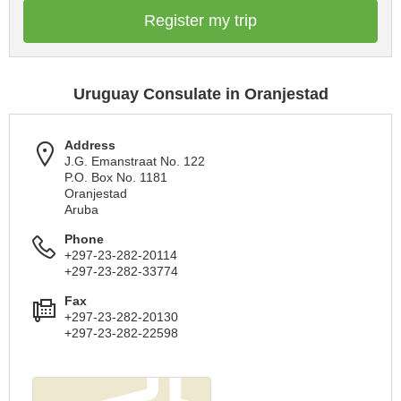
Register my trip
Uruguay Consulate in Oranjestad
Address
J.G. Emanstraat No. 122
P.O. Box No. 1181
Oranjestad
Aruba
Phone
+297-23-282-20114
+297-23-282-33774
Fax
+297-23-282-20130
+297-23-282-22598