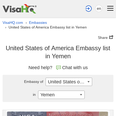
en
VisaHQ.com
Embassies
›
United States of America Embassy list in Yemen
›
Share
United States of America Embassy list
in Yemen
Need help?
Chat with us
United States of America
Embassy of
Yemen
in