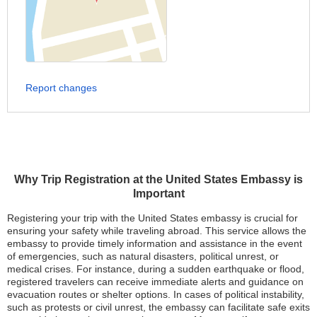
Report changes
Why Trip Registration at the United States Embassy is
Important
Registering your trip with the United States embassy is crucial for
ensuring your safety while traveling abroad. This service allows the
embassy to provide timely information and assistance in the event
of emergencies, such as natural disasters, political unrest, or
medical crises. For instance, during a sudden earthquake or flood,
registered travelers can receive immediate alerts and guidance on
evacuation routes or shelter options. In cases of political instability,
such as protests or civil unrest, the embassy can facilitate safe exits