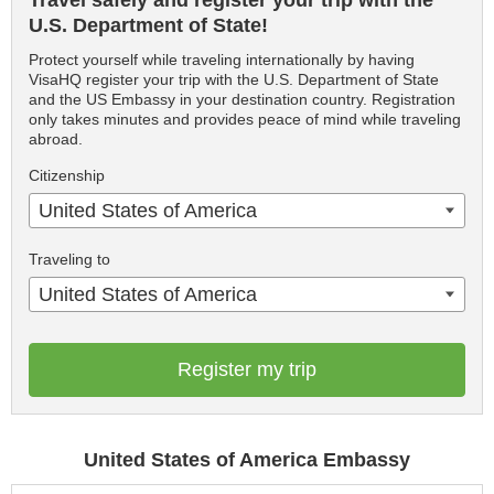
Travel safely and register your trip with the
U.S. Department of State!
Protect yourself while traveling internationally by having
VisaHQ register your trip with the U.S. Department of State
and the US Embassy in your destination country. Registration
only takes minutes and provides peace of mind while traveling
abroad.
Citizenship
United States of America
Traveling to
United States of America
Register my trip
United States of America Embassy