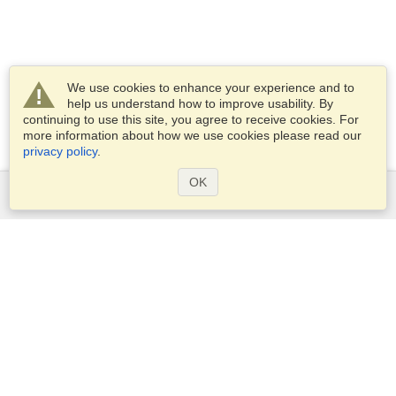
We use cookies to enhance your experience and to
help us understand how to improve usability. By
continuing to use this site, you agree to receive cookies. For
more information about how we use cookies please read our
privacy policy
.
OK
Services
Apply for a visa
Apply for Passport
Check visa requirements
Customs Information