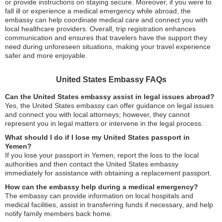
or provide instructions on staying secure. Moreover, if you were to
fall ill or experience a medical emergency while abroad, the
embassy can help coordinate medical care and connect you with
local healthcare providers. Overall, trip registration enhances
communication and ensures that travelers have the support they
need during unforeseen situations, making your travel experience
safer and more enjoyable.
United States Embassy FAQs
Can the United States embassy assist in legal issues abroad?
Yes, the United States embassy can offer guidance on legal issues
and connect you with local attorneys; however, they cannot
represent you in legal matters or intervene in the legal process.
What should I do if I lose my United States passport in
Yemen?
If you lose your passport in Yemen, report the loss to the local
authorities and then contact the United States embassy
immediately for assistance with obtaining a replacement passport.
How can the embassy help during a medical emergency?
The embassy can provide information on local hospitals and
medical facilities, assist in transferring funds if necessary, and help
notify family members back home.