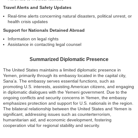
Travel Alerts and Safety Updates
Real-time alerts concerning natural disasters, political unrest, or
health crisis updates
Support for Nationals Detained Abroad
Information on legal rights
Assistance in contacting legal counsel
Summarized Diplomatic Presence
The United States maintains a limited diplomatic presence in
Yemen, primarily through its embassy located in the capital city,
Sana’a. The embassy serves essential functions, such as
promoting U.S. interests, assisting American citizens, and engaging
in diplomatic dialogues with the Yemeni government. Due to the
ongoing conflicts and security concerns in Yemen, the embassy
emphasizes protection and support for U.S. nationals in the region.
The bilateral relationship between the United States and Yemen is
significant, addressing issues such as counterterrorism,
humanitarian aid, and economic development, fostering
cooperation vital for regional stability and security.