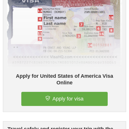
Apply for United States of America Visa
Online
Apply for visa