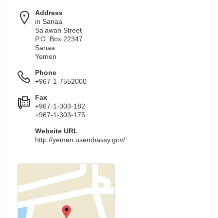
Address
in Sanaa
Sa'awan Street
P.O. Box 22347
Sanaa
Yemen
Phone
+967-1-7552000
Fax
+967-1-303-182
+967-1-303-175
Website URL
http://yemen.usembassy.gov/