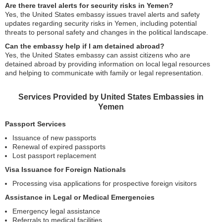
Are there travel alerts for security risks in Yemen?
Yes, the United States embassy issues travel alerts and safety
updates regarding security risks in Yemen, including potential
threats to personal safety and changes in the political landscape.
Can the embassy help if I am detained abroad?
Yes, the United States embassy can assist citizens who are
detained abroad by providing information on local legal resources
and helping to communicate with family or legal representation.
Services Provided by United States Embassies in
Yemen
Passport Services
Issuance of new passports
Renewal of expired passports
Lost passport replacement
Visa Issuance for Foreign Nationals
Processing visa applications for prospective foreign visitors
Assistance in Legal or Medical Emergencies
Emergency legal assistance
Referrals to medical facilities