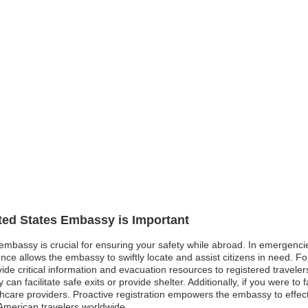
ited States Embassy is Important
 embassy is crucial for ensuring your safety while abroad. In emergencies
ence allows the embassy to swiftly locate and assist citizens in need. F
e critical information and evacuation resources to registered travelers. Si
an facilitate safe exits or provide shelter. Additionally, if you were to fa
hcare providers. Proactive registration empowers the embassy to effe
 American travelers worldwide.