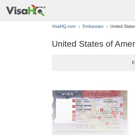
VisaHQ.com
Embassies
United State
›
›
United States of Amer
E