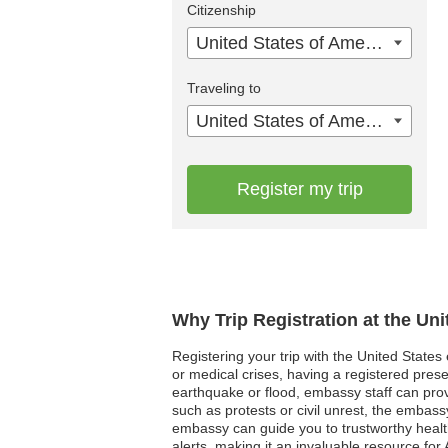
Citizenship
United States of America
Traveling to
United States of America
Register my trip
Why Trip Registration at the Un
Registering your trip with the United States
or medical crises, having a registered pres
earthquake or flood, embassy staff can provid
such as protests or civil unrest, the embassy c
embassy can guide you to trustworthy healt
alerts, making it an invaluable resource for