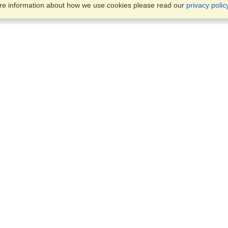
ore information about how we use cookies please read our
privacy polic
Business Solutions
Offices
VisaHQ for Business
Work Visas and Relocation
1701 Rhode Island Ave NW,
Travel Management
Washington, DC, 20036
View on Map
Airlines
Monday — Friday
Corporations
8:30 am - 5:30 pm ET
Events & Conferences
Cruise Lines
Job Boards
HR Software
Consulting