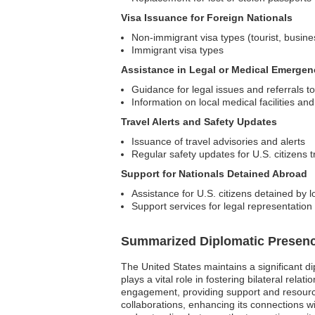
Visa Issuance for Foreign Nationals
Non-immigrant visa types (tourist, busine
Immigrant visa types
Assistance in Legal or Medical Emergen
Guidance for legal issues and referrals to
Information on local medical facilities an
Travel Alerts and Safety Updates
Issuance of travel advisories and alerts
Regular safety updates for U.S. citizens 
Support for Nationals Detained Abroad
Assistance for U.S. citizens detained by lo
Support services for legal representati
Summarized Diplomatic Presen
The United States maintains a significant d
plays a vital role in fostering bilateral rela
engagement, providing support and resources
collaborations, enhancing its connections 