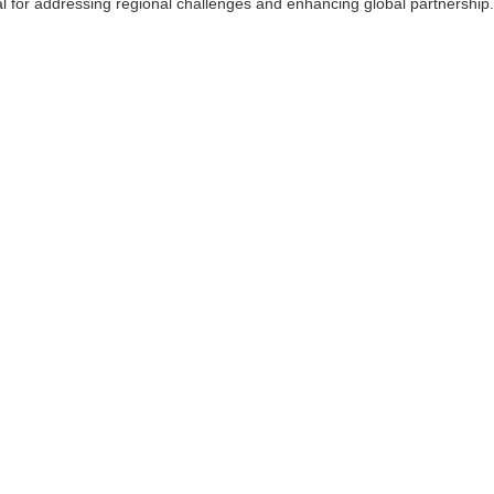
l for addressing regional challenges and enhancing global partnership.