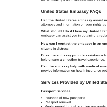
United States Embassy FAQs
Can the United States embassy assist in
attorneys and information on your rights as 
What should I do if I lose my United St
embassy can assist you in obtaining a repl
How can I contact the embassy in an e
citizens in distress.
Does the embassy provide assistance for
help ensure a smoother travel experience.
Can the embassy help with medical eme
provide information on health insurance op
Services Provided by United St
Passport Services
Issuance of new passports
Passport renewal
Replacement for lost or stolen passports