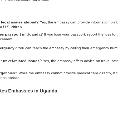
 legal issues abroad?
Yes, the embassy can provide information on loca
a U.S. citizen.
ates passport in Uganda?
If you lose your passport, report the loss to
acement.
mergency?
You can reach the embassy by calling their emergency number
 travel-related issues?
Yes, the embassy offers advice on travel safe
rgencies?
While the embassy cannot provide medical care directly, it can
tions abroad.
ates Embassies in Uganda