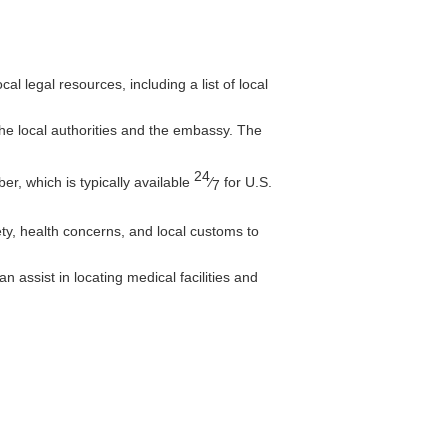
l legal resources, including a list of local
 the local authorities and the embassy. The
24
, which is typically available
⁄
for U.S.
7
ty, health concerns, and local customs to
 assist in locating medical facilities and