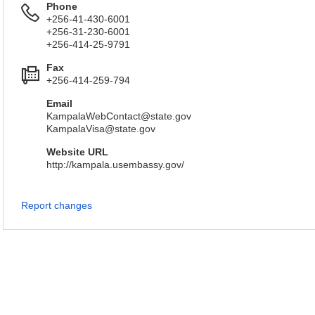
Phone
+256-41-430-6001
+256-31-230-6001
+256-414-25-9791
Fax
+256-414-259-794
Email
KampalaWebContact@state.gov
KampalaVisa@state.gov
Website URL
http://kampala.usembassy.gov/
Report changes