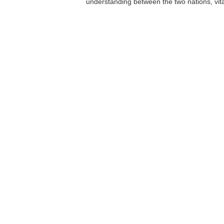
understanding between the two nations, vita