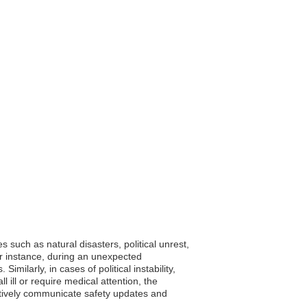
 such as natural disasters, political unrest,
or instance, during an unexpected
milarly, in cases of political instability,
ll ill or require medical attention, the
ctively communicate safety updates and