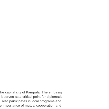
 the capital city of Kampala. The embassy
t serves as a critical point for diplomatic
 also participates in local programs and
he importance of mutual cooperation and