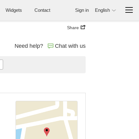
Widgets
Contact
Sign in
English
Share
Need help?
Chat with us