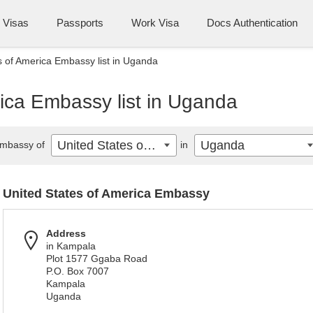
Visas
Passports
Work Visa
Docs Authentication
s of America Embassy list in Uganda
ica Embassy list in Uganda
United States of America
Uganda
mbassy of
in
United States of America Embassy
Address
in Kampala
Plot 1577 Ggaba Road
P.O. Box 7007
Kampala
Uganda