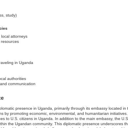
ss, study)
cies
 local attorneys
d resources
traveling in Uganda
cal authorities
on and communication
ce
iplomatic presence in Uganda, primarily through its embassy located in
tions by promoting economic, environmental, and humanitarian initiatives. I
 to U.S. citizens in Uganda. In addition to the main embassy, the U.S.
within the Ugandan community. This diplomatic presence underscores t