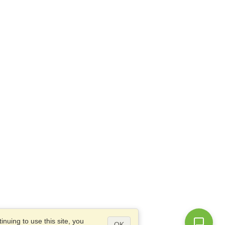
nuing to use this site, you
OK