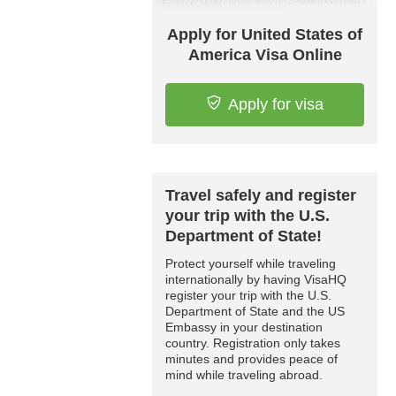
Apply for United States of
America Visa Online
Apply for visa
Travel safely and register
your trip with the U.S.
Department of State!
Protect yourself while traveling
internationally by having VisaHQ
register your trip with the U.S.
Department of State and the US
Embassy in your destination
country. Registration only takes
minutes and provides peace of
mind while traveling abroad.