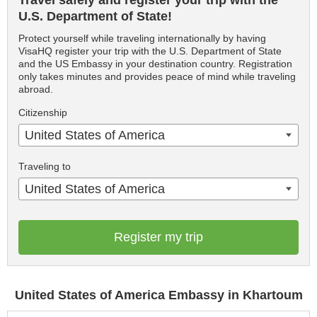
Travel safely and register your trip with the
U.S. Department of State!
Protect yourself while traveling internationally by having
VisaHQ register your trip with the U.S. Department of State
and the US Embassy in your destination country. Registration
only takes minutes and provides peace of mind while traveling
abroad.
Citizenship
United States of America
Traveling to
United States of America
Register my trip
United States of America Embassy in Khartoum