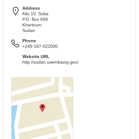
Address
Kilo 10, Soba
P.O. Box 699
Khartoum
Sudan
Phone
+249-187-022000
Website URL
http://sudan.usembassy.gov/