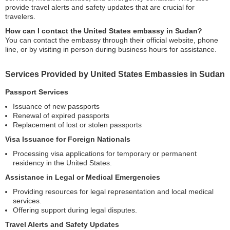
provide travel alerts and safety updates that are crucial for
travelers.
How can I contact the United States embassy in Sudan?
You can contact the embassy through their official website, phone
line, or by visiting in person during business hours for assistance.
Services Provided by United States Embassies in Sudan
Passport Services
Issuance of new passports
Renewal of expired passports
Replacement of lost or stolen passports
Visa Issuance for Foreign Nationals
Processing visa applications for temporary or permanent
residency in the United States.
Assistance in Legal or Medical Emergencies
Providing resources for legal representation and local medical
services.
Offering support during legal disputes.
Travel Alerts and Safety Updates