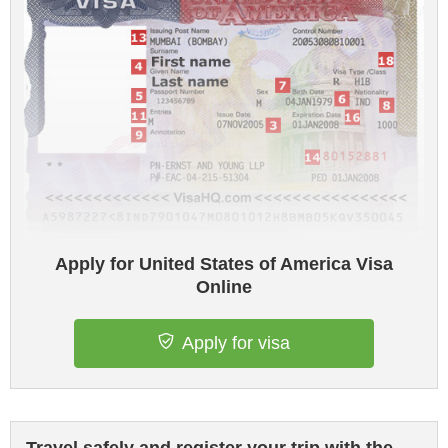
Apply for United States of America Visa
Online
Apply for visa