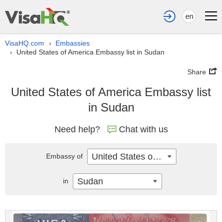
en
VisaHQ.com
Embassies
›
United States of America Embassy list in Sudan
›
Share
United States of America Embassy list
in Sudan
Need help?
Chat with us
United States of America
Embassy of
Sudan
in