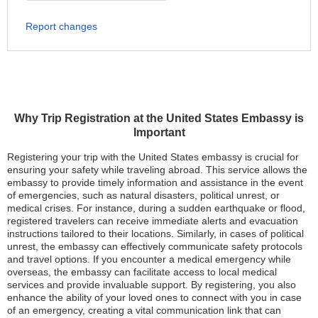
Report changes
Why Trip Registration at the United States Embassy is
Important
Registering your trip with the United States embassy is crucial for
ensuring your safety while traveling abroad. This service allows the
embassy to provide timely information and assistance in the event
of emergencies, such as natural disasters, political unrest, or
medical crises. For instance, during a sudden earthquake or flood,
registered travelers can receive immediate alerts and evacuation
instructions tailored to their locations. Similarly, in cases of political
unrest, the embassy can effectively communicate safety protocols
and travel options. If you encounter a medical emergency while
overseas, the embassy can facilitate access to local medical
services and provide invaluable support. By registering, you also
enhance the ability of your loved ones to connect with you in case
of an emergency, creating a vital communication link that can