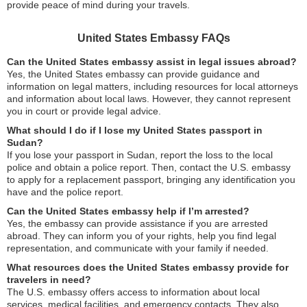
provide peace of mind during your travels.
United States Embassy FAQs
Can the United States embassy assist in legal issues abroad?
Yes, the United States embassy can provide guidance and
information on legal matters, including resources for local attorneys
and information about local laws. However, they cannot represent
you in court or provide legal advice.
What should I do if I lose my United States passport in
Sudan?
If you lose your passport in Sudan, report the loss to the local
police and obtain a police report. Then, contact the U.S. embassy
to apply for a replacement passport, bringing any identification you
have and the police report.
Can the United States embassy help if I’m arrested?
Yes, the embassy can provide assistance if you are arrested
abroad. They can inform you of your rights, help you find legal
representation, and communicate with your family if needed.
What resources does the United States embassy provide for
travelers in need?
The U.S. embassy offers access to information about local
services, medical facilities, and emergency contacts. They also