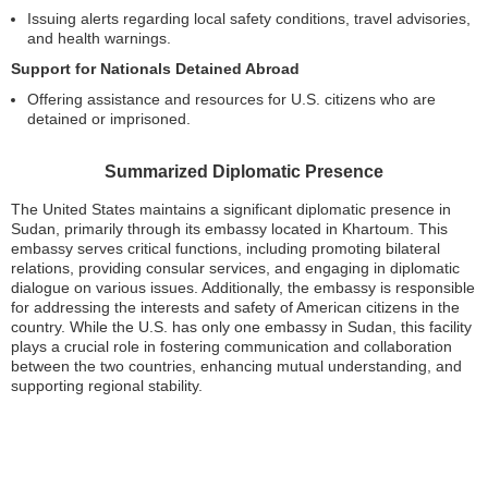
Issuing alerts regarding local safety conditions, travel advisories,
and health warnings.
Support for Nationals Detained Abroad
Offering assistance and resources for U.S. citizens who are
detained or imprisoned.
Summarized Diplomatic Presence
The United States maintains a significant diplomatic presence in
Sudan, primarily through its embassy located in Khartoum. This
embassy serves critical functions, including promoting bilateral
relations, providing consular services, and engaging in diplomatic
dialogue on various issues. Additionally, the embassy is responsible
for addressing the interests and safety of American citizens in the
country. While the U.S. has only one embassy in Sudan, this facility
plays a crucial role in fostering communication and collaboration
between the two countries, enhancing mutual understanding, and
supporting regional stability.