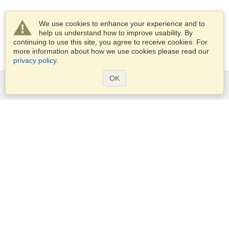
We use cookies to enhance your experience and to
help us understand how to improve usability. By
continuing to use this site, you agree to receive cookies. For
more information about how we use cookies please read our
privacy policy
.
OK
Services
Apply for a visa
Apply for Passport
Check visa requirements
Customs Information
Embassies and Consulates