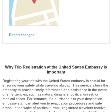
Report changes
Why Trip Registration at the United States Embassy is
Important
Registering your trip with the United States embassy is crucial for
ensuring your safety while traveling abroad. This service allows the
embassy to provide timely information and assistance in the event
of emergencies, such as natural disasters, political unrest, or
medical crises. For instance, if a hurricane hits your destination,
embassy staff can alert you to evacuation procedures and safe
areas. In the wake of political turmoil, registered travelers receive