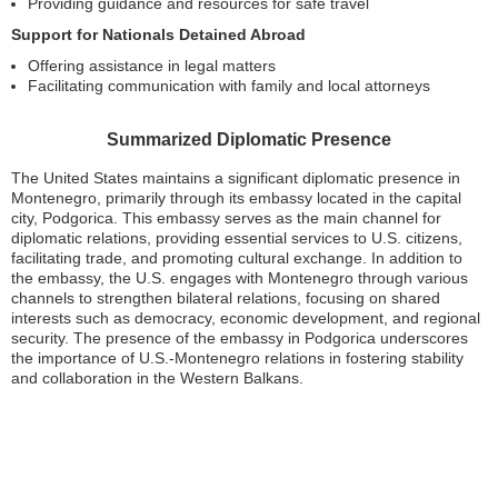
Providing guidance and resources for safe travel
Support for Nationals Detained Abroad
Offering assistance in legal matters
Facilitating communication with family and local attorneys
Summarized Diplomatic Presence
The United States maintains a significant diplomatic presence in
Montenegro, primarily through its embassy located in the capital
city, Podgorica. This embassy serves as the main channel for
diplomatic relations, providing essential services to U.S. citizens,
facilitating trade, and promoting cultural exchange. In addition to
the embassy, the U.S. engages with Montenegro through various
channels to strengthen bilateral relations, focusing on shared
interests such as democracy, economic development, and regional
security. The presence of the embassy in Podgorica underscores
the importance of U.S.-Montenegro relations in fostering stability
and collaboration in the Western Balkans.