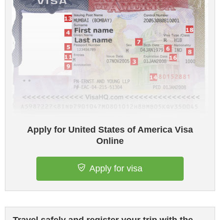
Apply for United States of America Visa
Online
Apply for visa