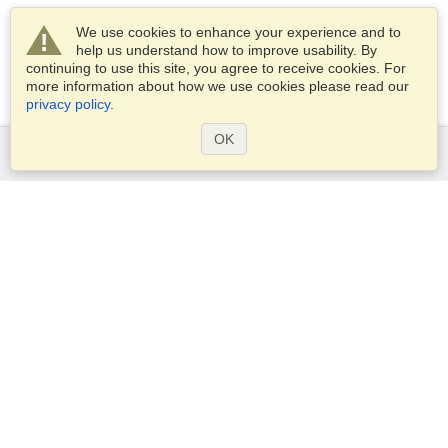
We use cookies to enhance your experience and to
help us understand how to improve usability. By
continuing to use this site, you agree to receive cookies. For
more information about how we use cookies please read our
privacy policy
.
OK
Services
Apply for a visa
Apply for Passport
Check visa requirements
Customs Information
Embassies and Consulates
Schengen Information