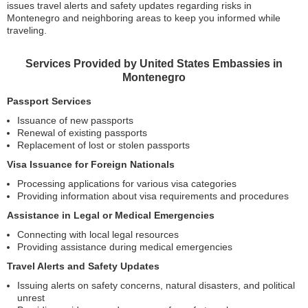
issues travel alerts and safety updates regarding risks in
Montenegro and neighboring areas to keep you informed while
traveling.
Services Provided by United States Embassies in
Montenegro
Passport Services
Issuance of new passports
Renewal of existing passports
Replacement of lost or stolen passports
Visa Issuance for Foreign Nationals
Processing applications for various visa categories
Providing information about visa requirements and procedures
Assistance in Legal or Medical Emergencies
Connecting with local legal resources
Providing assistance during medical emergencies
Travel Alerts and Safety Updates
Issuing alerts on safety concerns, natural disasters, and political
unrest