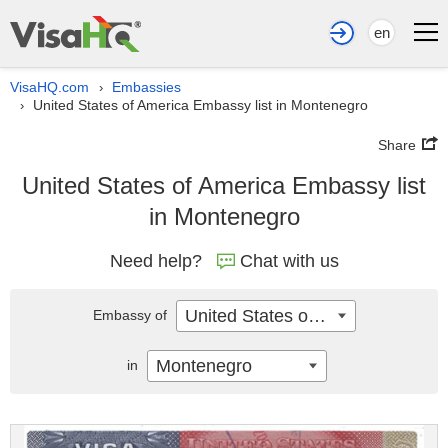
en
VisaHQ.com
Embassies
›
United States of America Embassy list in Montenegro
›
Share
United States of America Embassy list
in Montenegro
Need help?
Chat with us
United States of America
Embassy of
Montenegro
in