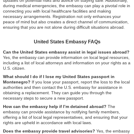
updates on potential risks and advice on staying safe. Additionally,
during medical emergencies, the embassy can play a pivotal role in
connecting you with local healthcare facilities and making
necessary arrangements. Registration not only enhances your
peace of mind but also creates a direct channel of communication,
ensuring that you are not alone during difficult situations abroad.
United States Embassy FAQs
Can the United States embassy assist in legal issues abroad?
Yes, the embassy can provide information on local legal resources,
including a list of local attorneys and information on your rights as a
U.S. citizen.
What should I do if I lose my United States passport in
Montenegro?
If you lose your passport, report the loss to the local
authorities and then contact the U.S. embassy for assistance in
obtaining a replacement. They can guide you through the
necessary steps to secure a new passport.
How can the embassy help if I’m detained abroad?
The
embassy can provide assistance by notifying family members,
offering a list of local legal representatives, and ensuring that your
rights are upheld in accordance with local laws.
Does the embassy provide travel advisories?
Yes, the embassy