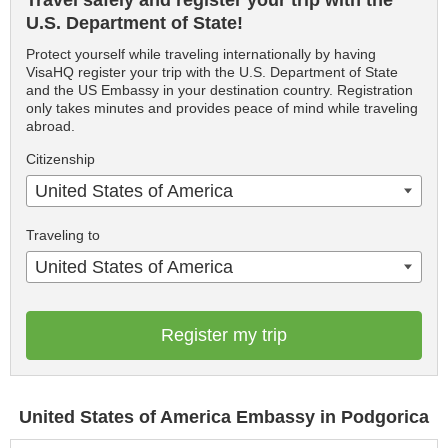
Travel safely and register your trip with the
U.S. Department of State!
Protect yourself while traveling internationally by having
VisaHQ register your trip with the U.S. Department of State
and the US Embassy in your destination country. Registration
only takes minutes and provides peace of mind while traveling
abroad.
Citizenship
United States of America
Traveling to
United States of America
Register my trip
United States of America Embassy in Podgorica