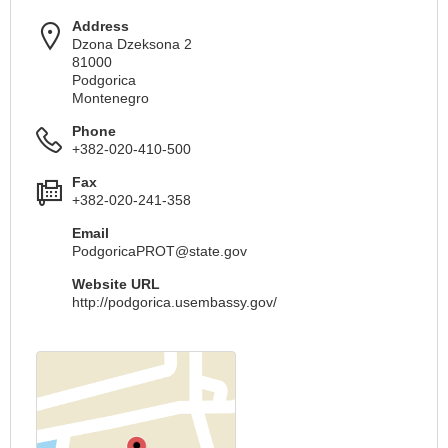
Address
Dzona Dzeksona 2
81000
Podgorica
Montenegro
Phone
+382-020-410-500
Fax
+382-020-241-358
Email
PodgoricaPROT@state.gov
Website URL
http://podgorica.usembassy.gov/