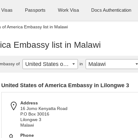
Visas
Passports
Work Visa
Docs Authentication
s of America Embassy list in Malawi
ica Embassy list in Malawi
United States of America
Malawi
mbassy of
in
United States of America Embassy in Lilongwe 3
Address
16 Jomo Kenyatta Road
P.O Box 30016
Lilongwe 3
Malawi
Phone