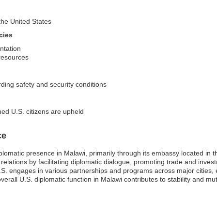
 the United States
cies
ntation
 resources
rding safety and security conditions
ned U.S. citizens are upheld
ce
plomatic presence in Malawi, primarily through its embassy located in t
ral relations by facilitating diplomatic dialogue, promoting trade and in
e U.S. engages in various partnerships and programs across major cities
verall U.S. diplomatic function in Malawi contributes to stability and mu