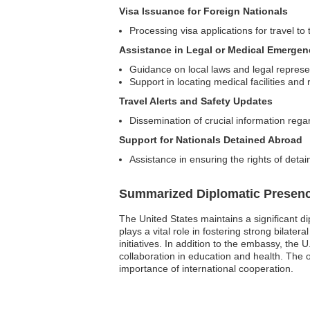
Visa Issuance for Foreign Nationals
Processing visa applications for travel to
Assistance in Legal or Medical Emergen
Guidance on local laws and legal represe
Support in locating medical facilities and
Travel Alerts and Safety Updates
Dissemination of crucial information rega
Support for Nationals Detained Abroad
Assistance in ensuring the rights of detai
Summarized Diplomatic Presen
The United States maintains a significant di
plays a vital role in fostering strong bilate
initiatives. In addition to the embassy, th
collaboration in education and health. The o
importance of international cooperation.