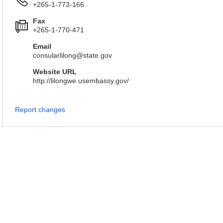
+265-1-773-166
Fax
+265-1-770-471
Email
consularlilong@state.gov
Website URL
http://lilongwe.usembassy.gov/
Report changes