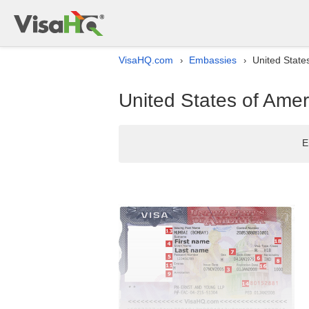
VisaHQ.com
Embassies
United State
›
›
United States of Amer
E