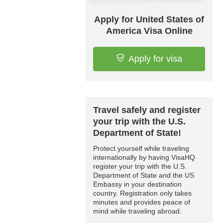
Apply for United States of
America Visa Online
Apply for visa
Travel safely and register
your trip with the U.S.
Department of State!
Protect yourself while traveling
internationally by having VisaHQ
register your trip with the U.S.
Department of State and the US
Embassy in your destination
country. Registration only takes
minutes and provides peace of
mind while traveling abroad.