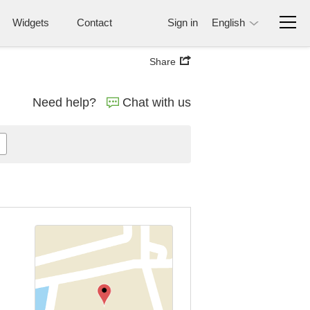
Widgets
Contact
Sign in
English
Share
Need help?
Chat with us