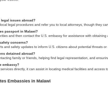
 legal issues abroad?
cal legal procedures and refer you to local attorneys, though they can
tes passport in Malawi?
horities and then contact the U.S. embassy for assistance with obtaining
 safety concerns?
ts and safety updates to inform U.S. citizens about potential threats or
izens detained abroad?
cting family or friends, helping find legal representation, and ensuring
the embassy?
rvices directly, it can assist in locating medical facilities and access 
ates Embassies in Malawi