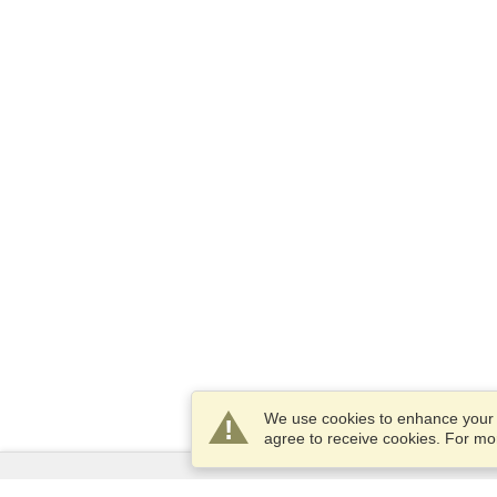
We use cookies to enhance your e
agree to receive cookies. For m