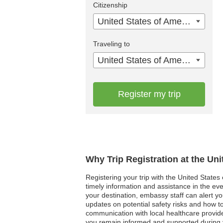
Citizenship
United States of America
Traveling to
United States of America
Register my trip
Why Trip Registration at the Un
Registering your trip with the United States
timely information and assistance in the even
your destination, embassy staff can alert yo
updates on potential safety risks and how to
communication with local healthcare provide
you remain informed and supported during y