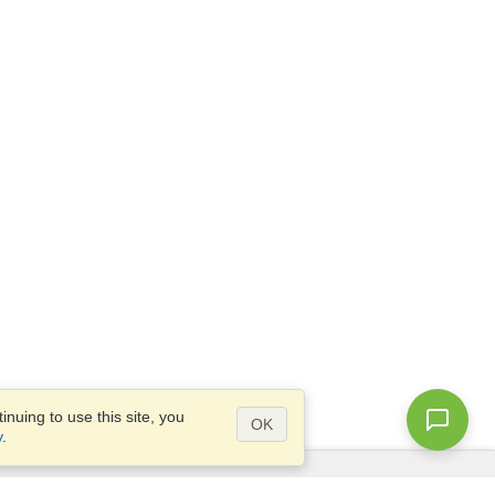
nuing to use this site, you
OK
y
.