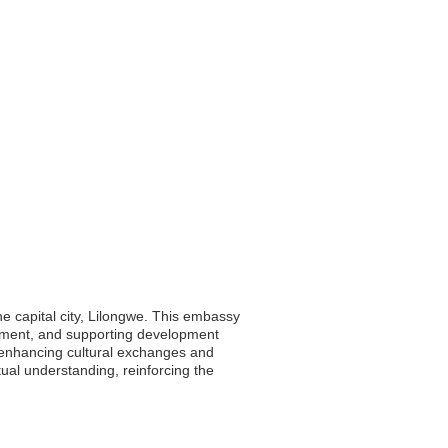
he capital city, Lilongwe. This embassy
vestment, and supporting development
, enhancing cultural exchanges and
tual understanding, reinforcing the