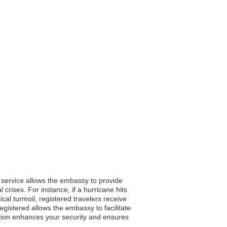
s service allows the embassy to provide
 crises. For instance, if a hurricane hits
cal turmoil, registered travelers receive
egistered allows the embassy to facilitate
ation enhances your security and ensures