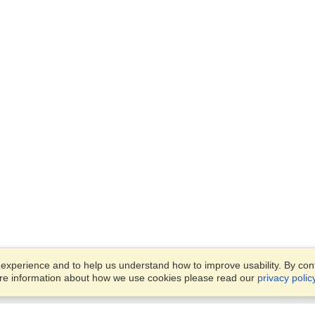
xperience and to help us understand how to improve usability. By conti
ore information about how we use cookies please read our
privacy polic