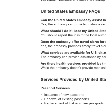
United States Embassy FAQs
Can the United States embassy assist in
Yes, the embassy can provide guidance on lo
What should I do if I lose my United Sta
You should report the loss to the local aut
Does the embassy offer travel alerts for
Yes, the embassy provides timely travel aler
What services are available for U.S. cit
The embassy can provide assistance by conta
Are there health services provided by 
While the embassy doesn’t provide medical se
Services Provided by United St
Passport Services
Issuance of new passports
Renewal of existing passports
Replacement of lost or stolen passports