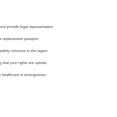
not provide legal representation.
 a replacement passport.
 safety concerns in the region.
 that your rights are upheld.
to healthcare in emergencies.