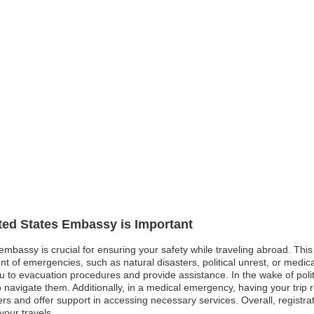
ited States Embassy is Important
 embassy is crucial for ensuring your safety while traveling abroad. Thi
t of emergencies, such as natural disasters, political unrest, or medical
u to evacuation procedures and provide assistance. In the wake of politi
 navigate them. Additionally, in a medical emergency, having your trip r
rs and offer support in accessing necessary services. Overall, registr
our travels.