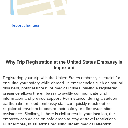
Report changes
Why Trip Registration at the United States Embassy is
Important
Registering your trip with the United States embassy is crucial for
ensuring your safety while abroad. In emergencies such as natural
disasters, political unrest, or medical crises, having a registered
presence allows the embassy to swiftly communicate vital
information and provide support. For instance, during a sudden
earthquake or flood, embassy staff can quickly reach out to
registered travelers to ensure their safety or offer evacuation
assistance. Similarly, if there is civil unrest in your location, the
embassy can advise on safe areas to stay or travel restrictions.
Furthermore, in situations requiring urgent medical attention,