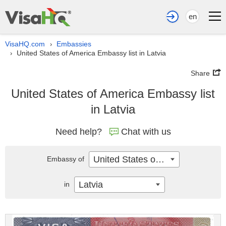
en
VisaHQ.com
Embassies
›
United States of America Embassy list in Latvia
›
Share
United States of America Embassy list
in Latvia
Need help?
Chat with us
United States of America
Embassy of
Latvia
in