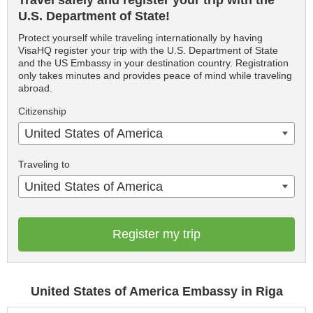
Travel safely and register your trip with the
U.S. Department of State!
Protect yourself while traveling internationally by having
VisaHQ register your trip with the U.S. Department of State
and the US Embassy in your destination country. Registration
only takes minutes and provides peace of mind while traveling
abroad.
Citizenship
United States of America
Traveling to
United States of America
Register my trip
United States of America Embassy in Riga