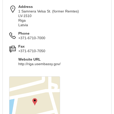
Address
1 Samnera Velsa St. (former Remtes)
LV-1510
Riga
Latvia
Phone
+371-6710-7000
Fax
+371-6710-7050
Website URL
http://riga.usembassy.gov/