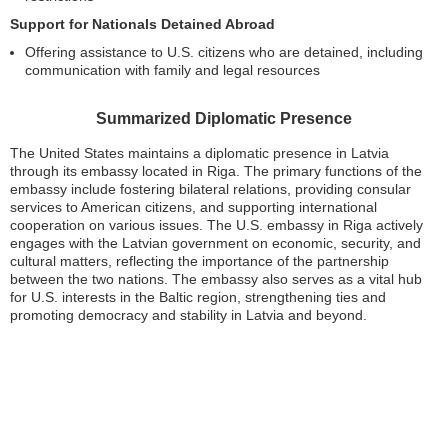
Support for Nationals Detained Abroad
Offering assistance to U.S. citizens who are detained, including
communication with family and legal resources
Summarized Diplomatic Presence
The United States maintains a diplomatic presence in Latvia
through its embassy located in Riga. The primary functions of the
embassy include fostering bilateral relations, providing consular
services to American citizens, and supporting international
cooperation on various issues. The U.S. embassy in Riga actively
engages with the Latvian government on economic, security, and
cultural matters, reflecting the importance of the partnership
between the two nations. The embassy also serves as a vital hub
for U.S. interests in the Baltic region, strengthening ties and
promoting democracy and stability in Latvia and beyond.