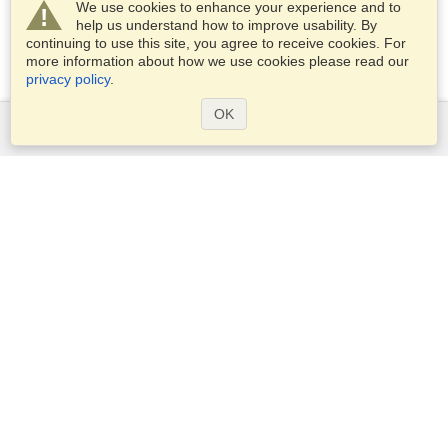
We use cookies to enhance your experience and to
help us understand how to improve usability. By
continuing to use this site, you agree to receive cookies. For
more information about how we use cookies please read our
privacy policy
.
OK
Services
Apply for a visa
Apply for Passport
Check visa requirements
Customs Information
Embassies and Consulates
Schengen Information