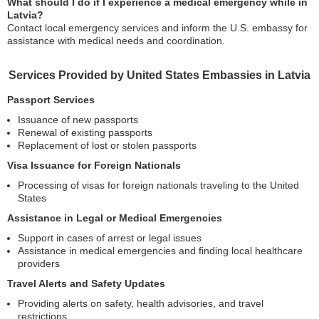
What should I do if I experience a medical emergency while in
Latvia?
Contact local emergency services and inform the U.S. embassy for
assistance with medical needs and coordination.
Services Provided by United States Embassies in Latvia
Passport Services
Issuance of new passports
Renewal of existing passports
Replacement of lost or stolen passports
Visa Issuance for Foreign Nationals
Processing of visas for foreign nationals traveling to the United
States
Assistance in Legal or Medical Emergencies
Support in cases of arrest or legal issues
Assistance in medical emergencies and finding local healthcare
providers
Travel Alerts and Safety Updates
Providing alerts on safety, health advisories, and travel
restrictions