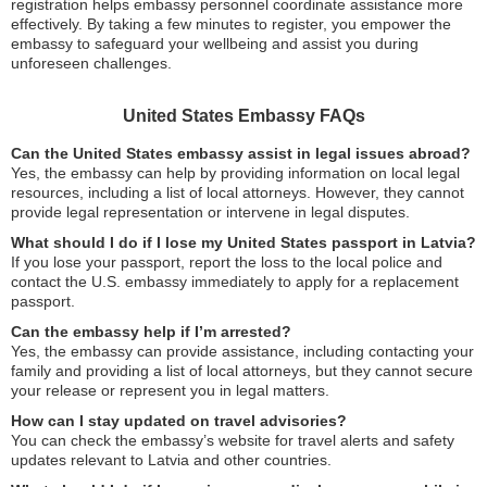
registration helps embassy personnel coordinate assistance more
effectively. By taking a few minutes to register, you empower the
embassy to safeguard your wellbeing and assist you during
unforeseen challenges.
United States Embassy FAQs
Can the United States embassy assist in legal issues abroad?
Yes, the embassy can help by providing information on local legal
resources, including a list of local attorneys. However, they cannot
provide legal representation or intervene in legal disputes.
What should I do if I lose my United States passport in Latvia?
If you lose your passport, report the loss to the local police and
contact the U.S. embassy immediately to apply for a replacement
passport.
Can the embassy help if I’m arrested?
Yes, the embassy can provide assistance, including contacting your
family and providing a list of local attorneys, but they cannot secure
your release or represent you in legal matters.
How can I stay updated on travel advisories?
You can check the embassy’s website for travel alerts and safety
updates relevant to Latvia and other countries.