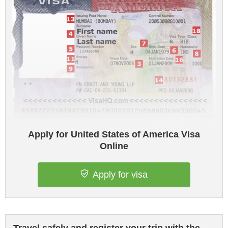
Apply for United States of America Visa
Online
Apply for visa