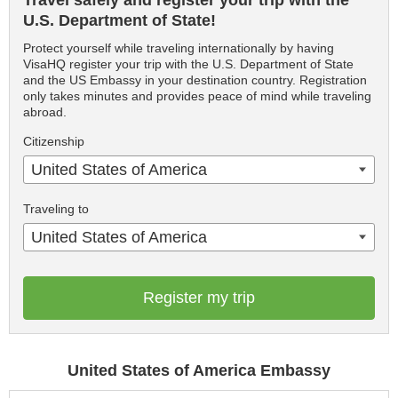
Travel safely and register your trip with the
U.S. Department of State!
Protect yourself while traveling internationally by having
VisaHQ register your trip with the U.S. Department of State
and the US Embassy in your destination country. Registration
only takes minutes and provides peace of mind while traveling
abroad.
Citizenship
United States of America
Traveling to
United States of America
Register my trip
United States of America Embassy