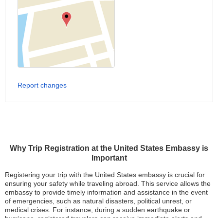
Report changes
Why Trip Registration at the United States Embassy is
Important
Registering your trip with the United States embassy is crucial for
ensuring your safety while traveling abroad. This service allows the
embassy to provide timely information and assistance in the event
of emergencies, such as natural disasters, political unrest, or
medical crises. For instance, during a sudden earthquake or