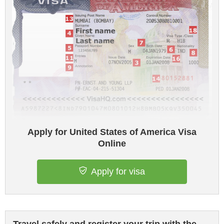
Apply for United States of America Visa
Online
Apply for visa