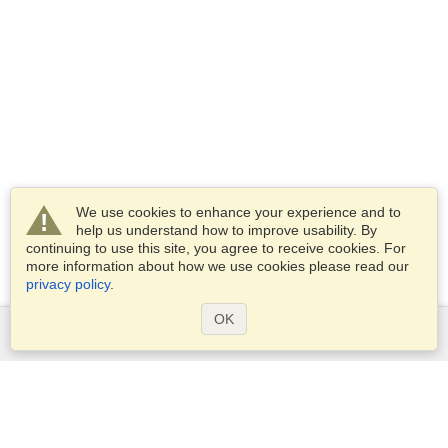
We use cookies to enhance your experience and to
help us understand how to improve usability. By
continuing to use this site, you agree to receive cookies. For
more information about how we use cookies please read our
privacy policy
.
OK
Services
Apply for a visa
Apply for Passport