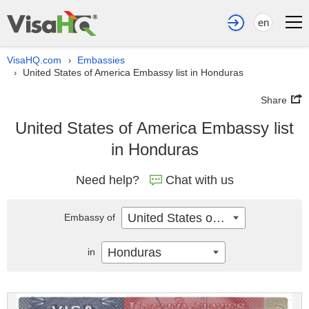
en
VisaHQ.com
Embassies
›
United States of America Embassy list in Honduras
›
Share
United States of America Embassy list
in Honduras
Need help?
Chat with us
United States of America
Embassy of
Honduras
in