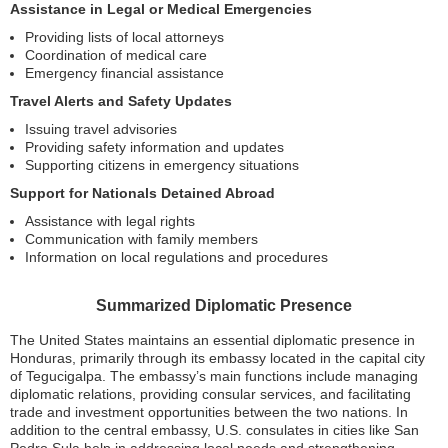
Assistance in Legal or Medical Emergencies
Providing lists of local attorneys
Coordination of medical care
Emergency financial assistance
Travel Alerts and Safety Updates
Issuing travel advisories
Providing safety information and updates
Supporting citizens in emergency situations
Support for Nationals Detained Abroad
Assistance with legal rights
Communication with family members
Information on local regulations and procedures
Summarized Diplomatic Presence
The United States maintains an essential diplomatic presence in
Honduras, primarily through its embassy located in the capital city
of Tegucigalpa. The embassy’s main functions include managing
diplomatic relations, providing consular services, and facilitating
trade and investment opportunities between the two nations. In
addition to the central embassy, U.S. consulates in cities like San