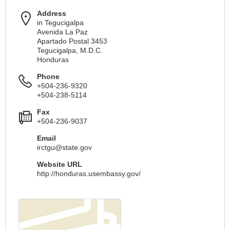
Address
in Tegucigalpa
Avenida La Paz
Apartado Postal 3453
Tegucigalpa, M.D.C.
Honduras
Phone
+504-236-9320
+504-238-5114
Fax
+504-236-9037
Email
irctgu@state.gov
Website URL
http://honduras.usembassy.gov/