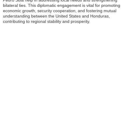
Pedro Sula help in addressing local needs and strengthening
bilateral ties. This diplomatic engagement is vital for promoting
economic growth, security cooperation, and fostering mutual
understanding between the United States and Honduras,
contributing to regional stability and prosperity.