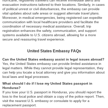
hurricane, registered travelers can receive immediate alerts and
evacuation instructions tailored to their locations. Similarly, in cases
of political unrest or civil disturbances, the embassy can provide
vital updates about safe areas or suggest alternate travel plans.
Moreover, in medical emergencies, being registered can expedite
communication with local healthcare providers and facilitate the
coordination of necessary medical assistance. Overall, trip
registration enhances the safety, communication, and support
systems available to U.S. citizens abroad, allowing for a more
secure and reassuring travel experience.
United States Embassy FAQs
Can the United States embassy assist in legal issues abroad?
Yes, the United States embassy can provide limited assistance in
legal matters. While they cannot provide legal representation, they
can help you locate a local attorney and give you information about
local laws and legal processes.
What should I do if I lose my United States passport in
Honduras?
If you lose your U.S. passport in Honduras, you should report the
loss to the local police and obtain a copy of the police report. Then,
visit the nearest U.S. embassy or consulate to apply for a
replacement passport.