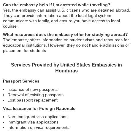
Can the embassy help if I’m arrested while traveling?
Yes, the embassy can assist U.S. citizens who are detained abroad.
They can provide information about the local legal system,
communicate with family, and ensure you have access to legal
counsel.
What resources does the embassy offer for studying abroad?
The embassy offers information on student visas and resources for
educational institutions. However, they do not handle admissions or
placement for students.
Services Provided by United States Embassies in
Honduras
Passport Services
Issuance of new passports
Renewal of existing passports
Lost passport replacement
Visa Issuance for Foreign Nationals
Non-immigrant visa applications
Immigrant visa applications
Information on visa requirements