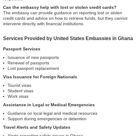
Can the embassy help with lost or stolen credit cards?
The embassy can provide guidance on reporting lost or stolen
credit cards and advice on how to retrieve funds, but they cannot
intervene directly with financial institutions.
Services Provided by United States Embassies in Ghana
Passport Services
Issuance of new passports
Renewal of passports
Lost passport replacement
Visa Issuance for Foreign Nationals
Tourist visas
Student visas
Work visas
Assistance in Legal or Medical Emergencies
Guidance on local legal and medical resources
Support during emergencies or detention
Travel Alerts and Safety Updates
Alerts regarding safety issues in Ghana