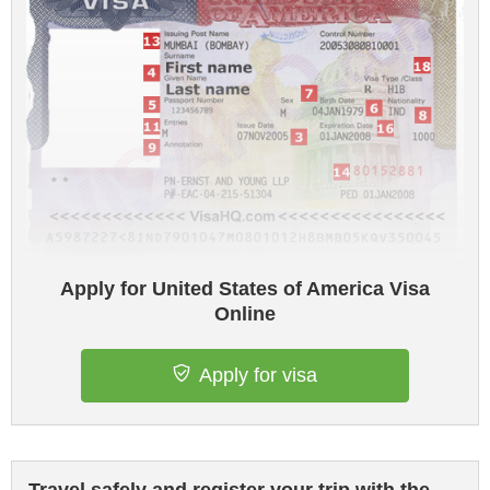
Apply for United States of America Visa
Online
Apply for visa