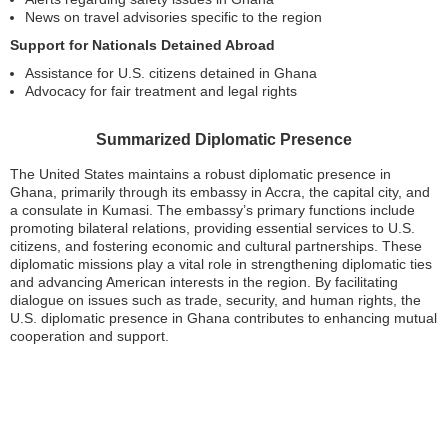
News on travel advisories specific to the region
Support for Nationals Detained Abroad
Assistance for U.S. citizens detained in Ghana
Advocacy for fair treatment and legal rights
Summarized Diplomatic Presence
The United States maintains a robust diplomatic presence in
Ghana, primarily through its embassy in Accra, the capital city, and
a consulate in Kumasi. The embassy’s primary functions include
promoting bilateral relations, providing essential services to U.S.
citizens, and fostering economic and cultural partnerships. These
diplomatic missions play a vital role in strengthening diplomatic ties
and advancing American interests in the region. By facilitating
dialogue on issues such as trade, security, and human rights, the
U.S. diplomatic presence in Ghana contributes to enhancing mutual
cooperation and support.