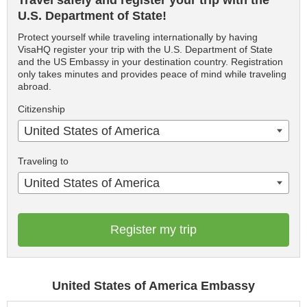
Travel safely and register your trip with the
U.S. Department of State!
Protect yourself while traveling internationally by having
VisaHQ register your trip with the U.S. Department of State
and the US Embassy in your destination country. Registration
only takes minutes and provides peace of mind while traveling
abroad.
Citizenship
United States of America
Traveling to
United States of America
Register my trip
United States of America Embassy