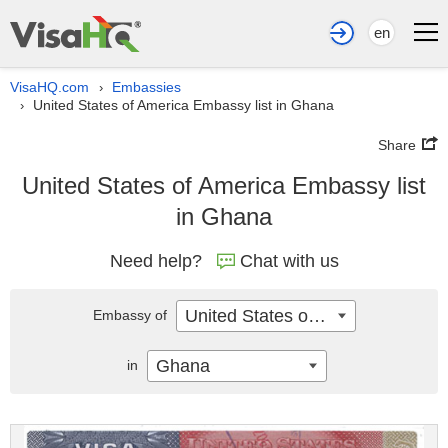
en
VisaHQ.com
Embassies
›
United States of America Embassy list in Ghana
›
Share
United States of America Embassy list
in Ghana
Need help?
Chat with us
United States of America
Embassy of
Ghana
in