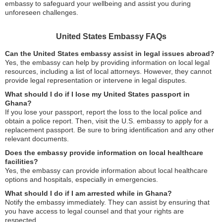
embassy to safeguard your wellbeing and assist you during
unforeseen challenges.
United States Embassy FAQs
Can the United States embassy assist in legal issues abroad?
Yes, the embassy can help by providing information on local legal
resources, including a list of local attorneys. However, they cannot
provide legal representation or intervene in legal disputes.
What should I do if I lose my United States passport in
Ghana?
If you lose your passport, report the loss to the local police and
obtain a police report. Then, visit the U.S. embassy to apply for a
replacement passport. Be sure to bring identification and any other
relevant documents.
Does the embassy provide information on local healthcare
facilities?
Yes, the embassy can provide information about local healthcare
options and hospitals, especially in emergencies.
What should I do if I am arrested while in Ghana?
Notify the embassy immediately. They can assist by ensuring that
you have access to legal counsel and that your rights are
respected.