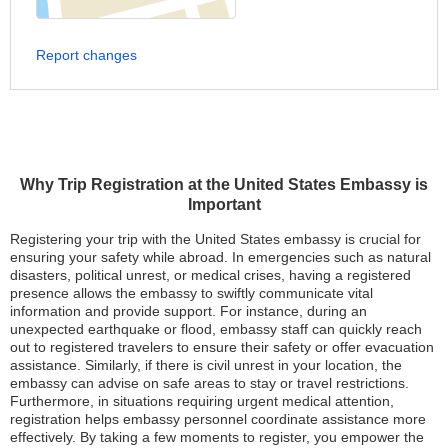
Report changes
Why Trip Registration at the United States Embassy is
Important
Registering your trip with the United States embassy is crucial for
ensuring your safety while abroad. In emergencies such as natural
disasters, political unrest, or medical crises, having a registered
presence allows the embassy to swiftly communicate vital
information and provide support. For instance, during an
unexpected earthquake or flood, embassy staff can quickly reach
out to registered travelers to ensure their safety or offer evacuation
assistance. Similarly, if there is civil unrest in your location, the
embassy can advise on safe areas to stay or travel restrictions.
Furthermore, in situations requiring urgent medical attention,
registration helps embassy personnel coordinate assistance more
effectively. By taking a few moments to register, you empower the