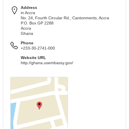
Address
in Accra
No. 24, Fourth Circular Rd., Cantonments, Accra
P.O. Box GP 2288
Accra
Ghana
Phone
+233-30-2741-000
Website URL
http://ghana.usembassy.gov/