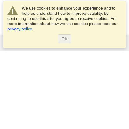
We use cookies to enhance your experience and to
help us understand how to improve usability. By
continuing to use this site, you agree to receive cookies. For
more information about how we use cookies please read our
privacy policy
.
OK
Services
Apply for a visa
Apply for Passport
Check visa requirements
Customs Information
Embassies and Consulates
Schengen Information