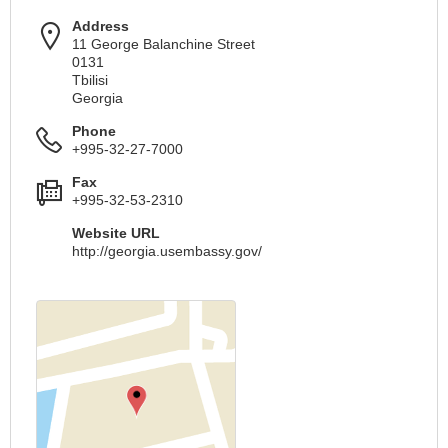
Address
11 George Balanchine Street
0131
Tbilisi
Georgia
Phone
+995-32-27-7000
Fax
+995-32-53-2310
Website URL
http://georgia.usembassy.gov/