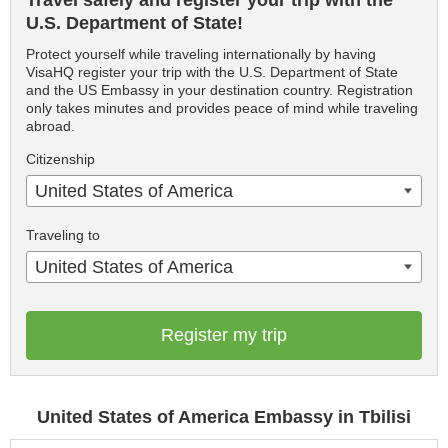
Travel safely and register your trip with the
U.S. Department of State!
Protect yourself while traveling internationally by having
VisaHQ register your trip with the U.S. Department of State
and the US Embassy in your destination country. Registration
only takes minutes and provides peace of mind while traveling
abroad.
Citizenship
United States of America
Traveling to
United States of America
Register my trip
United States of America Embassy in Tbilisi