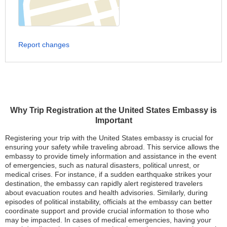
Report changes
Why Trip Registration at the United States Embassy is
Important
Registering your trip with the United States embassy is crucial for
ensuring your safety while traveling abroad. This service allows the
embassy to provide timely information and assistance in the event
of emergencies, such as natural disasters, political unrest, or
medical crises. For instance, if a sudden earthquake strikes your
destination, the embassy can rapidly alert registered travelers
about evacuation routes and health advisories. Similarly, during
episodes of political instability, officials at the embassy can better
coordinate support and provide crucial information to those who
may be impacted. In cases of medical emergencies, having your