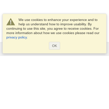
We use cookies to enhance your experience and to
help us understand how to improve usability. By
continuing to use this site, you agree to receive cookies. For
more information about how we use cookies please read our
privacy policy
.
OK
Services
Apply for a visa
Apply for Passport
Check visa requirements
Customs Information
Embassies and Consulates