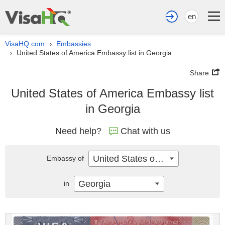
en
VisaHQ.com
Embassies
›
United States of America Embassy list in Georgia
›
Share
United States of America Embassy list
in Georgia
Need help?
Chat with us
United States of America
Embassy of
Georgia
in