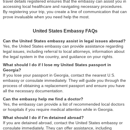
travel details registered ensures that the embassy can assist you in
accessing local healthcare and navigating necessary procedures.
By registering your trip, you create a line of communication that can
prove invaluable when you need help the most.
United States Embassy FAQs
Can the United States embassy assist in legal issues abroad?
Yes, the United States embassy can provide assistance regarding
legal issues, including referral to local attorneys, information about
the legal system in the country, and guidance on your rights.
What should I do if I lose my United States passport in
Georgia?
If you lose your passport in Georgia, contact the nearest U.S.
embassy or consulate immediately. They will guide you through the
process of obtaining a replacement passport and ensure you have
all the necessary documentation.
Can the embassy help me find a doctor?
Yes, the embassy can provide a list of recommended local doctors
or hospitals if you require medical attention while in Georgia.
What should I do if I’m detained abroad?
If you are detained abroad, contact the United States embassy or
consulate immediately. They can offer assistance, including