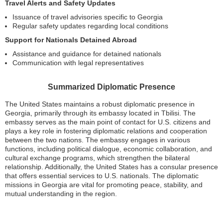
Travel Alerts and Safety Updates
Issuance of travel advisories specific to Georgia
Regular safety updates regarding local conditions
Support for Nationals Detained Abroad
Assistance and guidance for detained nationals
Communication with legal representatives
Summarized Diplomatic Presence
The United States maintains a robust diplomatic presence in
Georgia, primarily through its embassy located in Tbilisi. The
embassy serves as the main point of contact for U.S. citizens and
plays a key role in fostering diplomatic relations and cooperation
between the two nations. The embassy engages in various
functions, including political dialogue, economic collaboration, and
cultural exchange programs, which strengthen the bilateral
relationship. Additionally, the United States has a consular presence
that offers essential services to U.S. nationals. The diplomatic
missions in Georgia are vital for promoting peace, stability, and
mutual understanding in the region.