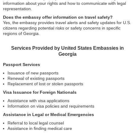
information about your rights and how to communicate with legal
representation.
Does the embassy offer information on travel safety?
Yes, the embassy provides travel alerts and safety updates for U.S.
citizens regarding potential risks or safety concerns in specific
regions of Georgia.
Services Provided by United States Embassies in
Georgia
Passport Services
Issuance of new passports
Renewal of existing passports
Replacement of lost or stolen passports
Visa Issuance for Foreign Nationals
Assistance with visa applications
Information on visa policies and requirements
Assistance in Legal or Medical Emergencies
Referral to local legal counsel
Assistance in finding medical care