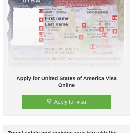
Apply for United States of America Visa
Online
Apply for visa