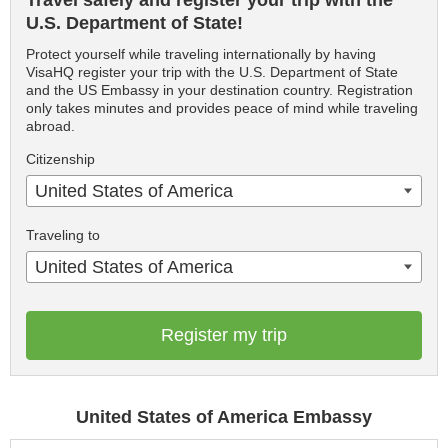
Travel safely and register your trip with the
U.S. Department of State!
Protect yourself while traveling internationally by having
VisaHQ register your trip with the U.S. Department of State
and the US Embassy in your destination country. Registration
only takes minutes and provides peace of mind while traveling
abroad.
Citizenship
United States of America
Traveling to
United States of America
Register my trip
United States of America Embassy