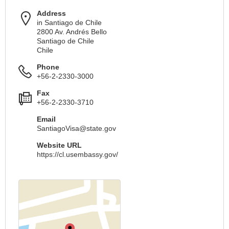
Address
in Santiago de Chile
2800 Av. Andrés Bello
Santiago de Chile
Chile
Phone
+56-2-2330-3000
Fax
+56-2-2330-3710
Email
SantiagoVisa@state.gov
Website URL
https://cl.usembassy.gov/