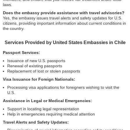
laws.
Does the embassy provide assistance with travel advisories?
Yes, the embassy issues travel alerts and safety updates for U.S.
citizens, providing important information about current conditions in
the country.
Services Provided by United States Embassies in Chile
Passport Services:
Issuance of new U.S. passports
Renewal of existing passports
Replacement of lost or stolen passports
Visa Issuance for Foreign Nationals:
Processing visa applications for foreigners wishing to visit the
U.S.
Assistance in Legal or Medical Emergencies:
Support in locating legal representation
Help in emergencies requiring medical attention
Travel Alerts and Safety Updates: