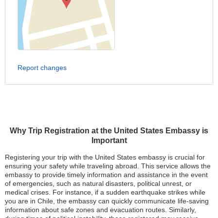
Report changes
Why Trip Registration at the United States Embassy is
Important
Registering your trip with the United States embassy is crucial for
ensuring your safety while traveling abroad. This service allows the
embassy to provide timely information and assistance in the event
of emergencies, such as natural disasters, political unrest, or
medical crises. For instance, if a sudden earthquake strikes while
you are in Chile, the embassy can quickly communicate life-saving
information about safe zones and evacuation routes. Similarly,