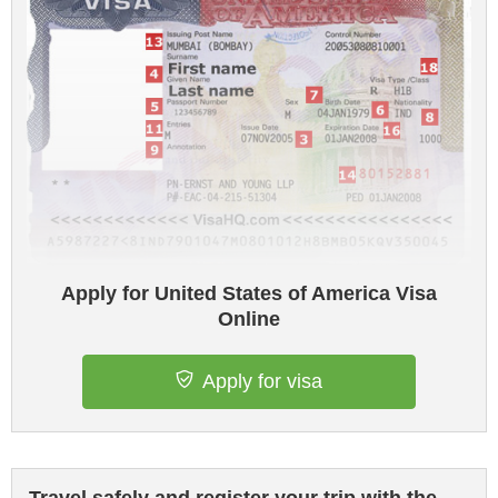
Apply for United States of America Visa
Online
Apply for visa