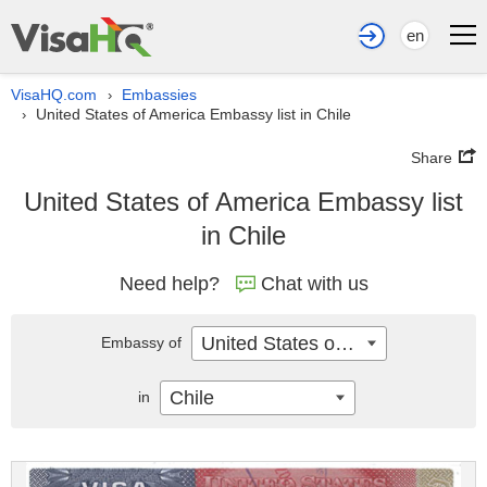
en
VisaHQ.com
Embassies
›
United States of America Embassy list in Chile
›
Share
United States of America Embassy list
in Chile
Need help?
Chat with us
United States of America
Embassy of
Chile
in