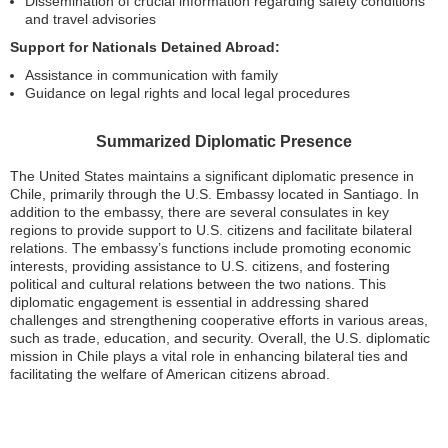
Dissemination of crucial information regarding safety conditions
and travel advisories
Support for Nationals Detained Abroad:
Assistance in communication with family
Guidance on legal rights and local legal procedures
Summarized Diplomatic Presence
The United States maintains a significant diplomatic presence in
Chile, primarily through the U.S. Embassy located in Santiago. In
addition to the embassy, there are several consulates in key
regions to provide support to U.S. citizens and facilitate bilateral
relations. The embassy’s functions include promoting economic
interests, providing assistance to U.S. citizens, and fostering
political and cultural relations between the two nations. This
diplomatic engagement is essential in addressing shared
challenges and strengthening cooperative efforts in various areas,
such as trade, education, and security. Overall, the U.S. diplomatic
mission in Chile plays a vital role in enhancing bilateral ties and
facilitating the welfare of American citizens abroad.