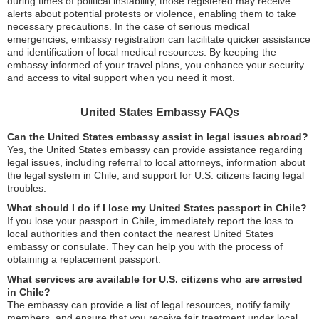
during times of political instability, those registered may receive
alerts about potential protests or violence, enabling them to take
necessary precautions. In the case of serious medical
emergencies, embassy registration can facilitate quicker assistance
and identification of local medical resources. By keeping the
embassy informed of your travel plans, you enhance your security
and access to vital support when you need it most.
United States Embassy FAQs
Can the United States embassy assist in legal issues abroad?
Yes, the United States embassy can provide assistance regarding
legal issues, including referral to local attorneys, information about
the legal system in Chile, and support for U.S. citizens facing legal
troubles.
What should I do if I lose my United States passport in Chile?
If you lose your passport in Chile, immediately report the loss to
local authorities and then contact the nearest United States
embassy or consulate. They can help you with the process of
obtaining a replacement passport.
What services are available for U.S. citizens who are arrested
in Chile?
The embassy can provide a list of legal resources, notify family
members, and ensure that you receive fair treatment under local