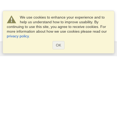
We use cookies to enhance your experience and to
help us understand how to improve usability. By
continuing to use this site, you agree to receive cookies. For
more information about how we use cookies please read our
privacy policy
.
OK
Services
Apply for a visa
Apply for Passport
Check visa requirements
Customs Information
Embassies and Consulates