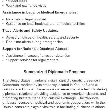
Student visas
Work and exchange visas
Assistance in Legal or Medical Emergencies:
Referrals to legal counsel
Guidance on local healthcare and medical facilities
Travel Alerts and Safety Updates:
Advisory notices on health, safety, and security
Real-time alerts during emergencies
Support for Nationals Detained Abroad:
Assistance in cases of arrest or detention
Support services for legal matters
Summarized Diplomatic Presence
The United States maintains a significant diplomatic presence in
Cameroon, marked by its embassy located in Yaoundé and a
consulate in Douala. These missions serve crucial roles in fostering
diplomatic relations, providing assistance to American citizens, and
promoting bilateral trade and cultural exchange. The Yaoundé
embassy focuses on political and economic cooperation, while the
Douala consulate plays a vital role in facilitating business relations