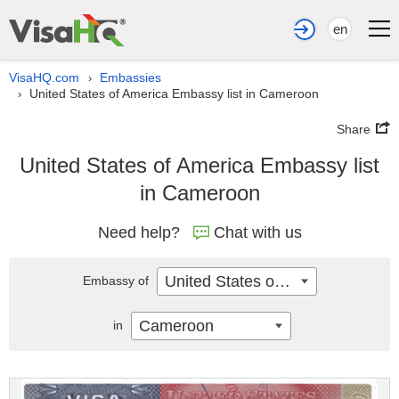
en
VisaHQ.com
Embassies
›
United States of America Embassy list in Cameroon
›
Share
United States of America Embassy list
in Cameroon
Need help?
Chat with us
United States of America
Embassy of
Cameroon
in