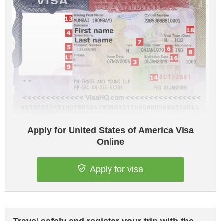
Apply for United States of America Visa
Online
Apply for visa