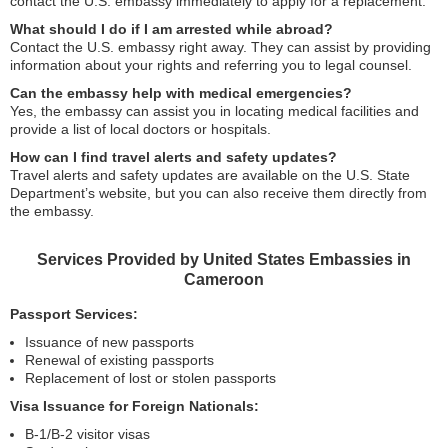
contact the U.S. embassy immediately to apply for a replacement.
What should I do if I am arrested while abroad?
Contact the U.S. embassy right away. They can assist by providing
information about your rights and referring you to legal counsel.
Can the embassy help with medical emergencies?
Yes, the embassy can assist you in locating medical facilities and
provide a list of local doctors or hospitals.
How can I find travel alerts and safety updates?
Travel alerts and safety updates are available on the U.S. State
Department’s website, but you can also receive them directly from
the embassy.
Services Provided by United States Embassies in
Cameroon
Passport Services:
Issuance of new passports
Renewal of existing passports
Replacement of lost or stolen passports
Visa Issuance for Foreign Nationals:
B-1/B-2 visitor visas