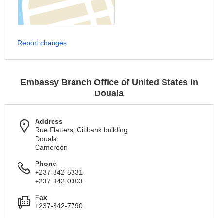
Report changes
Embassy Branch Office of United States in
Douala
Address
Rue Flatters, Citibank building
Douala
Cameroon
Phone
+237-342-5331
+237-342-0303
Fax
+237-342-7790