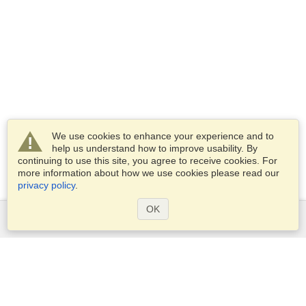
We use cookies to enhance your experience and to
help us understand how to improve usability. By
continuing to use this site, you agree to receive cookies. For
more information about how we use cookies please read our
privacy policy
.
OK
Services
Apply for a visa
Apply for Passport