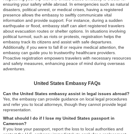
ensuring your safety while abroad. In emergencies such as natural
disasters, political unrest, or medical crises, having a registered
presence allows the embassy to swiftly communicate vital
information and provide support. For instance, during a sudden
earthquake or flood, embassy staff can alert registered travelers
about evacuation routes or shelter options. In situations involving
political turmoil, such as riots or protests, registration helps the
embassy track its citizens and assist with safe departures.
Additionally, if you were to fall ill or require medical attention, the
embassy can guide you to trustworthy healthcare providers.
Proactive registration empowers travelers with necessary resources
and safety measures, enhancing peace of mind during overseas
adventures.
United States Embassy FAQs
Can the United States embassy assist in legal issues abroad?
Yes, the embassy can provide guidance on local legal procedures
and refer you to local attorneys, though they cannot provide legal
representation.
What should I do if I lose my United States passport in
Cameroon?
If you lose your passport, report the loss to local authorities and