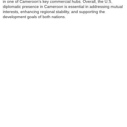
in one of Cameroon’s key commercial hubs. Overall, the U.S.
diplomatic presence in Cameroon is essential in addressing mutual
interests, enhancing regional stability, and supporting the
development goals of both nations.