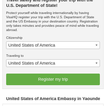
Travel safely and register your trip with the
U.S. Department of State!
Protect yourself while traveling internationally by having
VisaHQ register your trip with the U.S. Department of State
and the US Embassy in your destination country. Registration
only takes minutes and provides peace of mind while traveling
abroad.
Citizenship
United States of America
Traveling to
United States of America
Register my trip
United States of America Embassy in Yaounde