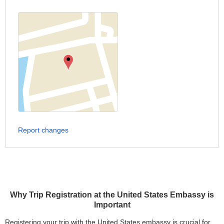
Report changes
Why Trip Registration at the United States Embassy is
Important
Registering your trip with the United States embassy is crucial for