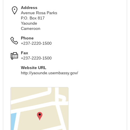
Address
Avenue Rosa Parks
P.O. Box 817
Yaounde
Cameroon
Phone
+237-2220-1500
Fax
+237-2220-1500
Website URL
http://yaounde.usembassy.gov/