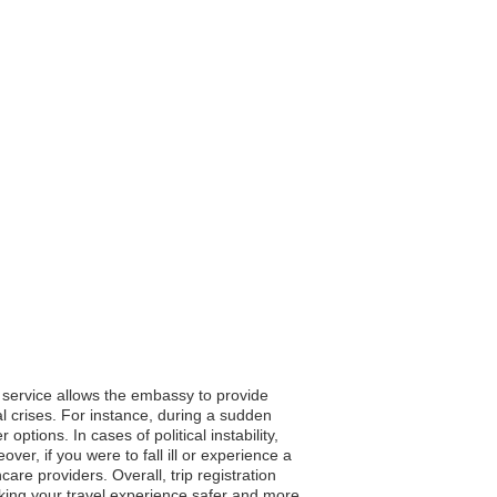
s service allows the embassy to provide
al crises. For instance, during a sudden
tions. In cases of political instability,
ver, if you were to fall ill or experience a
e providers. Overall, trip registration
king your travel experience safer and more