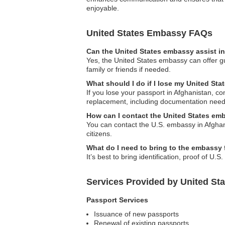
enjoyable.
United States Embassy FAQs
Can the United States embassy assist in
Yes, the United States embassy can offer gui
family or friends if needed.
What should I do if I lose my United Sta
If you lose your passport in Afghanistan, c
replacement, including documentation need
How can I contact the United States em
You can contact the U.S. embassy in Afghanis
citizens.
What do I need to bring to the embassy 
It’s best to bring identification, proof of U.
Services Provided by United St
Passport Services
Issuance of new passports
Renewal of existing passports