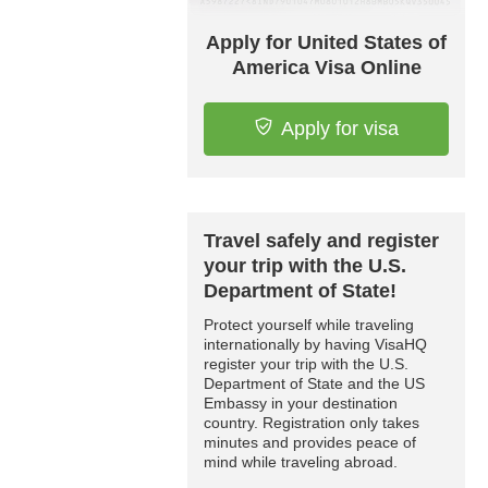
Apply for United States of
America Visa Online
Apply for visa
Travel safely and register
your trip with the U.S.
Department of State!
Protect yourself while traveling
internationally by having VisaHQ
register your trip with the U.S.
Department of State and the US
Embassy in your destination
country. Registration only takes
minutes and provides peace of
mind while traveling abroad.