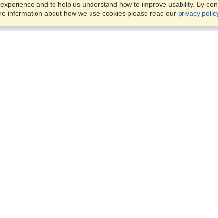
xperience and to help us understand how to improve usability. By conti
ore information about how we use cookies please read our
privacy polic
Business Solutions
Offices
VisaHQ for Business
Work Visas and Relocation
1701 Rhode Island Ave NW,
Travel Management
Washington, DC, 20036
View on Map
Airlines
Monday — Friday
Corporations
8:30 am - 5:30 pm ET
Events & Conferences
Cruise Lines
Job Boards
HR Software
Consulting