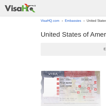
VisaHQ.com
Embassies
United State
›
›
United States of Amer
E