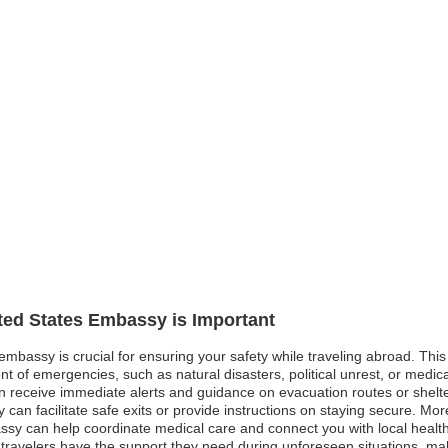
ited States Embassy is Important
 embassy is crucial for ensuring your safety while traveling abroad. Thi
nt of emergencies, such as natural disasters, political unrest, or medic
 receive immediate alerts and guidance on evacuation routes or shelter op
 can facilitate safe exits or provide instructions on staying secure. Moreo
 can help coordinate medical care and connect you with local healthcar
ravelers have the support they need during unforeseen situations, ma