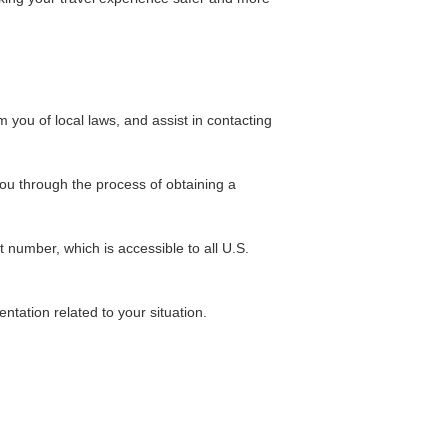
 you of local laws, and assist in contacting
you through the process of obtaining a
 number, which is accessible to all U.S.
mentation related to your situation.