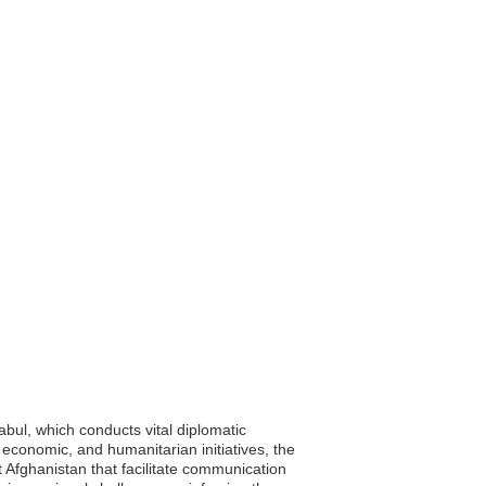
abul, which conducts vital diplomatic
, economic, and humanitarian initiatives, the
t Afghanistan that facilitate communication