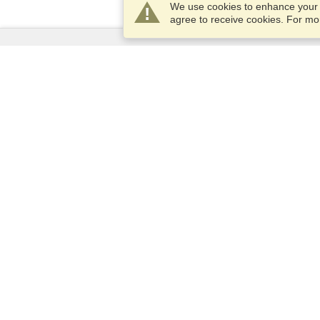
We use cookies to enhance your e
agree to receive cookies. For m
Services
Apply for a visa
Apply for Passport
Check visa requirements
Customs Information
Embassies and Consulates
Schengen Information
Privacy Statement
Terms of Service
VisaHQ Score