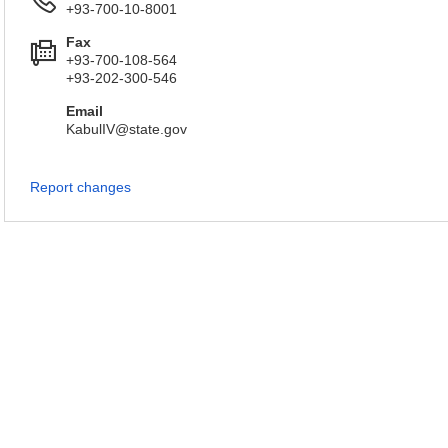
+93-700-10-8001
Fax
+93-700-108-564
+93-202-300-546
Email
KabulIV@state.gov
Report changes