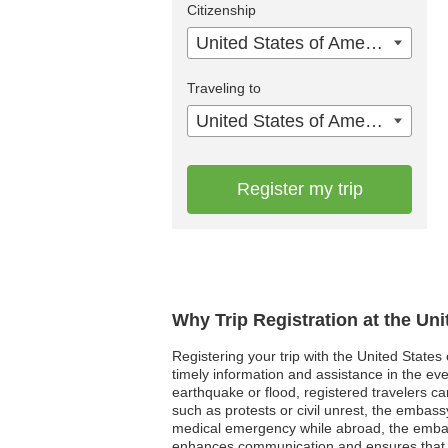
Citizenship
United States of America
Traveling to
United States of America
Register my trip
Why Trip Registration at the Un
Registering your trip with the United States
timely information and assistance in the eve
earthquake or flood, registered travelers can
such as protests or civil unrest, the embassy
medical emergency while abroad, the embassy
enhances communication and ensures that t