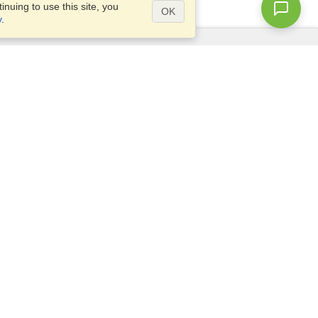
nuing to use this site, you
OK
y
.
Questions?
Access our
FAQ
Site map
info@visahq.com
+1-202-661-8111