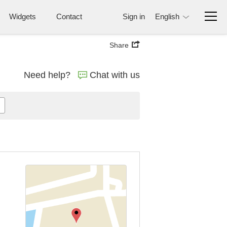
Widgets
Contact
Sign in
English
Share
Need help?
Chat with us