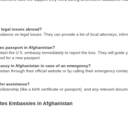
 legal issues abroad?
dance on legal issues. They can provide a list of local attorneys, inform
tes passport in Afghanistan?
ontact the U.S. embassy immediately to report the loss. They will guide 
ed for a new passport.
bassy in Afghanistan in case of an emergency?
tan through their official website or by calling their emergency contact
for assistance?
S. citizenship (like a birth certificate or passport), and any relevant docu
ates Embassies in Afghanistan