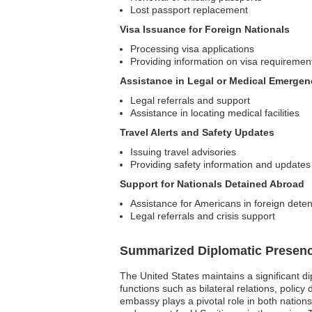
Lost passport replacement
Visa Issuance for Foreign Nationals
Processing visa applications
Providing information on visa requiremen
Assistance in Legal or Medical Emergen
Legal referrals and support
Assistance in locating medical facilities
Travel Alerts and Safety Updates
Issuing travel advisories
Providing safety information and updates
Support for Nationals Detained Abroad
Assistance for Americans in foreign deten
Legal referrals and crisis support
Summarized Diplomatic Presen
The United States maintains a significant d
functions such as bilateral relations, polic
embassy plays a pivotal role in both nations