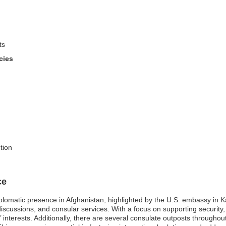
ts
cies
tion
ce
iplomatic presence in Afghanistan, highlighted by the U.S. embassy in K
y discussions, and consular services. With a focus on supporting security
’ interests. Additionally, there are several consulate outposts throughou