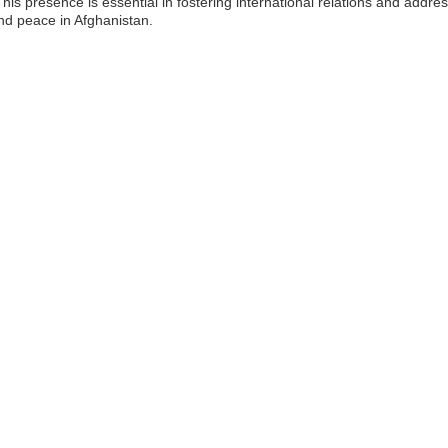
This presence is essential in fostering international relations and addre
d peace in Afghanistan.