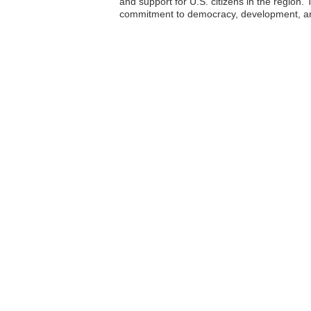
and support for U.S. citizens in the region. 
commitment to democracy, development, an