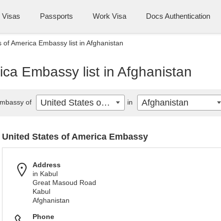
Visas
Passports
Work Visa
Docs Authentication
s of America Embassy list in Afghanistan
ica Embassy list in Afghanistan
United States of America
Afghanistan
mbassy of
in
United States of America Embassy
Address
in Kabul
Great Masoud Road
Kabul
Afghanistan
Phone