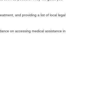
atment, and providing a list of local legal
idance on accessing medical assistance in