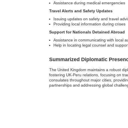
Assistance during medical emergencies
Travel Alerts and Safety Updates
Issuing updates on safety and travel advi
Providing local information during crises
Support for Nationals Detained Abroad
Assistance in communicating with local au
Help in locating legal counsel and suppor
Summarized Diplomatic Presen
The United Kingdom maintains a robust diplo
fostering UK-Peru relations, focusing on tra
consulates throughout major cities, providi
partnerships and addressing global challeng