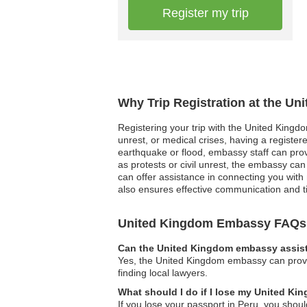
Register my trip
Why Trip Registration at the U
Registering your trip with the United Kingdo
unrest, or medical crises, having a registe
earthquake or flood, embassy staff can provid
as protests or civil unrest, the embassy can f
can offer assistance in connecting you with 
also ensures effective communication and 
United Kingdom Embassy FAQs
Can the United Kingdom embassy assist 
Yes, the United Kingdom embassy can provide
finding local lawyers.
What should I do if I lose my United Ki
If you lose your passport in Peru, you shou