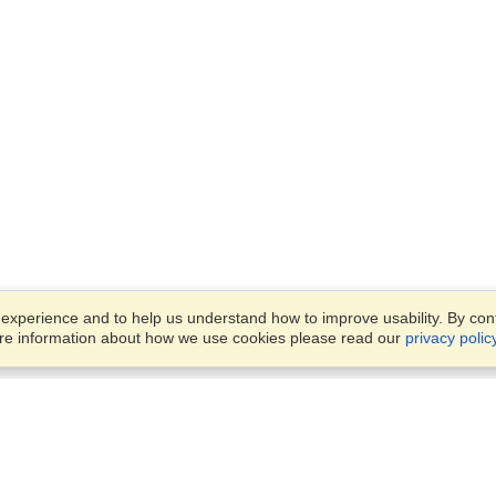
xperience and to help us understand how to improve usability. By conti
ore information about how we use cookies please read our
privacy polic
Business Solutions
Offices
VisaHQ for Business
Work Visas and Relocation