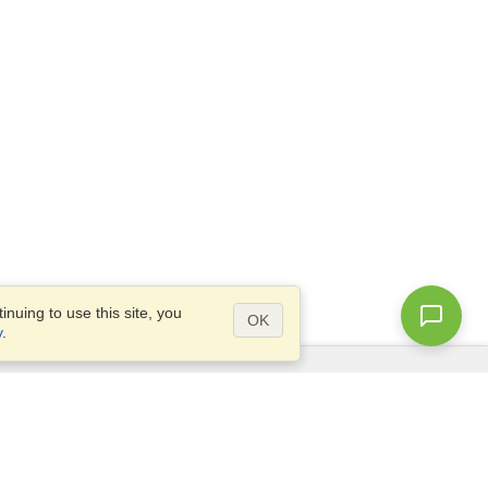
nuing to use this site, you
OK
y
.
Questions?
Access our
FAQ
Site map