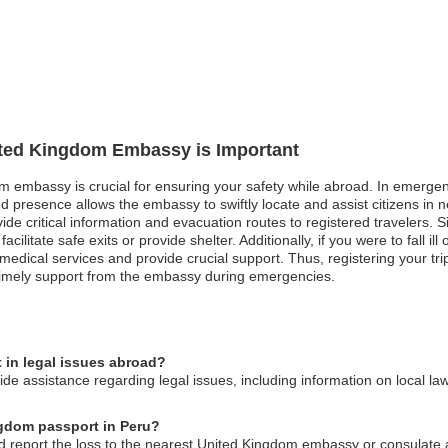
nited Kingdom Embassy is Important
m embassy is crucial for ensuring your safety while abroad. In emergenc
red presence allows the embassy to swiftly locate and assist citizens in
e critical information and evacuation routes to registered travelers. Simil
acilitate safe exits or provide shelter. Additionally, if you were to fall 
medical services and provide crucial support. Thus, registering your tr
timely support from the embassy during emergencies.
in legal issues abroad?
 assistance regarding legal issues, including information on local law
ngdom passport in Peru?
ld report the loss to the nearest United Kingdom embassy or consulate 