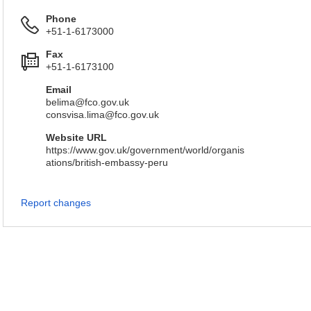
Phone
+51-1-6173000
Fax
+51-1-6173100
Email
belima@fco.gov.uk
consvisa.lima@fco.gov.uk
Website URL
https://www.gov.uk/government/world/organis
ations/british-embassy-peru
Report changes