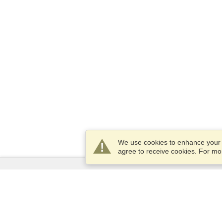
We use cookies to enhance your e
agree to receive cookies. For m
Services
Apply for a visa
Apply for Passport