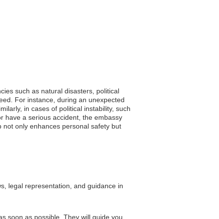
ies such as natural disasters, political
 need. For instance, during an unexpected
arly, in cases of political instability, such
ill or have a serious accident, the embassy
ip not only enhances personal safety but
s, legal representation, and guidance in
as soon as possible. They will guide you