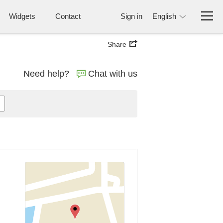
Widgets
Contact
Sign in
English
Share
Need help?
Chat with us