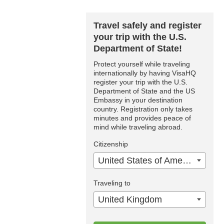
Travel safely and register
your trip with the U.S.
Department of State!
Protect yourself while traveling
internationally by having VisaHQ
register your trip with the U.S.
Department of State and the US
Embassy in your destination
country. Registration only takes
minutes and provides peace of
mind while traveling abroad.
Citizenship
United States of America
Traveling to
United Kingdom