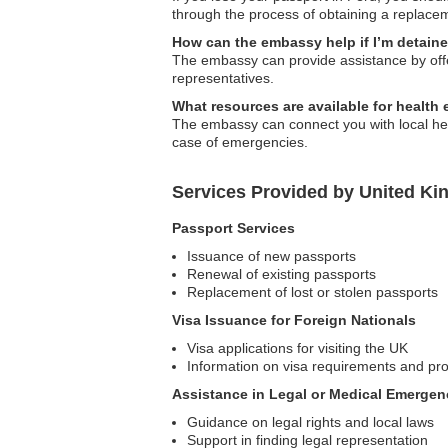
through the process of obtaining a replace
How can the embassy help if I’m detain
The embassy can provide assistance by offeri
representatives.
What resources are available for health 
The embassy can connect you with local hea
case of emergencies.
Services Provided by United K
Passport Services
Issuance of new passports
Renewal of existing passports
Replacement of lost or stolen passports
Visa Issuance for Foreign Nationals
Visa applications for visiting the UK
Information on visa requirements and pr
Assistance in Legal or Medical Emergen
Guidance on legal rights and local laws
Support in finding legal representation