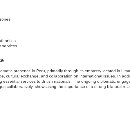
sories
thorities
t services
ce
matic presence in Peru, primarily through its embassy located in Lima
de, cultural exchange, and collaboration on international issues. In add
ng essential services to British nationals. The ongoing diplomatic engag
es collaboratively, showcasing the importance of a strong bilateral rel