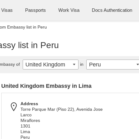
Visas
Passports
Work Visa
Docs Authentication
om Embassy list in Peru
sy list in Peru
United Kingdom
Peru
mbassy of
in
United Kingdom Embassy in Lima
Address
Torre Parque Mar (Piso 22), Avenida Jose
Larco
Miraflores
1301
Lima
Peru