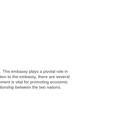
. The embassy plays a pivotal role in
ition to the embassy, there are several
ement is vital for promoting economic
ationship between the two nations.