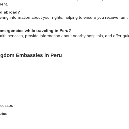
ment.
ed abroad?
ng information about your rights, helping to ensure you receive fair tre
emergencies while traveling in Peru?
lth services, provide information about nearby hospitals, and offer gu
ingdom Embassies in Peru
ocesses
cies