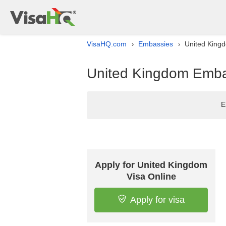
VisaHQ.com
Embassies
United Kingd
›
›
United Kingdom Embas
E
Apply for United Kingdom
Visa Online
Apply for visa