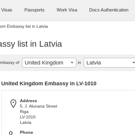
Visas
Passports
Work Visa
Docs Authentication
om Embassy list in Latvia
y list in Latvia
United Kingdom
Latvia
mbassy of
in
United Kingdom Embassy in LV-1010
Address
5, J. Alunana Street
Riga
LV-1010
Latvia
Phone