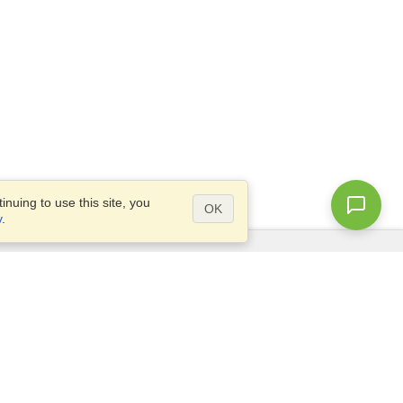
nuing to use this site, you
OK
y
.
Questions?
Access our
FAQ
Site map
info@visahq.com
+1-202-661-8111