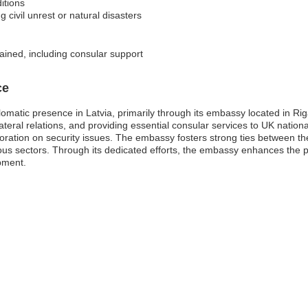
itions
 civil unrest or natural disasters
ained, including consular support
ce
matic presence in Latvia, primarily through its embassy located in Riga
ateral relations, and providing essential consular services to UK national
oration on security issues. The embassy fosters strong ties between t
us sectors. Through its dedicated efforts, the embassy enhances the p
opment.