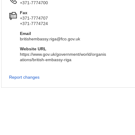
+371-7774700
Fax
+371-7774707
+371-7774724
Email
britishembassy.riga@fco.gov.uk
Website URL
https://www.gov.uk/government/world/organis
ations/british-embassy-riga
Report changes