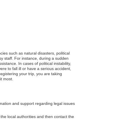
ies such as natural disasters, political
sy staff. For instance, during a sudden
stance. In cases of political instability,
re to fall ill or have a serious accident,
gistering your trip, you are taking
it most.
ation and support regarding legal issues
 the local authorities and then contact the