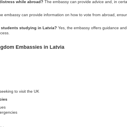
 distress while abroad?
The embassy can provide advice and, in certai
e embassy can provide information on how to vote from abroad, ensur
K students studying in Latvia?
Yes, the embassy offers guidance and 
ccess.
ngdom Embassies in Latvia
seeking to visit the UK
cies
sues
mergencies