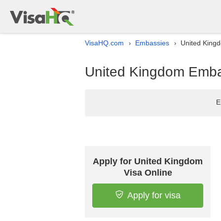
VisaHQ.com
Embassies
United Kingd
›
›
United Kingdom Embass
E
Apply for United Kingdom
Visa Online
Apply for visa