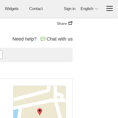
Widgets
Contact
Sign in
English
Share
Need help?
Chat with us