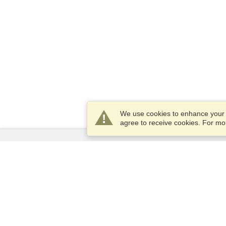
We use cookies to enhance your e
agree to receive cookies. For m
Services
Apply for a visa
Apply for Passport
Check visa requirements
Customs Information