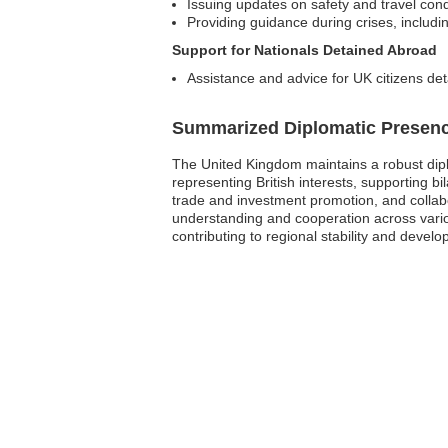
Issuing updates on safety and travel cond
Providing guidance during crises, including
Support for Nationals Detained Abroad
Assistance and advice for UK citizens det
Summarized Diplomatic Presen
The United Kingdom maintains a robust diplo
representing British interests, supporting bil
trade and investment promotion, and collab
understanding and cooperation across vario
contributing to regional stability and devel