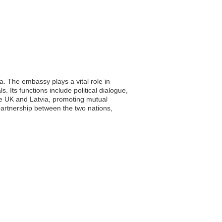
. The embassy plays a vital role in
s. Its functions include political dialogue,
he UK and Latvia, promoting mutual
artnership between the two nations,