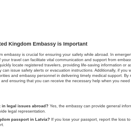
nited Kingdom Embassy is Important
m embassy is crucial for ensuring your safety while abroad. In emergenc
f your travel can facilitate vital communication and support from embas
ckly locate registered travelers, providing life-saving information or assi
can issue safety alerts or evacuation instructions. Additionally, if you we
rities and embassy personnel in delivering timely medical support. By re
y and ensuring that you can receive the necessary help when you need 
in legal issues abroad?
Yes, the embassy can provide general inform
vide legal representation.
ngdom passport in Latvia?
If you lose your passport, report the loss to
rt.