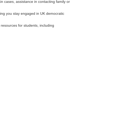
n cases, assistance in contacting family or
ing you stay engaged in UK democratic
resources for students, including