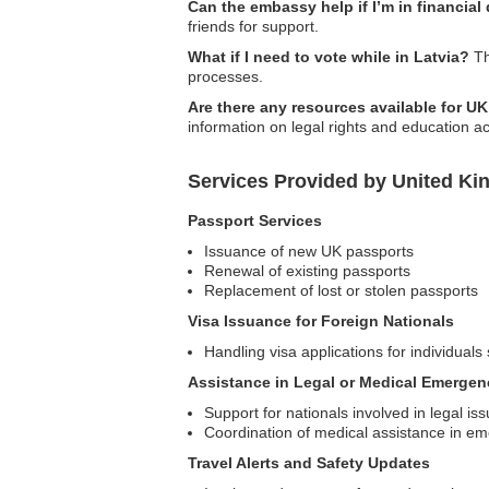
Can the embassy help if I’m in financial
friends for support.
What if I need to vote while in Latvia?
Th
processes.
Are there any resources available for U
information on legal rights and education a
Services Provided by United Ki
Passport Services
Issuance of new UK passports
Renewal of existing passports
Replacement of lost or stolen passports
Visa Issuance for Foreign Nationals
Handling visa applications for individuals 
Assistance in Legal or Medical Emergen
Support for nationals involved in legal is
Coordination of medical assistance in e
Travel Alerts and Safety Updates