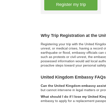
Register my trip
Why Trip Registration at the U
Registering your trip with the United Kingdo
unrest, or medical crises, having a record o
earthquake or flood, embassy officials can qui
such as protests or civil unrest, the embassy 
possessed information would aid local autho
proactive steps toward your personal safet
United Kingdom Embassy FAQs
Can the United Kingdom embassy assist 
but cannot intervene in legal matters or pro
What should I do if I lose my United Ki
embassy to apply for a replacement passpo