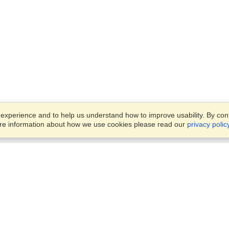
xperience and to help us understand how to improve usability. By conti
ore information about how we use cookies please read our
privacy polic
Business Solutions
Offices
VisaHQ for Business
Work Visas and Relocation
1701 Rhode Island Ave NW,
Travel Management
Washington, DC, 20036
View on Map
Airlines