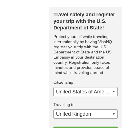
Travel safely and register
your trip with the U.S.
Department of State!
Protect yourself while traveling
internationally by having VisaHQ
register your trip with the U.S.
Department of State and the US
Embassy in your destination
country. Registration only takes
minutes and provides peace of
mind while traveling abroad.
Citizenship
United States of America
Traveling to
United Kingdom