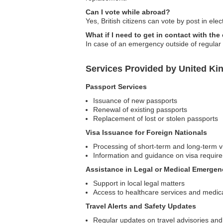
Can I vote while abroad?
Yes, British citizens can vote by post in ele
What if I need to get in contact with th
In case of an emergency outside of regular
Services Provided by United K
Passport Services
Issuance of new passports
Renewal of existing passports
Replacement of lost or stolen passports
Visa Issuance for Foreign Nationals
Processing of short-term and long-term v
Information and guidance on visa requir
Assistance in Legal or Medical Emergen
Support in local legal matters
Access to healthcare services and medica
Travel Alerts and Safety Updates
Regular updates on travel advisories and