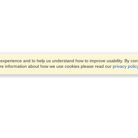
xperience and to help us understand how to improve usability. By conti
ore information about how we use cookies please read our
privacy polic
Business Solutions
Offices
VisaHQ for Business
Work Visas and Relocation
1701 Rhode Island Ave NW,
Travel Management
Washington, DC, 20036
View on Map
Airlines
Monday — Friday