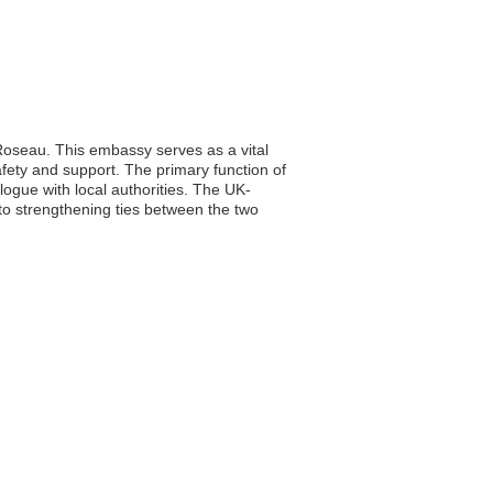
 Roseau. This embassy serves as a vital
safety and support. The primary function of
logue with local authorities. The UK-
 to strengthening ties between the two