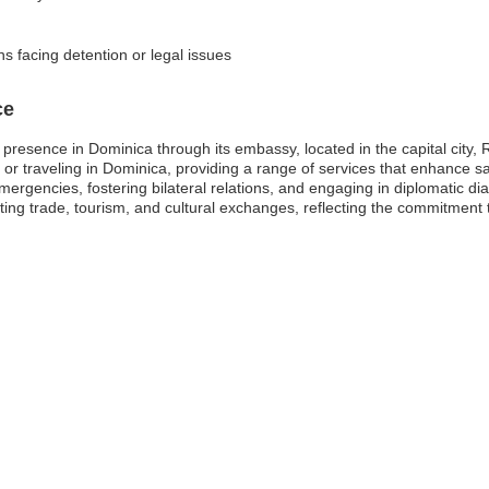
ns facing detention or legal issues
ce
resence in Dominica through its embassy, located in the capital city,
ing or traveling in Dominica, providing a range of services that enhance 
mergencies, fostering bilateral relations, and engaging in diplomatic dia
oting trade, tourism, and cultural exchanges, reflecting the commitment