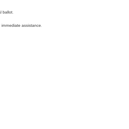
 ballot.
r immediate assistance.