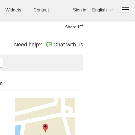
Widgets
Contact
Sign in
English
Share
Need help?
Chat with us
n