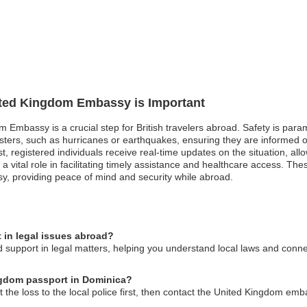
nited Kingdom Embassy is Important
om Embassy is a crucial step for British travelers abroad. Safety is pa
sasters, such as hurricanes or earthquakes, ensuring they are informed 
st, registered individuals receive real-time updates on the situation, al
 vital role in facilitating timely assistance and healthcare access. Th
, providing peace of mind and security while abroad.
in legal issues abroad?
upport in legal matters, helping you understand local laws and connect
ingdom passport in Dominica?
t the loss to the local police first, then contact the United Kingdom emb