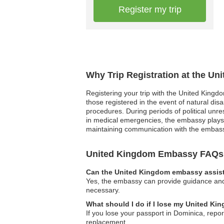
Register my trip
Why Trip Registration at the U
Registering your trip with the United Kingd
those registered in the event of natural di
procedures. During periods of political unre
in medical emergencies, the embassy plays a
maintaining communication with the embassy
United Kingdom Embassy FAQs
Can the United Kingdom embassy assist 
Yes, the embassy can provide guidance and s
necessary.
What should I do if I lose my United K
If you lose your passport in Dominica, repor
replacement.