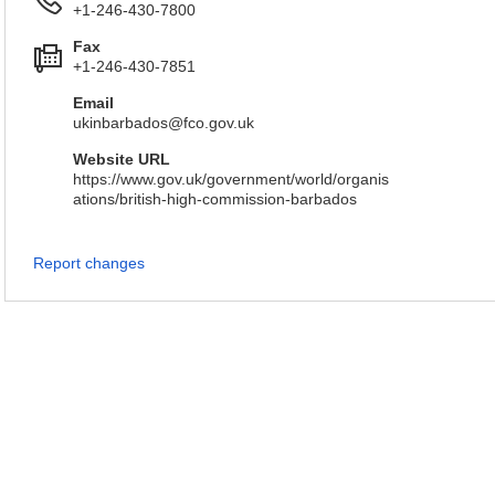
+1-246-430-7800
Fax
+1-246-430-7851
Email
ukinbarbados@fco.gov.uk
Website URL
https://www.gov.uk/government/world/organis
ations/british-high-commission-barbados
Report changes