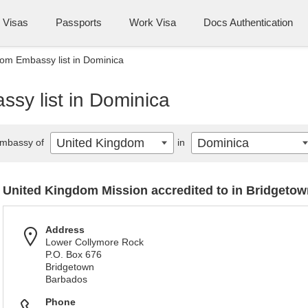
Visas
Passports
Work Visa
Docs Authentication
om Embassy list in Dominica
sy list in Dominica
United Kingdom
Dominica
mbassy of
in
United Kingdom Mission accredited to in Bridgetow
Address
Lower Collymore Rock
P.O. Box 676
Bridgetown
Barbados
Phone