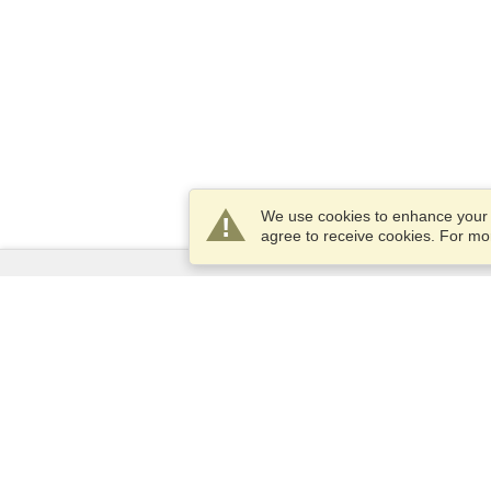
We use cookies to enhance your e
agree to receive cookies. For m
Services
Apply for a visa
Apply for Passport
Check visa requirements
Customs Information