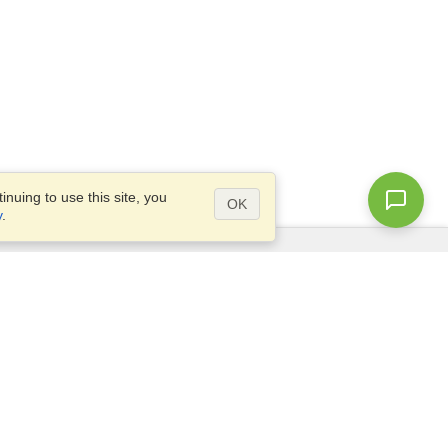
nuing to use this site, you
OK
y
.
Questions?
Access our
FAQ
Site map
info@visahq.com
+1-202-661-8111