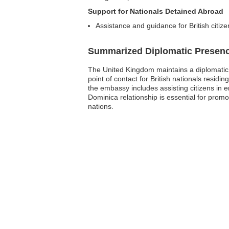
Support for Nationals Detained Abroad
Assistance and guidance for British citize
Summarized Diplomatic Presen
The United Kingdom maintains a diplomatic p
point of contact for British nationals resid
the embassy includes assisting citizens in e
Dominica relationship is essential for prom
nations.