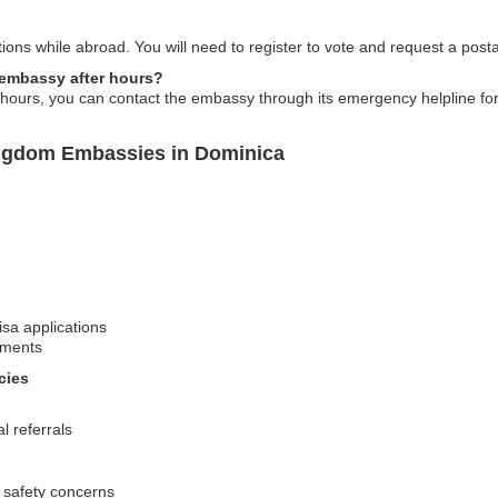
ctions while abroad. You will need to register to vote and request a postal
e embassy after hours?
 hours, you can contact the embassy through its emergency helpline fo
ingdom Embassies in Dominica
isa applications
ements
cies
l referrals
 safety concerns