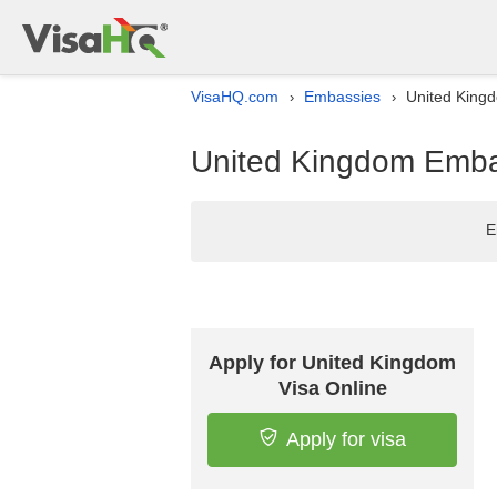
VisaHQ.com
Embassies
United Kingd
›
›
United Kingdom Embas
E
Apply for United Kingdom
Visa Online
Apply for visa