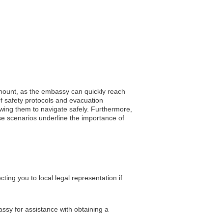
ramount, as the embassy can quickly reach
of safety protocols and evacuation
lowing them to navigate safely. Furthermore,
ese scenarios underline the importance of
ing you to local legal representation if
assy for assistance with obtaining a