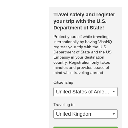
Travel safely and register
your trip with the U.S.
Department of State!
Protect yourself while traveling
internationally by having VisaHQ
register your trip with the U.S.
Department of State and the US
Embassy in your destination
country. Registration only takes
minutes and provides peace of
mind while traveling abroad.
Citizenship
United States of America
Traveling to
United Kingdom