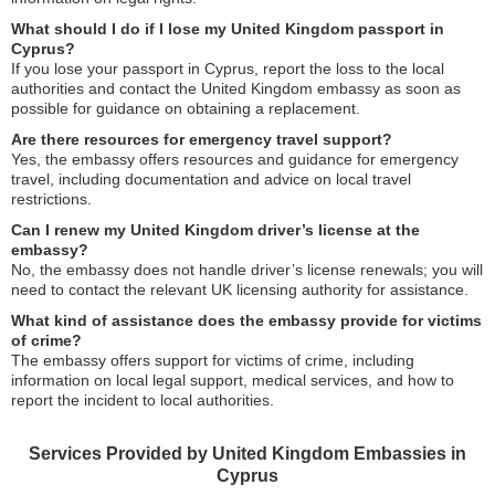
What should I do if I lose my United Kingdom passport in
Cyprus?
If you lose your passport in Cyprus, report the loss to the local
authorities and contact the United Kingdom embassy as soon as
possible for guidance on obtaining a replacement.
Are there resources for emergency travel support?
Yes, the embassy offers resources and guidance for emergency
travel, including documentation and advice on local travel
restrictions.
Can I renew my United Kingdom driver’s license at the
embassy?
No, the embassy does not handle driver’s license renewals; you will
need to contact the relevant UK licensing authority for assistance.
What kind of assistance does the embassy provide for victims
of crime?
The embassy offers support for victims of crime, including
information on local legal support, medical services, and how to
report the incident to local authorities.
Services Provided by United Kingdom Embassies in
Cyprus