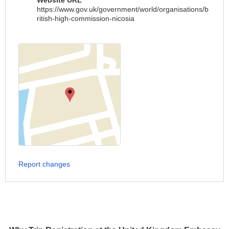
Website URL
https://www.gov.uk/government/world/organisations/b
ritish-high-commission-nicosia
Report changes