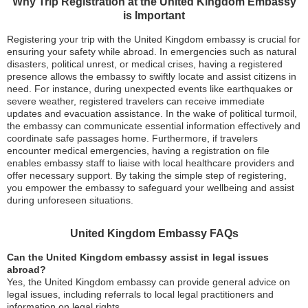
Why Trip Registration at the United Kingdom Embassy
is Important
Registering your trip with the United Kingdom embassy is crucial for
ensuring your safety while abroad. In emergencies such as natural
disasters, political unrest, or medical crises, having a registered
presence allows the embassy to swiftly locate and assist citizens in
need. For instance, during unexpected events like earthquakes or
severe weather, registered travelers can receive immediate
updates and evacuation assistance. In the wake of political turmoil,
the embassy can communicate essential information effectively and
coordinate safe passages home. Furthermore, if travelers
encounter medical emergencies, having a registration on file
enables embassy staff to liaise with local healthcare providers and
offer necessary support. By taking the simple step of registering,
you empower the embassy to safeguard your wellbeing and assist
during unforeseen situations.
United Kingdom Embassy FAQs
Can the United Kingdom embassy assist in legal issues
abroad?
Yes, the United Kingdom embassy can provide general advice on
legal issues, including referrals to local legal practitioners and
information on legal rights.