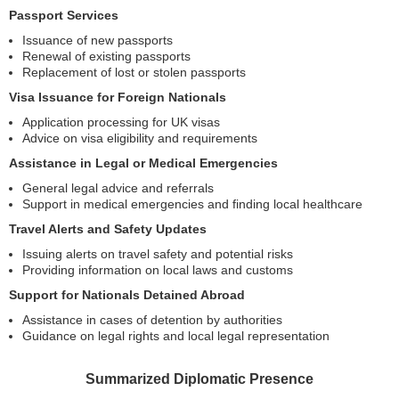
Passport Services
Issuance of new passports
Renewal of existing passports
Replacement of lost or stolen passports
Visa Issuance for Foreign Nationals
Application processing for UK visas
Advice on visa eligibility and requirements
Assistance in Legal or Medical Emergencies
General legal advice and referrals
Support in medical emergencies and finding local healthcare
Travel Alerts and Safety Updates
Issuing alerts on travel safety and potential risks
Providing information on local laws and customs
Support for Nationals Detained Abroad
Assistance in cases of detention by authorities
Guidance on legal rights and local legal representation
Summarized Diplomatic Presence