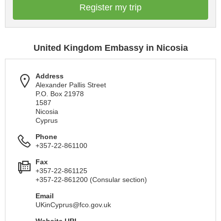
Register my trip
United Kingdom Embassy in Nicosia
Address
Alexander Pallis Street
P.O. Box 21978
1587
Nicosia
Cyprus
Phone
+357-22-861100
Fax
+357-22-861125
+357-22-861200 (Consular section)
Email
UKinCyprus@fco.gov.uk