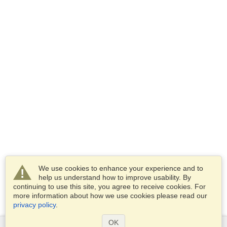
We use cookies to enhance your experience and to
help us understand how to improve usability. By
continuing to use this site, you agree to receive cookies. For
more information about how we use cookies please read our
privacy policy
.
OK