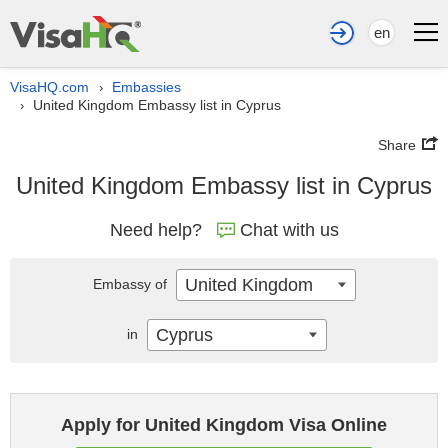
en
VisaHQ.com
Embassies
›
United Kingdom Embassy list in Cyprus
›
Share
United Kingdom Embassy list in Cyprus
Need help?
Chat with us
United Kingdom
Embassy of
Cyprus
in
Apply for United Kingdom Visa Online