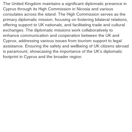
The United Kingdom maintains a significant diplomatic presence in
Cyprus through its High Commission in Nicosia and various
consulates across the island. The High Commission serves as the
primary diplomatic mission, focusing on fostering bilateral relations,
offering support to UK nationals, and facilitating trade and cultural
exchanges. The diplomatic missions work collaboratively to
enhance communication and cooperation between the UK and
Cyprus, addressing various issues from tourism support to legal
assistance. Ensuring the safety and wellbeing of UK citizens abroad
is paramount, showcasing the importance of the UK’s diplomatic
footprint in Cyprus and the broader region.