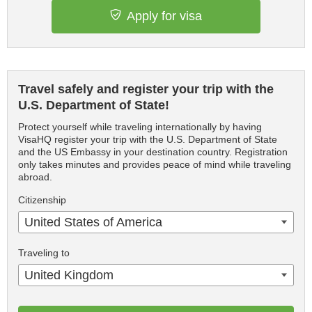
Apply for visa
Travel safely and register your trip with the
U.S. Department of State!
Protect yourself while traveling internationally by having
VisaHQ register your trip with the U.S. Department of State
and the US Embassy in your destination country. Registration
only takes minutes and provides peace of mind while traveling
abroad.
Citizenship
United States of America
Traveling to
United Kingdom