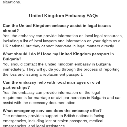
situations.
United Kingdom Embassy FAQs
Can the United Kingdom embassy assist in legal issues
abroad?
Yes, the embassy can provide information on local legal resources,
including a list of local lawyers and information on your rights as a
UK national, but they cannot intervene in legal matters directly.
What should I do if I lose my United Kingdom passport in
Bulgaria?
You should contact the United Kingdom embassy in Bulgaria
immediately. They will guide you through the process of reporting
the loss and issuing a replacement passport.
Can the embassy help with local marriages or civil
partnerships?
Yes, the embassy can provide information on the legal
requirements for marriage or civil partnerships in Bulgaria and can
assist with the necessary documentation.
What emergency services does the embassy offer?
The embassy provides support to British nationals facing
emergencies, including lost or stolen passports, medical
emergencies, and legal assistance.