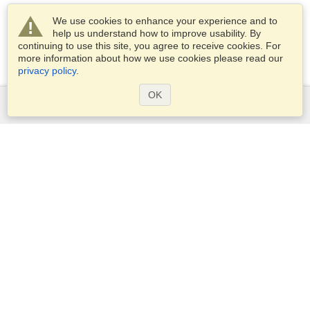
We use cookies to enhance your experience and to
help us understand how to improve usability. By
continuing to use this site, you agree to receive cookies. For
more information about how we use cookies please read our
privacy policy
.
OK
Services
Apply for a visa
Apply for Passport
Check visa requirements
Customs Information
Embassies and Consulates
Schengen Information