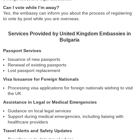
Can I vote while I’m away?
Yes, the embassy can inform you about the process of registering
to vote by post while you are overseas.
Services Provided by United Kingdom Embassies in
Bulgaria
Passport Services
Issuance of new passports
Renewal of existing passports
Lost passport replacement
Visa Issuance for Foreign Nationals
Processing visa applications for foreign nationals wishing to visit
the UK
Assistance in Legal or Medical Emergencies
Guidance on local legal services
Support during medical emergencies, including liaising with
healthcare providers
Travel Alerts and Safety Updates