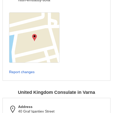
ritish-embassy-sofia
Report changes
United Kingdom Consulate in Varna
Address
40 Graf Igantiev Street