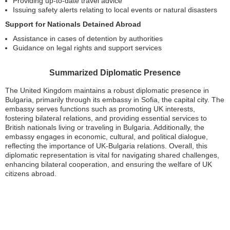
Providing up-to-date travel advice
Issuing safety alerts relating to local events or natural disasters
Support for Nationals Detained Abroad
Assistance in cases of detention by authorities
Guidance on legal rights and support services
Summarized Diplomatic Presence
The United Kingdom maintains a robust diplomatic presence in
Bulgaria, primarily through its embassy in Sofia, the capital city. The
embassy serves functions such as promoting UK interests,
fostering bilateral relations, and providing essential services to
British nationals living or traveling in Bulgaria. Additionally, the
embassy engages in economic, cultural, and political dialogue,
reflecting the importance of UK-Bulgaria relations. Overall, this
diplomatic representation is vital for navigating shared challenges,
enhancing bilateral cooperation, and ensuring the welfare of UK
citizens abroad.