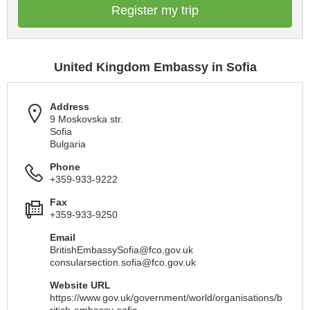
Register my trip
United Kingdom Embassy in Sofia
Address
9 Moskovska str.
Sofia
Bulgaria
Phone
+359-933-9222
Fax
+359-933-9250
Email
BritishEmbassySofia@fco.gov.uk
consularsection.sofia@fco.gov.uk
Website URL
https://www.gov.uk/government/world/organisations/b