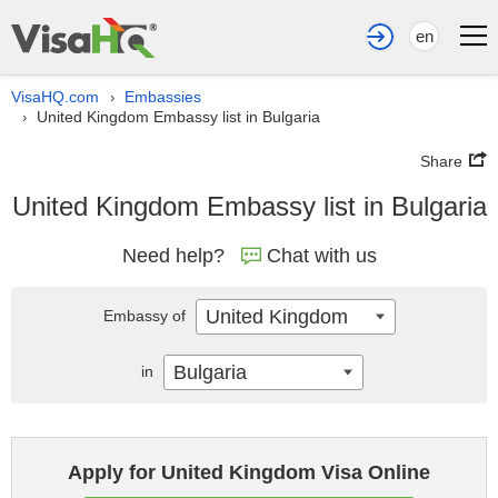
en
VisaHQ.com
Embassies
›
United Kingdom Embassy list in Bulgaria
›
Share
United Kingdom Embassy list in Bulgaria
Need help?
Chat with us
United Kingdom
Embassy of
Bulgaria
in
Apply for United Kingdom Visa Online