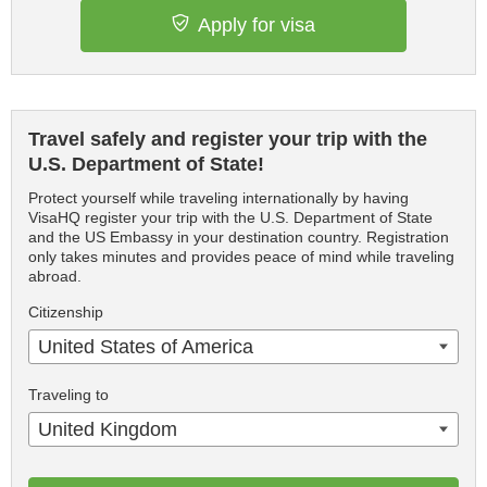
Apply for visa
Travel safely and register your trip with the
U.S. Department of State!
Protect yourself while traveling internationally by having
VisaHQ register your trip with the U.S. Department of State
and the US Embassy in your destination country. Registration
only takes minutes and provides peace of mind while traveling
abroad.
Citizenship
United States of America
Traveling to
United Kingdom