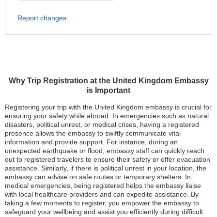
Report changes
Why Trip Registration at the United Kingdom Embassy
is Important
Registering your trip with the United Kingdom embassy is crucial for
ensuring your safety while abroad. In emergencies such as natural
disasters, political unrest, or medical crises, having a registered
presence allows the embassy to swiftly communicate vital
information and provide support. For instance, during an
unexpected earthquake or flood, embassy staff can quickly reach
out to registered travelers to ensure their safety or offer evacuation
assistance. Similarly, if there is political unrest in your location, the
embassy can advise on safe routes or temporary shelters. In
medical emergencies, being registered helps the embassy liaise
with local healthcare providers and can expedite assistance. By
taking a few moments to register, you empower the embassy to
safeguard your wellbeing and assist you efficiently during difficult