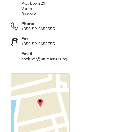
P.O. Box 229
Varna
Bulgaria
Phone
+359-52-6655555
Fax
+359-52-6655755
Email
bozhilov@unimasters.bg