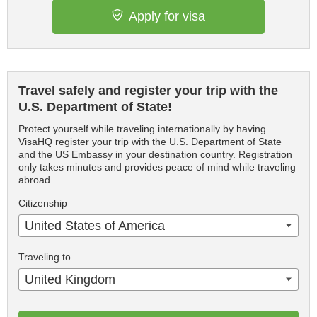
Apply for visa
Travel safely and register your trip with the
U.S. Department of State!
Protect yourself while traveling internationally by having
VisaHQ register your trip with the U.S. Department of State
and the US Embassy in your destination country. Registration
only takes minutes and provides peace of mind while traveling
abroad.
Citizenship
United States of America
Traveling to
United Kingdom