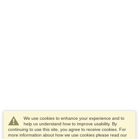
We use cookies to enhance your experience and to
help us understand how to improve usability. By
continuing to use this site, you agree to receive cookies. For
more information about how we use cookies please read our