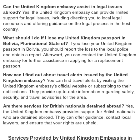
Can the United Kingdom embassy assist in legal issues
abroad?
Yes, the United Kingdom embassy can provide limited
support for legal issues, including directing you to local legal
resources and offering guidance on the legal process in the host
country.
What should I do if I lose my United Kingdom passport in
Bolivia, Plurinational State of?
If you lose your United Kingdom
passport in Bolivia, you should report the loss to the local police
and obtain a report. Afterward, you can contact the United Kingdom
embassy for further assistance in applying for a replacement
passport.
How can I find out about travel alerts issued by the United
Kingdom embassy?
You can find travel alerts by visiting the
United Kingdom embassy’s official website or subscribing to their
notifications. They provide up-to-date information regarding safety,
security, and travel advisories for the area.
Are there services for British nationals detained abroad?
Yes,
the United Kingdom embassy provides support for British nationals
who are detained abroad. They can offer guidance, contact local
lawyers, and ensure that your rights are upheld.
Services Provided by United Kingdom Embassies in