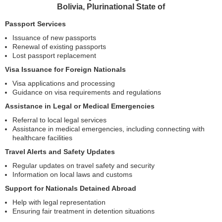
Bolivia, Plurinational State of
Passport Services
Issuance of new passports
Renewal of existing passports
Lost passport replacement
Visa Issuance for Foreign Nationals
Visa applications and processing
Guidance on visa requirements and regulations
Assistance in Legal or Medical Emergencies
Referral to local legal services
Assistance in medical emergencies, including connecting with
healthcare facilities
Travel Alerts and Safety Updates
Regular updates on travel safety and security
Information on local laws and customs
Support for Nationals Detained Abroad
Help with legal representation
Ensuring fair treatment in detention situations