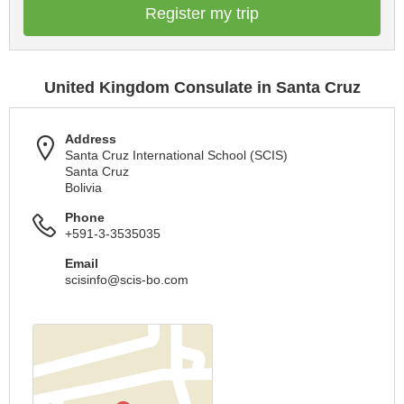
Register my trip
United Kingdom Consulate in Santa Cruz
Address
Santa Cruz International School (SCIS)
Santa Cruz
Bolivia
Phone
+591-3-3535035
Email
scisinfo@scis-bo.com