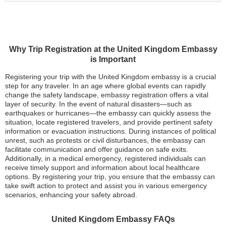
Why Trip Registration at the United Kingdom Embassy
is Important
Registering your trip with the United Kingdom embassy is a crucial
step for any traveler. In an age where global events can rapidly
change the safety landscape, embassy registration offers a vital
layer of security. In the event of natural disasters—such as
earthquakes or hurricanes—the embassy can quickly assess the
situation, locate registered travelers, and provide pertinent safety
information or evacuation instructions. During instances of political
unrest, such as protests or civil disturbances, the embassy can
facilitate communication and offer guidance on safe exits.
Additionally, in a medical emergency, registered individuals can
receive timely support and information about local healthcare
options. By registering your trip, you ensure that the embassy can
take swift action to protect and assist you in various emergency
scenarios, enhancing your safety abroad.
United Kingdom Embassy FAQs