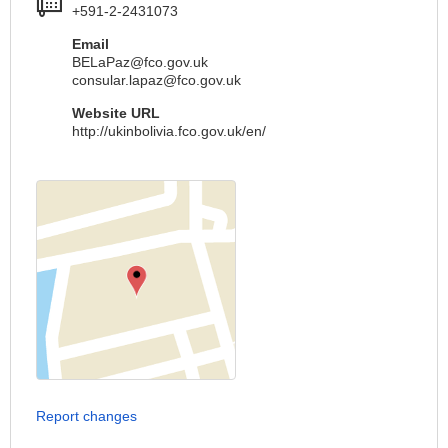
+591-2-2431073
Email
BELaPaz@fco.gov.uk
consular.lapaz@fco.gov.uk
Website URL
http://ukinbolivia.fco.gov.uk/en/
Report changes