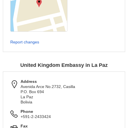
Report changes
United Kingdom Embassy in La Paz
Address
Avenida Arce No.2732, Casilla
P.O. Box 694
La Paz
Bolivia
Phone
+591-2-2433424
Fax