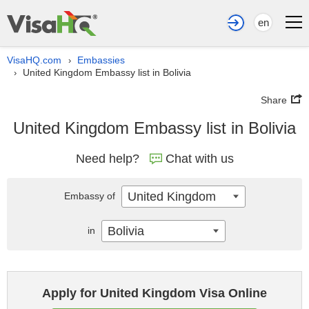
en
VisaHQ.com
Embassies
›
United Kingdom Embassy list in Bolivia
›
Share
United Kingdom Embassy list in Bolivia
Need help?
Chat with us
United Kingdom
Embassy of
Bolivia
in
Apply for United Kingdom Visa Online