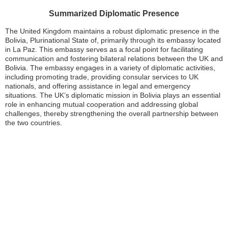
Summarized Diplomatic Presence
The United Kingdom maintains a robust diplomatic presence in the
Bolivia, Plurinational State of, primarily through its embassy located
in La Paz. This embassy serves as a focal point for facilitating
communication and fostering bilateral relations between the UK and
Bolivia. The embassy engages in a variety of diplomatic activities,
including promoting trade, providing consular services to UK
nationals, and offering assistance in legal and emergency
situations. The UK’s diplomatic mission in Bolivia plays an essential
role in enhancing mutual cooperation and addressing global
challenges, thereby strengthening the overall partnership between
the two countries.