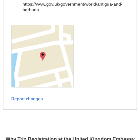
https://www.gov.uk/government/world/antigua-and-
barbuda
Report changes
Why Trip Registration at the United Kingdom Embassy