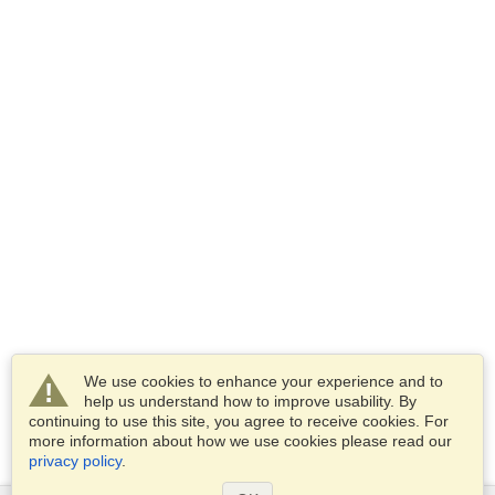
We use cookies to enhance your experience and to
help us understand how to improve usability. By
continuing to use this site, you agree to receive cookies. For
more information about how we use cookies please read our
privacy policy
.