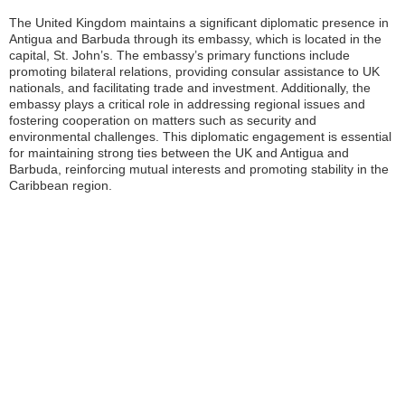
The United Kingdom maintains a significant diplomatic presence in
Antigua and Barbuda through its embassy, which is located in the
capital, St. John’s. The embassy’s primary functions include
promoting bilateral relations, providing consular assistance to UK
nationals, and facilitating trade and investment. Additionally, the
embassy plays a critical role in addressing regional issues and
fostering cooperation on matters such as security and
environmental challenges. This diplomatic engagement is essential
for maintaining strong ties between the UK and Antigua and
Barbuda, reinforcing mutual interests and promoting stability in the
Caribbean region.