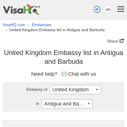
en
VisaHQ.com
Embassies
›
United Kingdom Embassy list in Antigua and Barbuda
›
Share
United Kingdom Embassy list in Antigua
and Barbuda
Need help?
Chat with us
United Kingdom
Embassy of
Antigua and Barbuda
in