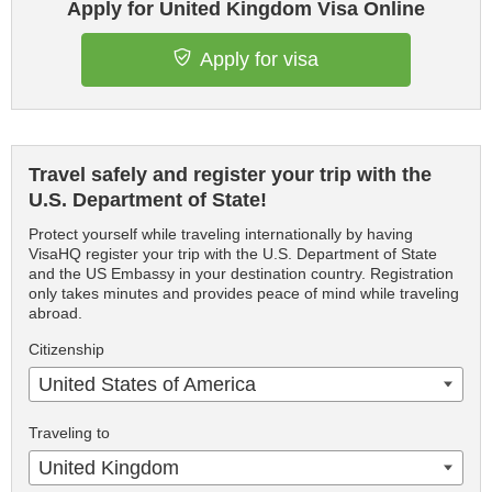
Apply for United Kingdom Visa Online
Apply for visa
Travel safely and register your trip with the
U.S. Department of State!
Protect yourself while traveling internationally by having
VisaHQ register your trip with the U.S. Department of State
and the US Embassy in your destination country. Registration
only takes minutes and provides peace of mind while traveling
abroad.
Citizenship
United States of America
Traveling to
United Kingdom