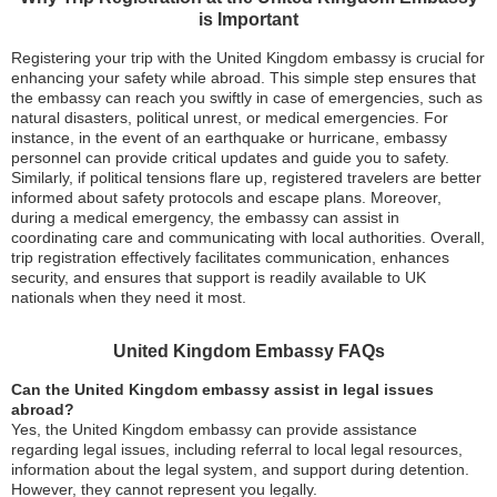
is Important
Registering your trip with the United Kingdom embassy is crucial for
enhancing your safety while abroad. This simple step ensures that
the embassy can reach you swiftly in case of emergencies, such as
natural disasters, political unrest, or medical emergencies. For
instance, in the event of an earthquake or hurricane, embassy
personnel can provide critical updates and guide you to safety.
Similarly, if political tensions flare up, registered travelers are better
informed about safety protocols and escape plans. Moreover,
during a medical emergency, the embassy can assist in
coordinating care and communicating with local authorities. Overall,
trip registration effectively facilitates communication, enhances
security, and ensures that support is readily available to UK
nationals when they need it most.
United Kingdom Embassy FAQs
Can the United Kingdom embassy assist in legal issues
abroad?
Yes, the United Kingdom embassy can provide assistance
regarding legal issues, including referral to local legal resources,
information about the legal system, and support during detention.
However, they cannot represent you legally.