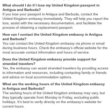
What should I do if I lose my United Kingdom passport in
Antigua and Barbuda?
If you lose your passport in Antigua and Barbuda, contact the
United Kingdom embassy immediately. They will help you report the
loss, assist with the necessary documentation, and facilitate the
process of obtaining a replacement passport.
How can I contact the United Kingdom embassy in Antigua
and Barbuda?
You can contact the United Kingdom embassy via phone or email
during business hours. Check the embassy’s official website for the
most accurate contact information and hours of service.
Does the United Kingdom embassy provide support for
stranded travelers?
Yes, the embassy can assist stranded travelers by providing access
to information and resources, including contacting family or friends
and advice on local accommodation options.
What are the working hours of the United Kingdom embassy
in Antigua and Barbuda?
The working hours of the United Kingdom embassy may vary, but
they typically operate from Monday to Friday, excluding public
holidays. It’s best to verify directly on the embassy’s website for
current hours.