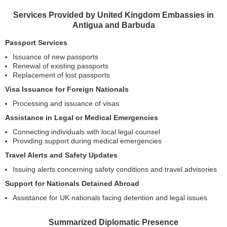
Services Provided by United Kingdom Embassies in
Antigua and Barbuda
Passport Services
Issuance of new passports
Renewal of existing passports
Replacement of lost passports
Visa Issuance for Foreign Nationals
Processing and issuance of visas
Assistance in Legal or Medical Emergencies
Connecting individuals with local legal counsel
Providing support during medical emergencies
Travel Alerts and Safety Updates
Issuing alerts concerning safety conditions and travel advisories
Support for Nationals Detained Abroad
Assistance for UK nationals facing detention and legal issues
Summarized Diplomatic Presence