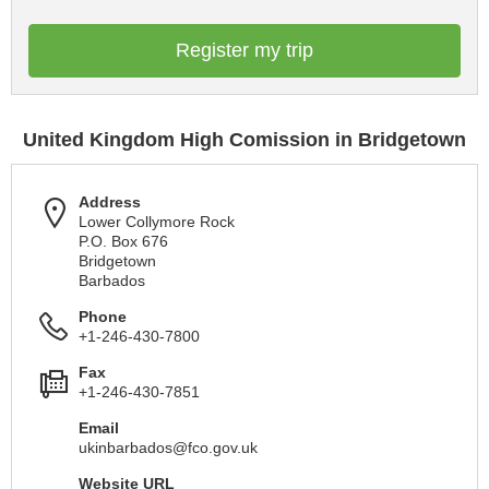
Register my trip
United Kingdom High Comission in Bridgetown
Address
Lower Collymore Rock
P.O. Box 676
Bridgetown
Barbados
Phone
+1-246-430-7800
Fax
+1-246-430-7851
Email
ukinbarbados@fco.gov.uk
Website URL