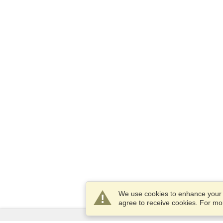
We use cookies to enhance your e
agree to receive cookies. For m