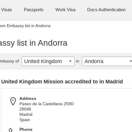
Visas
Passports
Work Visa
Docs Authentication
om Embassy list in Andorra
sy list in Andorra
United Kingdom
Andorra
mbassy of
in
United Kingdom Mission accredited to in Madrid
Address
Paseo de la Castellana 259D
28046
Madrid
Spain
Phone