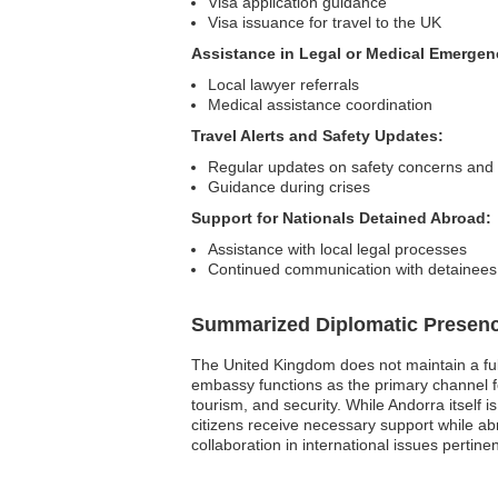
Visa application guidance
Visa issuance for travel to the UK
Assistance in Legal or Medical Emergen
Local lawyer referrals
Medical assistance coordination
Travel Alerts and Safety Updates:
Regular updates on safety concerns and t
Guidance during crises
Support for Nationals Detained Abroad:
Assistance with local legal processes
Continued communication with detainees 
Summarized Diplomatic Presen
The United Kingdom does not maintain a full
embassy functions as the primary channel fo
tourism, and security. While Andorra itself i
citizens receive necessary support while ab
collaboration in international issues pertine