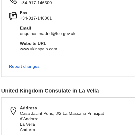
+34-917-146300
Fax
+34-917-146301
Email
enquiries.madrid@fco.gov.uk
Website URL
www.ukinspain.com
Report changes
United Kingdom Consulate in La Vella
Address
Casa Jacint Pons, 3/2 La Massana Principat
d'Andorra
La Vella
Andorra