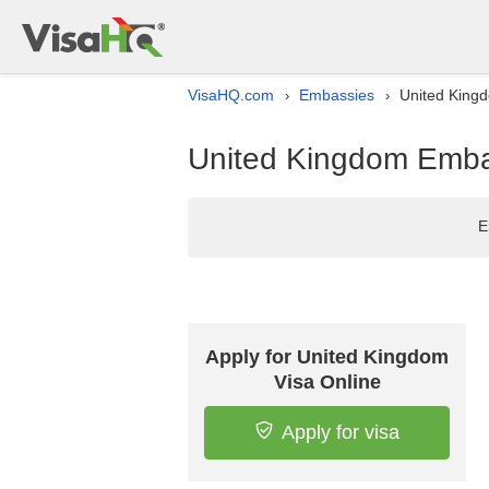
VisaHQ.com
Embassies
United Kingd
›
›
United Kingdom Embas
E
Apply for United Kingdom
Visa Online
Apply for visa