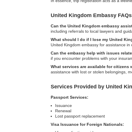
In essence, trip registration acts as a life
United Kingdom Embassy FAQs
Can the United Kingdom embassy assist 
including referrals to local lawyers and gui
What should I do if I lose my United Ki
United Kingdom embassy for assistance in 
Can the embassy help with issues relate
if you encounter problems with your insuran
What services are available for citizens
assistance with lost or stolen belongings, 
Services Provided by United K
Passport Services:
Issuance
Renewal
Lost passport replacement
Visa Issuance for Foreign Nationals: