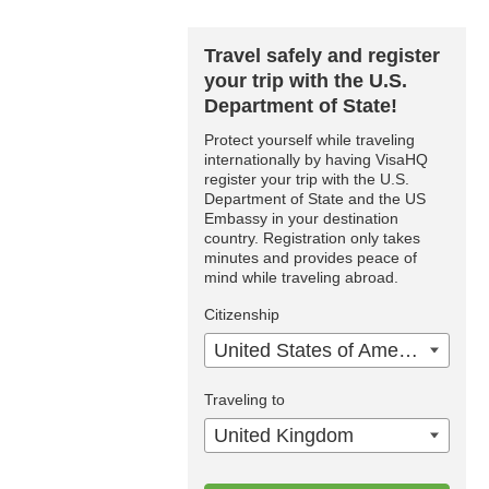
Travel safely and register
your trip with the U.S.
Department of State!
Protect yourself while traveling
internationally by having VisaHQ
register your trip with the U.S.
Department of State and the US
Embassy in your destination
country. Registration only takes
minutes and provides peace of
mind while traveling abroad.
Citizenship
United States of America
Traveling to
United Kingdom