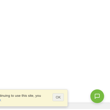
nuing to use this site, you
OK
y
.