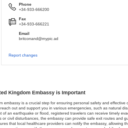
Phone
+34-933-666200
Fax
+34-933-666221
Email
britconand@mypic.ad
Report changes
nited Kingdom Embassy is Important
om embassy is a crucial step for ensuring personal safety and effective
each out and support you in various emergencies, such as natural disas
ent of an earthquake or flood, registered travelers can receive timely 
ests or civil disturbances, the embassy can provide safe exit routes and 
ures that local healthcare providers can notify the embassy, allowing th