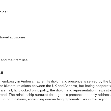
cies:
ravel advisories
and their families
ce
 embassy in Andorra; rather, its diplomatic presence is served by the 
r bilateral relations between the UK and Andorra, facilitating cooperat
s a small, landlocked principality, the diplomatic representation helps st
road. The relationship nurtured through this presence not only addresse
nt to both nations, enhancing overarching diplomatic ties in the region.