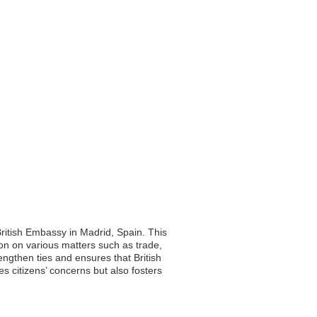
British Embassy in Madrid, Spain. This
ion on various matters such as trade,
rengthen ties and ensures that British
s citizens’ concerns but also fosters