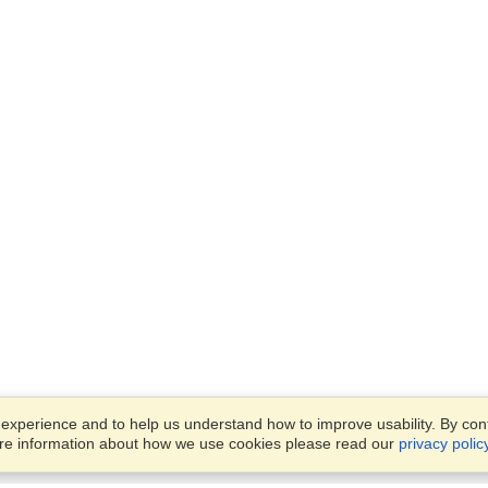
xperience and to help us understand how to improve usability. By conti
ore information about how we use cookies please read our
privacy polic