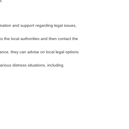
d.
ation and support regarding legal issues,
to the local authorities and then contact the
nce, they can advise on local legal options
ious distress situations, including