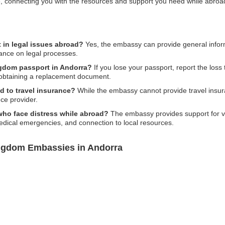
line, connecting you with the resources and support you need while abroa
in legal issues abroad?
Yes, the embassy can provide general inform
dance on legal processes.
ngdom passport in Andorra?
If you lose your passport, report the loss 
obtaining a replacement document.
d to travel insurance?
While the embassy cannot provide travel insura
ce provider.
 who face distress while abroad?
The embassy provides support for var
medical emergencies, and connection to local resources.
ingdom Embassies in Andorra