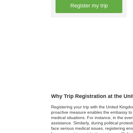
Register my trip
Why Trip Registration at the U
Registering your trip with the United Kingd
proactive measure enables the embassy to r
medical situations. For instance, in the ev
assistance. Similarly, during political prot
face serious medical issues, registering ens