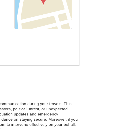
 communication during your travels. This
ters, political unrest, or unexpected
evacuation updates and emergency
guidance on staying secure. Moreover, if you
em to intervene effectively on your behalf.