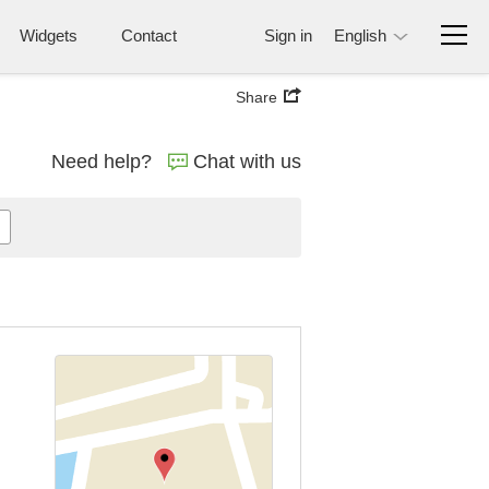
Widgets
Contact
Sign in
English
Share
Need help?
Chat with us