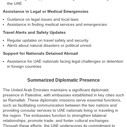
the UAE
Assistance in Legal or Medical Emergencies
Guidance on legal issues and local laws
Assistance in finding medical services and emergencies
Travel Alerts and Safety Updates
Regular updates on travel safety and security
Alerts about natural disasters or political unrest
Support for Nationals Detained Abroad
Assistance for UAE nationals facing legal challenges or detention
in foreign countries
Summarized Diplomatic Presence
The United Arab Emirates maintains a significant diplomatic
presence in Palestine, with embassies established in key cities such
as Ramallah. These diplomatic missions serve essential functions,
such as facilitating communication between the two nations and
providing consular services to UAE nationals living or traveling in
the region. The embassies function to strengthen bilateral
relationships, promote trade, and foster cultural exchanges.
Through these efforts, the UAE underscores its commitment to