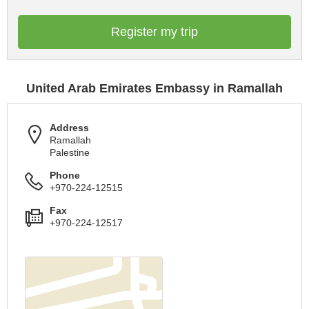
Register my trip
United Arab Emirates Embassy in Ramallah
Address
Ramallah
Palestine
Phone
+970-224-12515
Fax
+970-224-12517