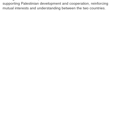
supporting Palestinian development and cooperation, reinforcing
mutual interests and understanding between the two countries.