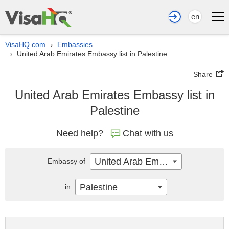
en
VisaHQ.com
Embassies
›
United Arab Emirates Embassy list in Palestine
›
Share
United Arab Emirates Embassy list in
Palestine
Need help?
Chat with us
United Arab Emirates
Embassy of
Palestine
in