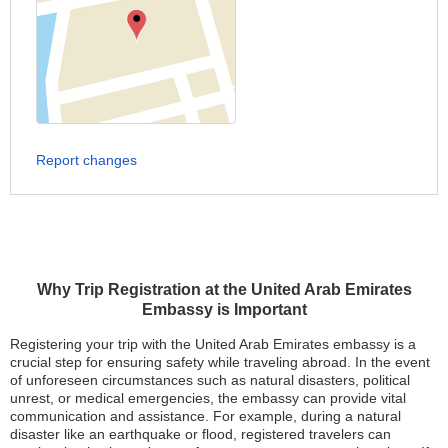
Report changes
Why Trip Registration at the United Arab Emirates
Embassy is Important
Registering your trip with the United Arab Emirates embassy is a
crucial step for ensuring safety while traveling abroad. In the event
of unforeseen circumstances such as natural disasters, political
unrest, or medical emergencies, the embassy can provide vital
communication and assistance. For example, during a natural
disaster like an earthquake or flood, registered travelers can