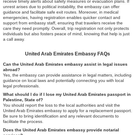
receive timely alerts about safety measures or evacuation plans. If
unrest arises due to political instability, the embassy can offer
guidance and facilitate safe exit routes. Moreover, in medical
emergencies, having registration enables quicker contact and
support from embassy staff, ensuring that travelers receive the
care they need promptly. Overall, trip registration not only protects
individuals but also fosters peace of mind, knowing that help is just
a call away.
United Arab Emirates Embassy FAQs
Can the United Arab Emirates embassy assist in legal issues
abroad?
Yes, the embassy can provide assistance in legal matters, including
guidance on local laws and potentially connecting you with local
legal professionals.
What should I do if I lose my United Arab Emirates passport in
Palestine, State of?
You should report the loss to the local authorities and visit the
United Arab Emirates embassy to apply for a replacement passport.
Be sure to bring identification and any relevant documents to
facilitate the process.
Does the United Arab Emirates embassy provide notarial