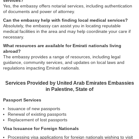
services?
Yes, the embassy offers notarial services, including authentication
of documents and power of attorney.
Can the embassy help with finding local medical services?
Absolutely, the embassy can assist you in locating reputable
medical facilities in the area and may help coordinate your care if
necessary.
What resources are available for Emirati nationals living
abroad?
The embassy provides a range of resources, including legal
guidance, community services, and updates on local laws and
regulations impacting Emirati nationals.
Services Provided by United Arab Emirates Embassies
in Palestine, State of
Passport Services
Issuance of new passports
Renewal of existing passports
Replacement of lost passports
Visa Issuance for Foreign Nationals
Processing visa applications for foreign nationals wishing to visit