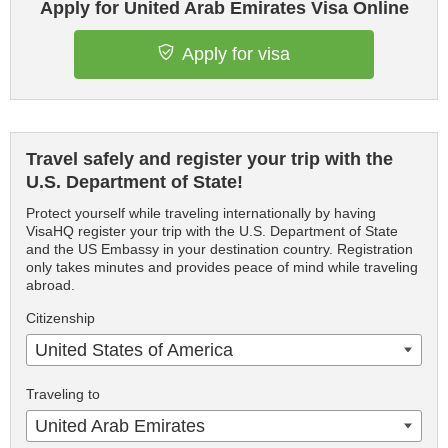
Apply for United Arab Emirates Visa Online
Apply for visa
Travel safely and register your trip with the
U.S. Department of State!
Protect yourself while traveling internationally by having
VisaHQ register your trip with the U.S. Department of State
and the US Embassy in your destination country. Registration
only takes minutes and provides peace of mind while traveling
abroad.
Citizenship
United States of America
Traveling to
United Arab Emirates