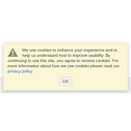
We use cookies to enhance your experience and to
help us understand how to improve usability. By
continuing to use this site, you agree to receive cookies. For
more information about how we use cookies please read our
privacy policy
.
OK
Services
Apply for a visa
Apply for Passport
Check visa requirements