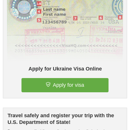
Apply for Ukraine Visa Online
Apply for visa
Travel safely and register your trip with the
U.S. Department of State!