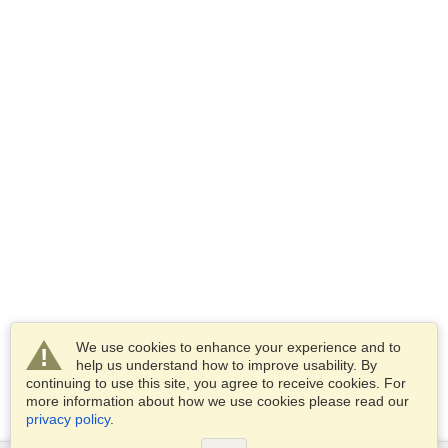
We use cookies to enhance your experience and to
help us understand how to improve usability. By
continuing to use this site, you agree to receive cookies. For
more information about how we use cookies please read our
privacy policy
.