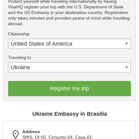
Protect yourself while traveling internationally by having
VisaHQ register your trip with the U.S. Department of State
and the US Embassy in your destination country. Registration
only takes minutes and provides peace of mind while traveling
abroad.
Citizenship
United States of America
Traveling to
Ukraine
Register my trip
Ukraine Embassy in Brasilia
Address
SHIS, QІ-05, Conjunto-04, Casa-02,