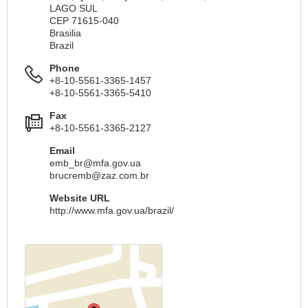
LAGO SUL
CEP 71615-040
Brasilia
Brazil
Phone
+8-10-5561-3365-1457
+8-10-5561-3365-5410
Fax
+8-10-5561-3365-2127
Email
emb_br@mfa.gov.ua
brucremb@zaz.com.br
Website URL
http://www.mfa.gov.ua/brazil/