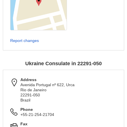
Report changes
Ukraine Consulate in 22291-050
Address
Avenida Portugal nº 622, Urca
Rio de Janeiro
22291-050
Brazil
Phone
+55-21-254-21704
Fax