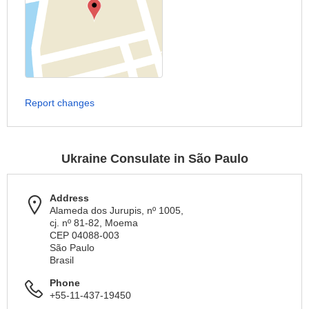
Report changes
Ukraine Consulate in São Paulo
Address
Alameda dos Jurupis, nº 1005,
cj. nº 81-82, Moema
CEP 04088-003
São Paulo
Brasil
Phone
+55-11-437-19450