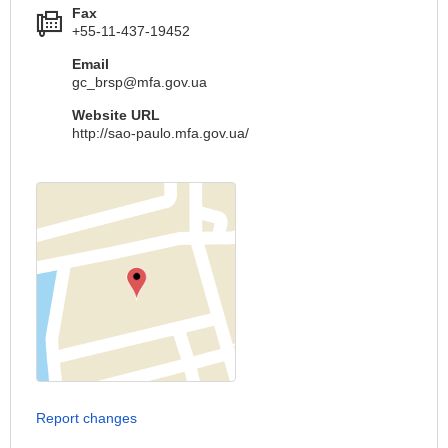
Fax
+55-11-437-19452
Email
gc_brsp@mfa.gov.ua
Website URL
http://sao-paulo.mfa.gov.ua/
Report changes