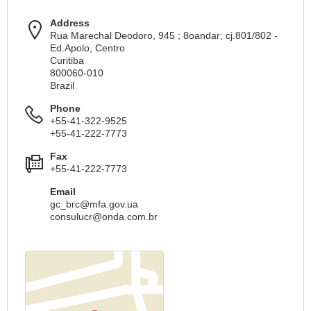
Address
Rua Marechal Deodoro, 945 ; 8oandar; cj.801/802 -
Ed.Apolo, Centro
Curitiba
800060-010
Brazil
Phone
+55-41-322-9525
+55-41-222-7773
Fax
+55-41-222-7773
Email
gc_brc@mfa.gov.ua
consulucr@onda.com.br