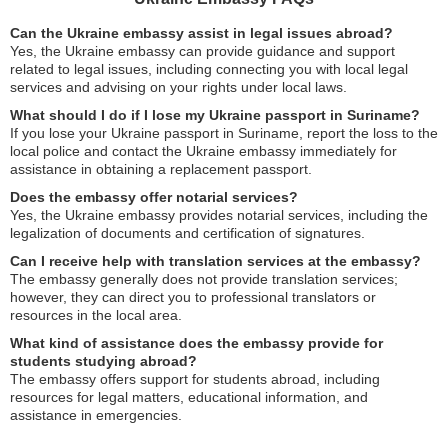
Can the Ukraine embassy assist in legal issues abroad?
Yes, the Ukraine embassy can provide guidance and support
related to legal issues, including connecting you with local legal
services and advising on your rights under local laws.
What should I do if I lose my Ukraine passport in Suriname?
If you lose your Ukraine passport in Suriname, report the loss to the
local police and contact the Ukraine embassy immediately for
assistance in obtaining a replacement passport.
Does the embassy offer notarial services?
Yes, the Ukraine embassy provides notarial services, including the
legalization of documents and certification of signatures.
Can I receive help with translation services at the embassy?
The embassy generally does not provide translation services;
however, they can direct you to professional translators or
resources in the local area.
What kind of assistance does the embassy provide for
students studying abroad?
The embassy offers support for students abroad, including
resources for legal matters, educational information, and
assistance in emergencies.