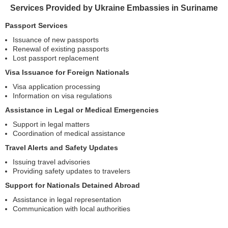
Services Provided by Ukraine Embassies in Suriname
Passport Services
Issuance of new passports
Renewal of existing passports
Lost passport replacement
Visa Issuance for Foreign Nationals
Visa application processing
Information on visa regulations
Assistance in Legal or Medical Emergencies
Support in legal matters
Coordination of medical assistance
Travel Alerts and Safety Updates
Issuing travel advisories
Providing safety updates to travelers
Support for Nationals Detained Abroad
Assistance in legal representation
Communication with local authorities