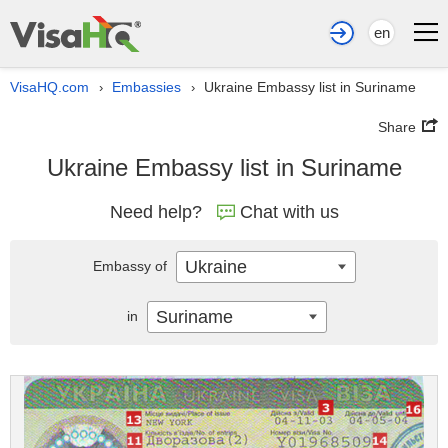
en
VisaHQ.com
Embassies
Ukraine Embassy list in Suriname
›
›
Share
Ukraine Embassy list in Suriname
Need help?
Chat with us
Ukraine
Embassy of
Suriname
in