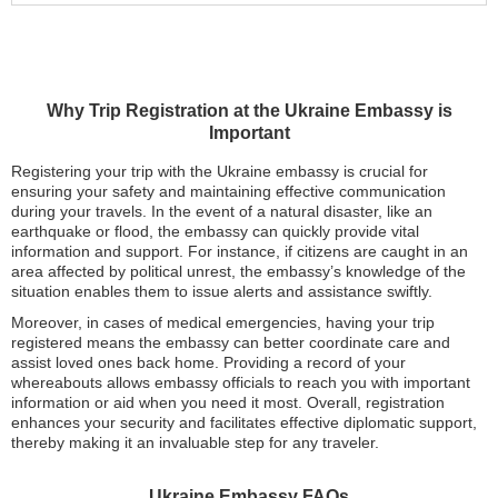
Why Trip Registration at the Ukraine Embassy is
Important
Registering your trip with the Ukraine embassy is crucial for
ensuring your safety and maintaining effective communication
during your travels. In the event of a natural disaster, like an
earthquake or flood, the embassy can quickly provide vital
information and support. For instance, if citizens are caught in an
area affected by political unrest, the embassy’s knowledge of the
situation enables them to issue alerts and assistance swiftly.
Moreover, in cases of medical emergencies, having your trip
registered means the embassy can better coordinate care and
assist loved ones back home. Providing a record of your
whereabouts allows embassy officials to reach you with important
information or aid when you need it most. Overall, registration
enhances your security and facilitates effective diplomatic support,
thereby making it an invaluable step for any traveler.
Ukraine Embassy FAQs