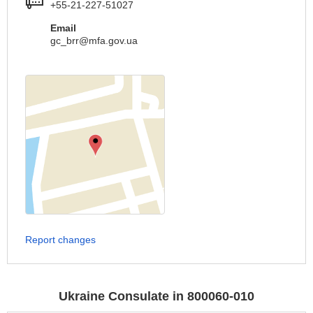
+55-21-227-51027
Email
gc_brr@mfa.gov.ua
Report changes
Ukraine Consulate in 800060-010