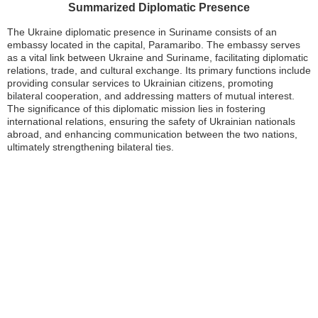
Summarized Diplomatic Presence
The Ukraine diplomatic presence in Suriname consists of an
embassy located in the capital, Paramaribo. The embassy serves
as a vital link between Ukraine and Suriname, facilitating diplomatic
relations, trade, and cultural exchange. Its primary functions include
providing consular services to Ukrainian citizens, promoting
bilateral cooperation, and addressing matters of mutual interest.
The significance of this diplomatic mission lies in fostering
international relations, ensuring the safety of Ukrainian nationals
abroad, and enhancing communication between the two nations,
ultimately strengthening bilateral ties.