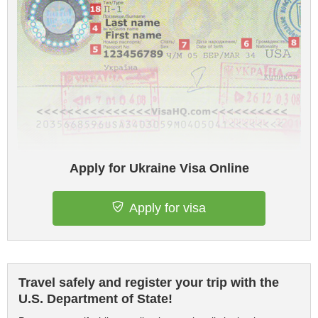
Apply for Ukraine Visa Online
Apply for visa
Travel safely and register your trip with the
U.S. Department of State!