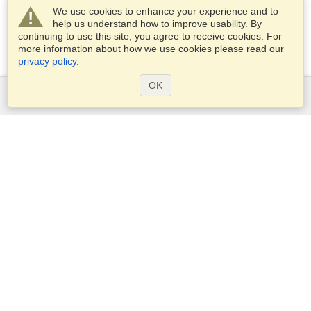
We use cookies to enhance your experience and to
help us understand how to improve usability. By
continuing to use this site, you agree to receive cookies. For
more information about how we use cookies please read our
privacy policy
.
OK
Services
Apply for a visa
Apply for Passport
Check visa requirements
Customs Information
Embassies and Consulates
Schengen Information