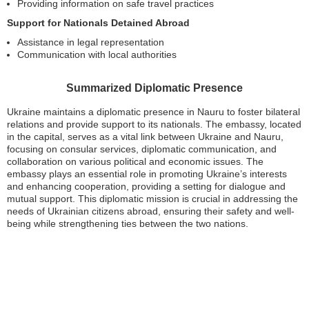
Providing information on safe travel practices
Support for Nationals Detained Abroad
Assistance in legal representation
Communication with local authorities
Summarized Diplomatic Presence
Ukraine maintains a diplomatic presence in Nauru to foster bilateral
relations and provide support to its nationals. The embassy, located
in the capital, serves as a vital link between Ukraine and Nauru,
focusing on consular services, diplomatic communication, and
collaboration on various political and economic issues. The
embassy plays an essential role in promoting Ukraine’s interests
and enhancing cooperation, providing a setting for dialogue and
mutual support. This diplomatic mission is crucial in addressing the
needs of Ukrainian citizens abroad, ensuring their safety and well-
being while strengthening ties between the two nations.