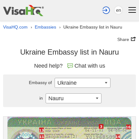
en
VisaHQ.com
Embassies
Ukraine Embassy list in Nauru
›
›
Share
Ukraine Embassy list in Nauru
Need help?
Chat with us
Ukraine
Embassy of
Nauru
in