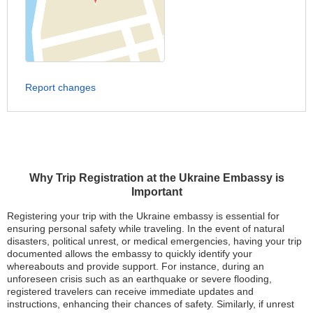
Report changes
Why Trip Registration at the Ukraine Embassy is
Important
Registering your trip with the Ukraine embassy is essential for
ensuring personal safety while traveling. In the event of natural
disasters, political unrest, or medical emergencies, having your trip
documented allows the embassy to quickly identify your
whereabouts and provide support. For instance, during an
unforeseen crisis such as an earthquake or severe flooding,
registered travelers can receive immediate updates and
instructions, enhancing their chances of safety. Similarly, if unrest