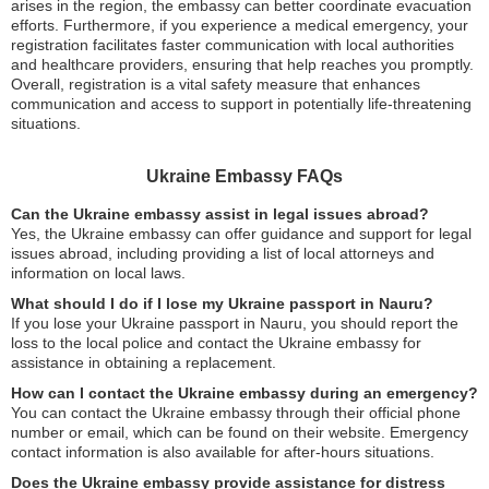
arises in the region, the embassy can better coordinate evacuation
efforts. Furthermore, if you experience a medical emergency, your
registration facilitates faster communication with local authorities
and healthcare providers, ensuring that help reaches you promptly.
Overall, registration is a vital safety measure that enhances
communication and access to support in potentially life-threatening
situations.
Ukraine Embassy FAQs
Can the Ukraine embassy assist in legal issues abroad?
Yes, the Ukraine embassy can offer guidance and support for legal
issues abroad, including providing a list of local attorneys and
information on local laws.
What should I do if I lose my Ukraine passport in Nauru?
If you lose your Ukraine passport in Nauru, you should report the
loss to the local police and contact the Ukraine embassy for
assistance in obtaining a replacement.
How can I contact the Ukraine embassy during an emergency?
You can contact the Ukraine embassy through their official phone
number or email, which can be found on their website. Emergency
contact information is also available for after-hours situations.
Does the Ukraine embassy provide assistance for distress