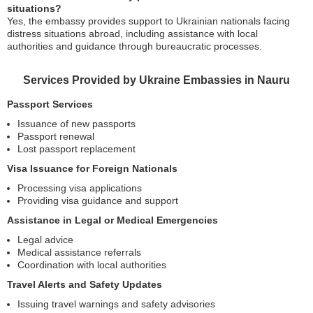
situations?
Yes, the embassy provides support to Ukrainian nationals facing
distress situations abroad, including assistance with local
authorities and guidance through bureaucratic processes.
Services Provided by Ukraine Embassies in Nauru
Passport Services
Issuance of new passports
Passport renewal
Lost passport replacement
Visa Issuance for Foreign Nationals
Processing visa applications
Providing visa guidance and support
Assistance in Legal or Medical Emergencies
Legal advice
Medical assistance referrals
Coordination with local authorities
Travel Alerts and Safety Updates
Issuing travel warnings and safety advisories