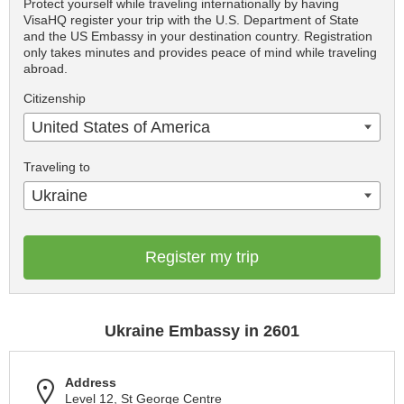
Protect yourself while traveling internationally by having
VisaHQ register your trip with the U.S. Department of State
and the US Embassy in your destination country. Registration
only takes minutes and provides peace of mind while traveling
abroad.
Citizenship
United States of America
Traveling to
Ukraine
Register my trip
Ukraine Embassy in 2601
Address
Level 12, St George Centre