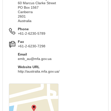
60 Marcus Clarke Street
PO Box 1567
Canberra
2601
Australia
Phone
+61-2-6230-5789
Fax
+61-2-6230-7298
Email
emb_au@mfa.gov.ua
Website URL
http://australia.mfa.gov.ua/