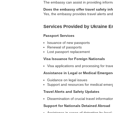
The embassy can assist in providing informa
Does the embassy offer travel safety in
Yes, the embassy provides travel alerts and 
Services Provided by Ukraine E
Passport Services
Issuance of new passports
Renewal of passports
Lost passport replacement
Visa Issuance for Foreign Nationals
Visa applications and processing for trav
Assistance in Legal or Medical Emergen
Guidance on legal issues
Support and resources for medical emer
Travel Alerts and Safety Updates
Dissemination of crucial travel informatio
Support for Nationals Detained Abroad
Assistance in cases of detention by local 