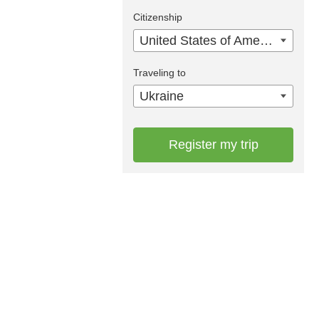
Citizenship
United States of America
Traveling to
Ukraine
Register my trip