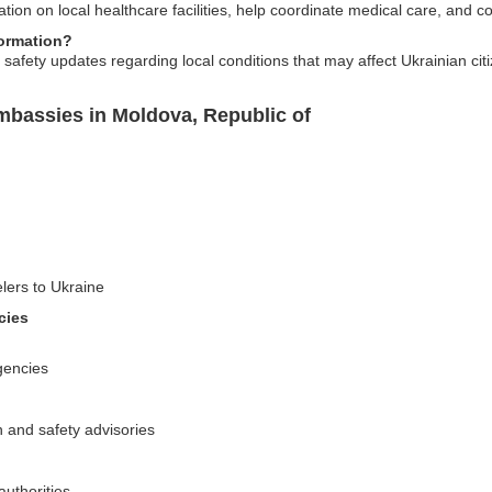
tion on local healthcare facilities, help coordinate medical care, and c
formation?
safety updates regarding local conditions that may affect Ukrainian citiz
mbassies in Moldova, Republic of
elers to Ukraine
cies
gencies
n and safety advisories
authorities