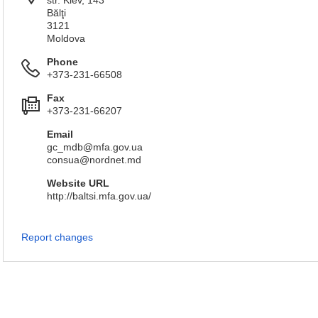
str. Kiev, 143
Bălţi
3121
Мoldova
Phone
+373-231-66508
Fax
+373-231-66207
Email
gc_mdb@mfa.gov.ua
consua@nordnet.md
Website URL
http://baltsi.mfa.gov.ua/
Report changes