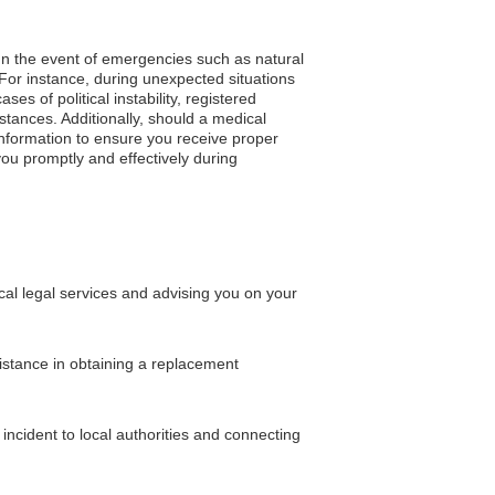
. In the event of emergencies such as natural
 For instance, during unexpected situations
s of political instability, registered
tances. Additionally, should a medical
nformation to ensure you receive proper
you promptly and effectively during
al legal services and advising you on your
sistance in obtaining a replacement
incident to local authorities and connecting