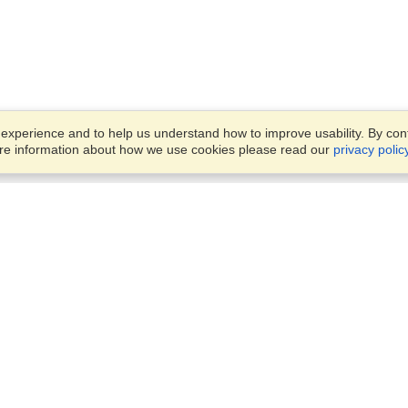
xperience and to help us understand how to improve usability. By conti
ore information about how we use cookies please read our
privacy polic
Business Solutions
Offices
VisaHQ for Business
Work Visas and Relocation
1701 Rhode Island Ave NW,
Travel Management
Washington, DC, 20036
View on Map
Airlines
Monday — Friday
Corporations
8:30 am - 5:30 pm ET
Events & Conferences