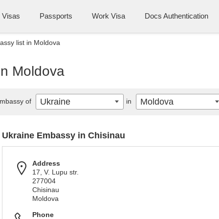
Visas
Passports
Work Visa
Docs Authentication
ssy list in Moldova
 in Moldova
Ukraine
Moldova
mbassy of
in
Ukraine Embassy in Chisinau
Address
17, V. Lupu str.
277004
Chisinau
Moldova
Phone