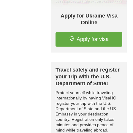
Apply for Ukraine Visa
Online
Apply for visa
Travel safely and register
your trip with the U.S.
Department of State!
Protect yourself while traveling
internationally by having VisaHQ
register your trip with the U.S.
Department of State and the US
Embassy in your destination
country. Registration only takes
minutes and provides peace of
mind while traveling abroad.