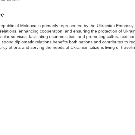
ce
Republic of Moldova is primarily represented by the Ukrainian Embassy
al relations, enhancing cooperation, and ensuring the protection of Ukrai
onsular services, facilitating economic ties, and promoting cultural exch
strong diplomatic relations benefits both nations and contributes to reg
olicy efforts and serving the needs of Ukrainian citizens living or travel