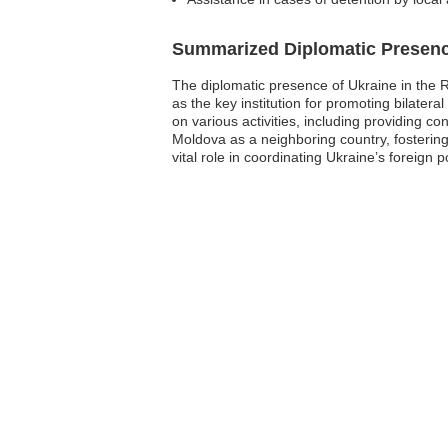
Summarized Diplomatic Presen
The diplomatic presence of Ukraine in the 
as the key institution for promoting bilater
on various activities, including providing c
Moldova as a neighboring country, fostering 
vital role in coordinating Ukraine’s foreign p