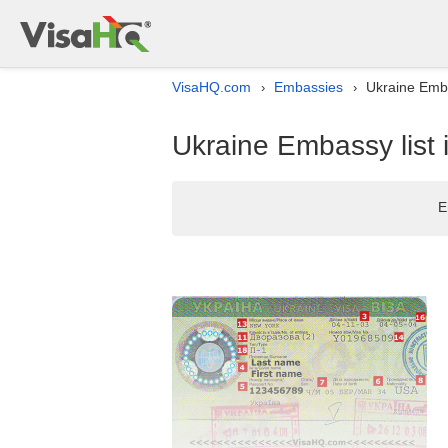
VisaHQ.com
Embassies
Ukraine Emba
›
›
Ukraine Embassy list
E