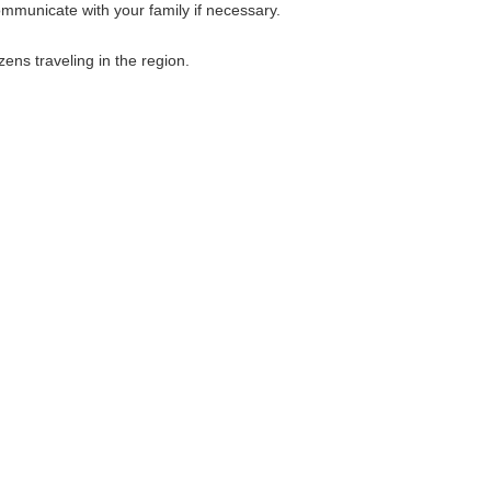
ommunicate with your family if necessary.
ens traveling in the region.