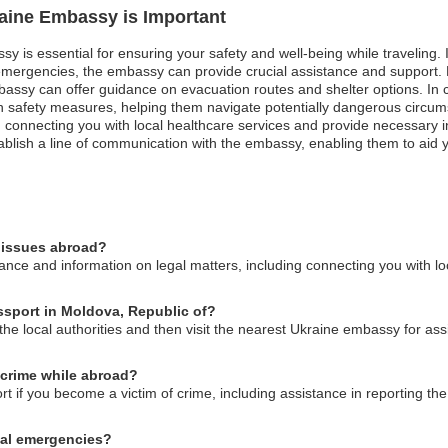
raine Embassy is Important
sy is essential for ensuring your safety and well-being while traveling
l emergencies, the embassy can provide crucial assistance and support.
ssy can offer guidance on evacuation routes and shelter options. In case
n safety measures, helping them navigate potentially dangerous circums
 connecting you with local healthcare services and provide necessary i
stablish a line of communication with the embassy, enabling them to aid 
l issues abroad?
ce and information on legal matters, including connecting you with loc
assport in Moldova, Republic of?
o the local authorities and then visit the nearest Ukraine embassy for as
 crime while abroad?
if you become a victim of crime, including assistance in reporting the 
cal emergencies?