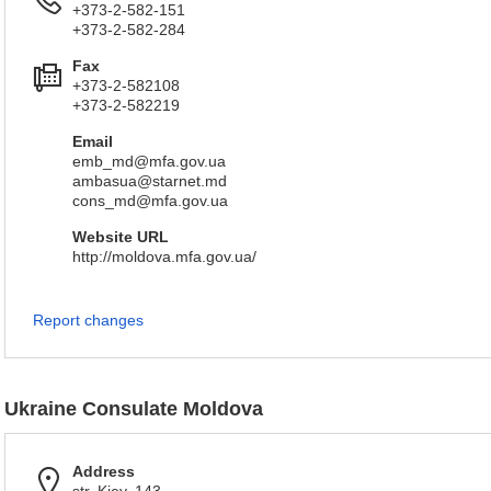
+373-2-582-151
+373-2-582-284
Fax
+373-2-582108
+373-2-582219
Email
emb_md@mfa.gov.ua
ambasua@starnet.md
cons_md@mfa.gov.ua
Website URL
http://moldova.mfa.gov.ua/
Report changes
Ukraine Consulate Moldova
Address