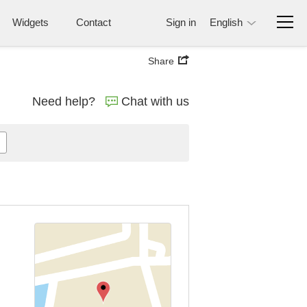
Widgets
Contact
Sign in
English
Share
Need help?
Chat with us