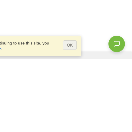
nuing to use this site, you
OK
y
.
Questions?
Access our
FAQ
Site map
info@visahq.com
+1-202-661-8111