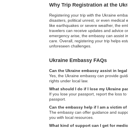
Why Trip Registration at the Uk
Registering your trip with the Ukraine embas
disasters, political unrest, or even medica
like earthquakes or severe weather, the emba
travelers can receive updates and advice o
emergency arise, the embassy can assist in
care. Overall, registering your trip helps e
unforeseen challenges.
Ukraine Embassy FAQs
Can the Ukraine embassy assist in lega
Yes, the Ukraine embassy can provide guidan
rights under local law.
What should I do if I lose my Ukraine p
If you lose your passport, report the loss t
passport.
Can the embassy help if I am a victim of
The embassy can offer guidance and support 
you with local resources.
What kind of support can I get for medi