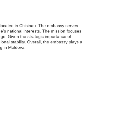
 located in Chisinau. The embassy serves
ne’s national interests. The mission focuses
ange. Given the strategic importance of
ional stability. Overall, the embassy plays a
ing in Moldova.