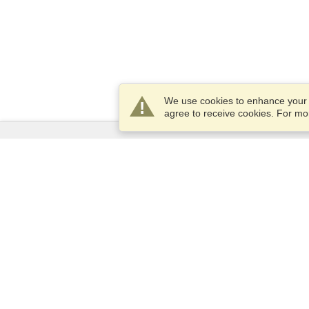
We use cookies to enhance your e
agree to receive cookies. For m
Services
Apply for a visa
Apply for Passport
Check visa requirements
Customs Information
Embassies and Consulates
Schengen Information