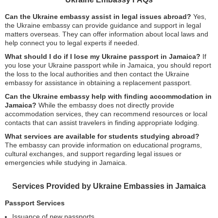
Can the Ukraine embassy assist in legal issues abroad?
Yes,
the Ukraine embassy can provide guidance and support in legal
matters overseas. They can offer information about local laws and
help connect you to legal experts if needed.
What should I do if I lose my Ukraine passport in Jamaica?
If
you lose your Ukraine passport while in Jamaica, you should report
the loss to the local authorities and then contact the Ukraine
embassy for assistance in obtaining a replacement passport.
Can the Ukraine embassy help with finding accommodation in
Jamaica?
While the embassy does not directly provide
accommodation services, they can recommend resources or local
contacts that can assist travelers in finding appropriate lodging.
What services are available for students studying abroad?
The embassy can provide information on educational programs,
cultural exchanges, and support regarding legal issues or
emergencies while studying in Jamaica.
Services Provided by Ukraine Embassies in Jamaica
Passport Services
Issuance of new passports