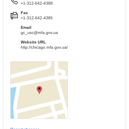
+1-312-642-4388
Fax
+1-312-642-4385
Email
gc_usc@mfa.gov.ua
Website URL
http://chicago.mfa.gov.ua/