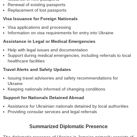
Renewal of existing passports
Replacement of lost passports
Visa Issuance for Foreign Nationals
Visa applications and processing
Information on visa requirements for entry into Ukraine
Assistance in Legal or Medical Emergencies
Help with legal issues and documentation
Support during medical emergencies, including referrals to local
healthcare facilities
Travel Alerts and Safety Updates
Issuing travel advisories and safety recommendations for
Ukraine
Keeping nationals informed of changing conditions
Support for Nationals Detained Abroad
Assistance for Ukrainian nationals detained by local authorities
Providing consular services and legal referrals
Summarized Diplomatic Presence