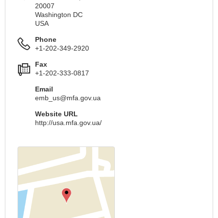
20007
Washington DC
USA
Phone
+1-202-349-2920
Fax
+1-202-333-0817
Email
emb_us@mfa.gov.ua
Website URL
http://usa.mfa.gov.ua/