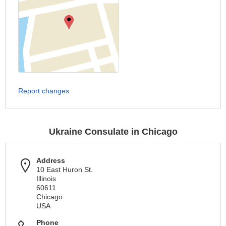
Report changes
Ukraine Consulate in Chicago
Address
10 East Huron St.
Illinois
60611
Chicago
USA
Phone