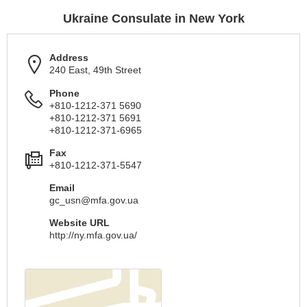
Ukraine Consulate in New York
Address
240 East, 49th Street
Phone
+810-1212-371 5690
+810-1212-371 5691
+810-1212-371-6965
Fax
+810-1212-371-5547
Email
gc_usn@mfa.gov.ua
Website URL
http://ny.mfa.gov.ua/