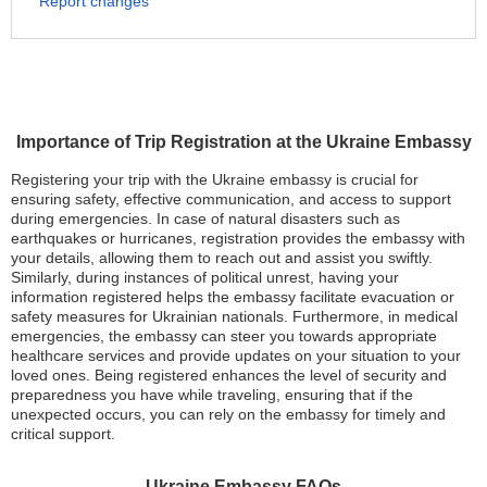
Report changes
Importance of Trip Registration at the Ukraine Embassy
Registering your trip with the Ukraine embassy is crucial for
ensuring safety, effective communication, and access to support
during emergencies. In case of natural disasters such as
earthquakes or hurricanes, registration provides the embassy with
your details, allowing them to reach out and assist you swiftly.
Similarly, during instances of political unrest, having your
information registered helps the embassy facilitate evacuation or
safety measures for Ukrainian nationals. Furthermore, in medical
emergencies, the embassy can steer you towards appropriate
healthcare services and provide updates on your situation to your
loved ones. Being registered enhances the level of security and
preparedness you have while traveling, ensuring that if the
unexpected occurs, you can rely on the embassy for timely and
critical support.
Ukraine Embassy FAQs