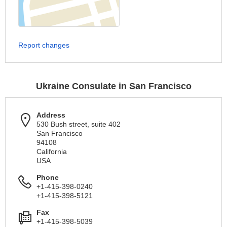
Report changes
Ukraine Consulate in San Francisco
Address
530 Bush street, suite 402
San Francisco
94108
California
USA
Phone
+1-415-398-0240
+1-415-398-5121
Fax
+1-415-398-5039