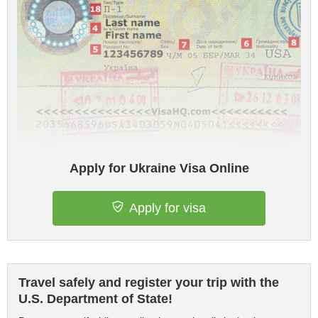
Apply for Ukraine Visa Online
Apply for visa
Travel safely and register your trip with the
U.S. Department of State!