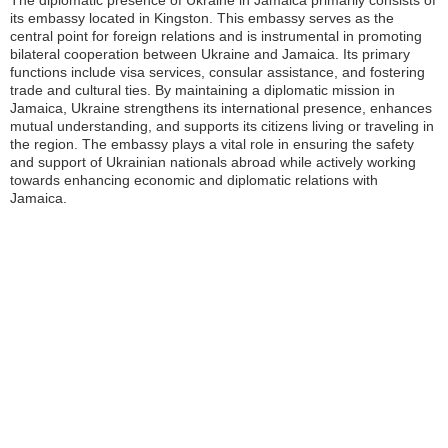
The diplomatic presence of Ukraine in Jamaica primarily consists of
its embassy located in Kingston. This embassy serves as the
central point for foreign relations and is instrumental in promoting
bilateral cooperation between Ukraine and Jamaica. Its primary
functions include visa services, consular assistance, and fostering
trade and cultural ties. By maintaining a diplomatic mission in
Jamaica, Ukraine strengthens its international presence, enhances
mutual understanding, and supports its citizens living or traveling in
the region. The embassy plays a vital role in ensuring the safety
and support of Ukrainian nationals abroad while actively working
towards enhancing economic and diplomatic relations with
Jamaica.