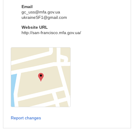
Email
gc_uss@mfa.gov.ua
ukraineSF1@gmail.com
Website URL
http://san-francisco.mfa.gov.ua/
Report changes