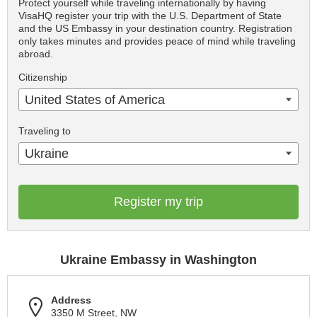
Protect yourself while traveling internationally by having
VisaHQ register your trip with the U.S. Department of State
and the US Embassy in your destination country. Registration
only takes minutes and provides peace of mind while traveling
abroad.
Citizenship
United States of America
Traveling to
Ukraine
Register my trip
Ukraine Embassy in Washington
Address
3350 M Street, NW