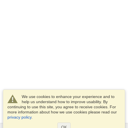
We use cookies to enhance your experience and to
help us understand how to improve usability. By
continuing to use this site, you agree to receive cookies. For
more information about how we use cookies please read our
privacy policy
.
OK