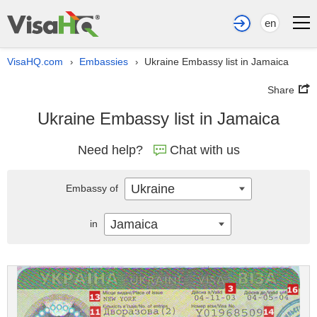
en
VisaHQ.com
Embassies
Ukraine Embassy list in Jamaica
›
›
Share
Ukraine Embassy list in Jamaica
Need help?
Chat with us
Ukraine
Embassy of
Jamaica
in