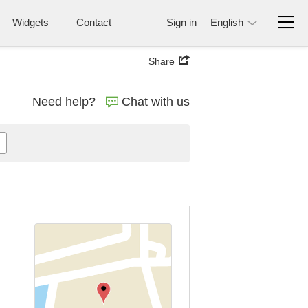
Widgets
Contact
Sign in
English
Share
Need help?
Chat with us