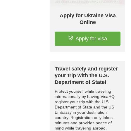
Apply for Ukraine Visa
Online
Apply for visa
Travel safely and register
your trip with the U.S.
Department of State!
Protect yourself while traveling
internationally by having VisaHQ
register your trip with the U.S.
Department of State and the US
Embassy in your destination
country. Registration only takes
minutes and provides peace of
mind while traveling abroad.