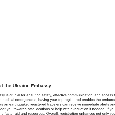
 at the Ukraine Embassy
ssy is crucial for ensuring safety, effective communication, and access
, or medical emergencies, having your trip registered enables the embas
s an earthquake, registered travelers can receive immediate alerts and s
steer you towards safe locations or help with evacuation if needed. If y
tating faster aid and resources. Overall, registration enhances not only y