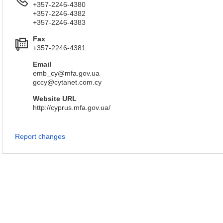
+357-2246-4380
+357-2246-4382
+357-2246-4383
Fax
+357-2246-4381
Email
emb_cy@mfa.gov.ua
gccy@cytanet.com.cy
Website URL
http://cyprus.mfa.gov.ua/
Report changes