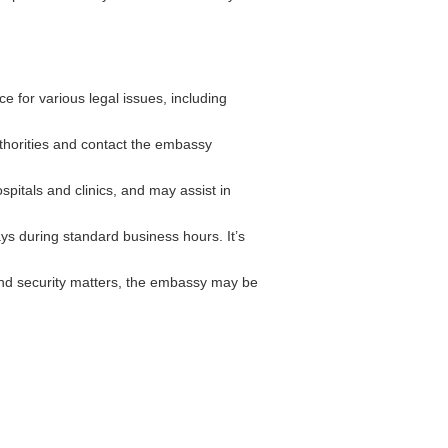
 for various legal issues, including
authorities and contact the embassy
pitals and clinics, and may assist in
ys during standard business hours. It’s
and security matters, the embassy may be