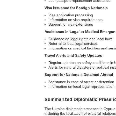
Lost passport replacement assistance
Visa Issuance for Foreign Nationals
Visa application processing
Information on visa requirements
Support for visa extensions
Assistance in Legal or Medical Emergen
Guidance on legal rights and local laws
Referral to local legal services
Information on medical facilities and serv
Travel Alerts and Safety Updates
Regular updates on safety conditions in 
Alerts for natural disasters or political inst
Support for Nationals Detained Abroad
Assistance in case of arrest or detention
Information on local legal representation
Summarized Diplomatic Presen
The Ukraine diplomatic presence in Cyprus 
including the facilitation of bilateral relati