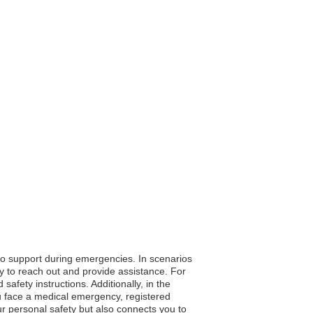
 to support during emergencies. In scenarios
sy to reach out and provide assistance. For
afety instructions. Additionally, in the
ou face a medical emergency, registered
our personal safety but also connects you to