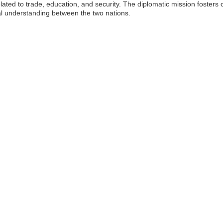
lated to trade, education, and security. The diplomatic mission foster
al understanding between the two nations.