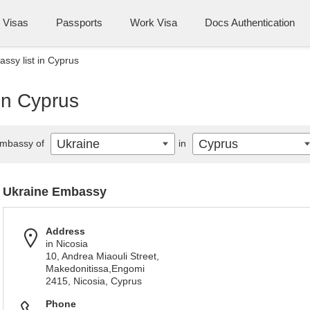
Visas
Passports
Work Visa
Docs Authentication
ssy list in Cyprus
in Cyprus
Ukraine
Cyprus
mbassy of
in
Ukraine Embassy
Address
in Nicosia
10, Andrea Miaouli Street,
Makedonitissa,Engomi
2415, Nicosia, Cyprus
Phone