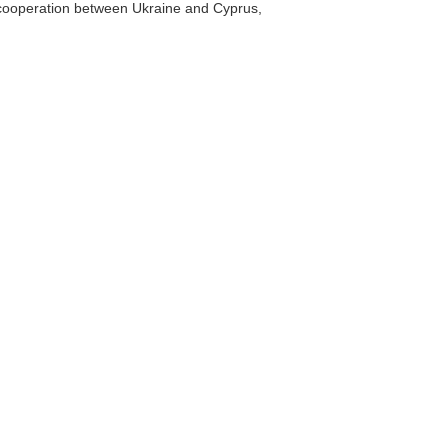
s cooperation between Ukraine and Cyprus,