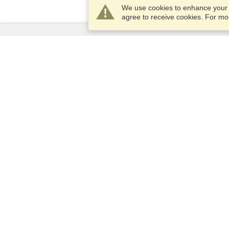
We use cookies to enhance your e
agree to receive cookies. For m
Services
Apply for a visa
Apply for Passport
Check visa requirements
Customs Information
Embassies and Consulates
Schengen Information
Privacy Statement
Terms of Service
VisaHQ Score