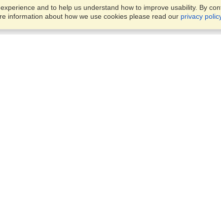
xperience and to help us understand how to improve usability. By conti
ore information about how we use cookies please read our
privacy polic
Business Solutions
Offices
VisaHQ for Business
Work Visas and Relocation
1701 Rhode Island Ave NW,
Travel Management
Washington, DC, 20036
View on Map
Airlines
Monday — Friday
Corporations
8:30 am - 5:30 pm ET
Events & Conferences
Cruise Lines
Job Boards
HR Software
Consulting