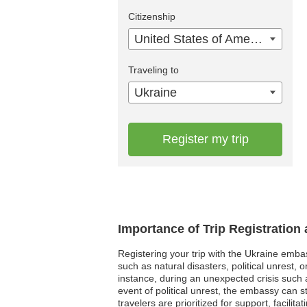
Citizenship
United States of America
Traveling to
Ukraine
Register my trip
Importance of Trip Registration
Registering your trip with the Ukraine emba
such as natural disasters, political unrest
instance, during an unexpected crisis such a
event of political unrest, the embassy can 
travelers are prioritized for support, facili