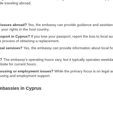
le traveling abroad.
l issues abroad?
Yes, the embassy can provide guidance and assistance
 your rights in the host country.
assport in Cyprus?
If you lose your passport, report the loss to local 
e process of obtaining a replacement.
cal services?
Yes, the embassy can provide information about local hos
s?
The embassy’s operating hours vary, but it typically operates weekda
bsite for current hours.
 housing or employment issues?
While the primary focus is on legal 
housing and employment support.
mbassies in Cyprus