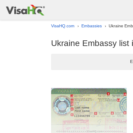
VisaHQ.com
Embassies
Ukraine Emba
›
›
Ukraine Embassy list 
E