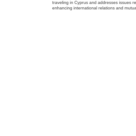
traveling in Cyprus and addresses issues re
enhancing international relations and mutu