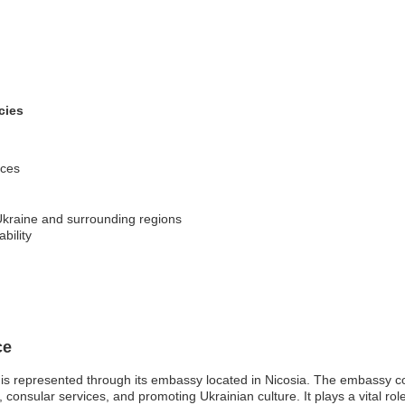
cies
ices
Ukraine and surrounding regions
ability
ce
is represented through its embassy located in Nicosia. The embassy con
ons, consular services, and promoting Ukrainian culture. It plays a vital ro