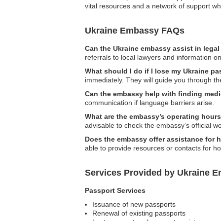
vital resources and a network of support whi
Ukraine Embassy FAQs
Can the Ukraine embassy assist in lega
referrals to local lawyers and information on
What should I do if I lose my Ukraine p
immediately. They will guide you through th
Can the embassy help with finding medi
communication if language barriers arise.
What are the embassy’s operating hour
advisable to check the embassy’s official we
Does the embassy offer assistance for
able to provide resources or contacts for 
Services Provided by Ukraine E
Passport Services
Issuance of new passports
Renewal of existing passports