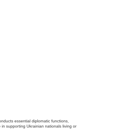
ducts essential diplomatic functions,
le in supporting Ukrainian nationals living or