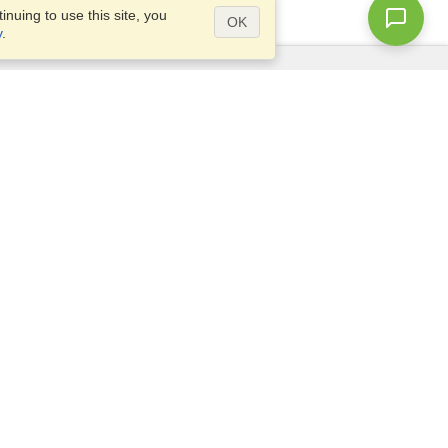
nuing to use this site, you
OK
y
.
Questions?
Access our
FAQ
Site map
info@visahq.com
+1-202-661-8111