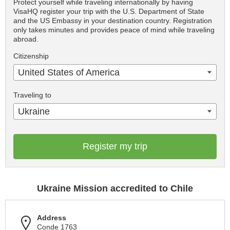
Protect yourself while traveling internationally by having
VisaHQ register your trip with the U.S. Department of State
and the US Embassy in your destination country. Registration
only takes minutes and provides peace of mind while traveling
abroad.
Citizenship
United States of America
Traveling to
Ukraine
Register my trip
Ukraine Mission accredited to Chile
Address
Conde 1763