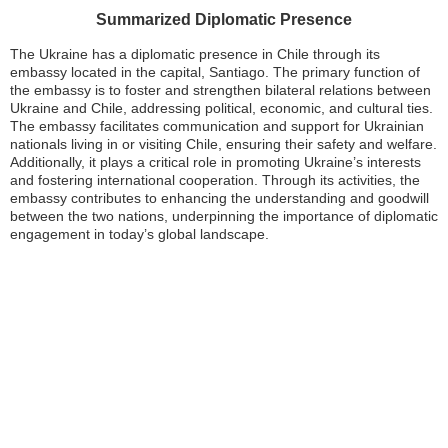
Summarized Diplomatic Presence
The Ukraine has a diplomatic presence in Chile through its
embassy located in the capital, Santiago. The primary function of
the embassy is to foster and strengthen bilateral relations between
Ukraine and Chile, addressing political, economic, and cultural ties.
The embassy facilitates communication and support for Ukrainian
nationals living in or visiting Chile, ensuring their safety and welfare.
Additionally, it plays a critical role in promoting Ukraine’s interests
and fostering international cooperation. Through its activities, the
embassy contributes to enhancing the understanding and goodwill
between the two nations, underpinning the importance of diplomatic
engagement in today’s global landscape.