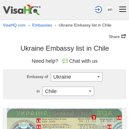
en
VisaHQ.com
Embassies
Ukraine Embassy list in Chile
›
›
Share
Ukraine Embassy list in Chile
Need help?
Chat with us
Ukraine
Embassy of
Chile
in