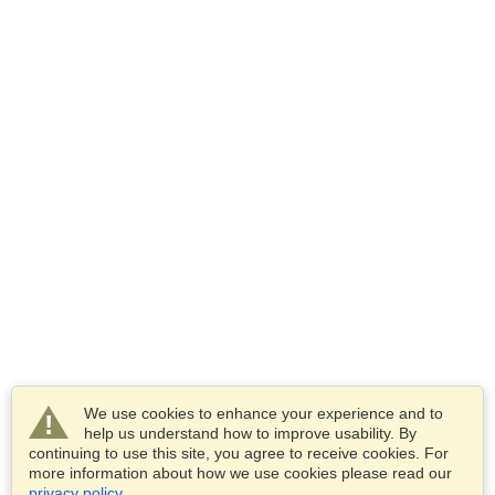
We use cookies to enhance your experience and to
help us understand how to improve usability. By
continuing to use this site, you agree to receive cookies. For
more information about how we use cookies please read our
privacy policy
.