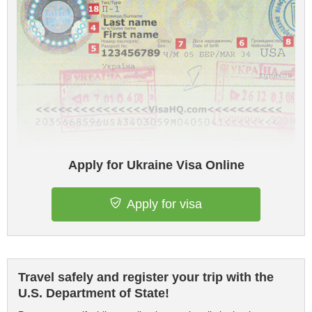
Apply for Ukraine Visa Online
Apply for visa
Travel safely and register your trip with the
U.S. Department of State!