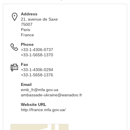
Address
21, avenue de Saxe
75007
Paris
France
Phone
+33-1-4306-0737
+33-1-5658-1370
Fax
+33-1-4306-0294
+33-1-5658-1376
Email
emb_fr@mfa.gov.ua
ambassade-ukraine@wanadoo.fr
Website URL
http://france.mfa.gov.ua/