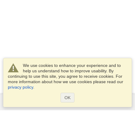
We use cookies to enhance your experience and to
help us understand how to improve usability. By
continuing to use this site, you agree to receive cookies. For
more information about how we use cookies please read our
privacy policy
.
OK
Services
Apply for a visa
Apply for Passport