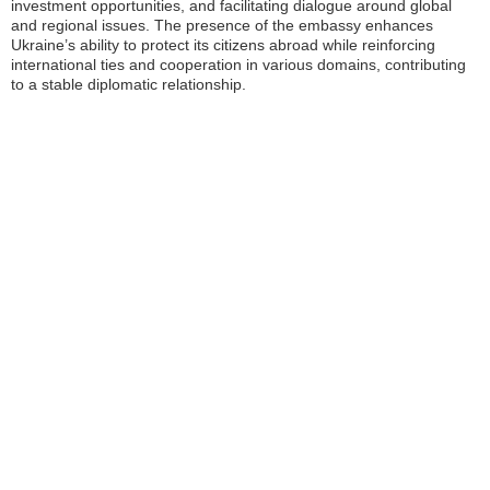
investment opportunities, and facilitating dialogue around global
and regional issues. The presence of the embassy enhances
Ukraine’s ability to protect its citizens abroad while reinforcing
international ties and cooperation in various domains, contributing
to a stable diplomatic relationship.