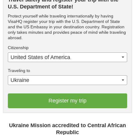
U.S. Department of State!
Protect yourself while traveling internationally by having
VisaHQ register your trip with the U.S. Department of State
and the US Embassy in your destination country. Registration
only takes minutes and provides peace of mind while traveling
abroad.
Citizenship
United States of America
Traveling to
Ukraine
Register my trip
Ukraine Mission accredited to Central African
Republic