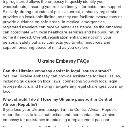
trip registered allows the embassy to quickly identify your
whereabouts, ensuring you receive timely information and support.
Similarly, during episodes of political unrest, embassy registration
provides an invaluable lifeline, as they can facilitate evacuations or
provide guidance on safe areas. In medical emergencies,
registered travelers can receive better assistance, as the embassy
can coordinate with local healthcare services and help you return
home if needed. Overall, registration enhances not only your
personal safety but also connects you to vital resources and
support, ensuring peace of mind as you explore.
Ukraine Embassy FAQs
Can the Ukraine embassy assist in legal issues abroad?
Yes, the Ukraine embassy can provide assistance for legal issues,
including guidance on local laws, connecting you with local legal
representation, and helping navigate any legal challenges you may
face.
What should I do if I lose my Ukraine passport in Central
African Republic?
If you lose your Ukraine passport in the Central African Republic,
report the loss to local authorities and then contact the Ukraine
embassy for assistance in obtaining a replacement passport.