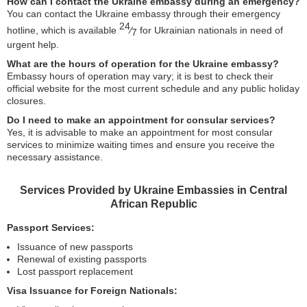
How can I contact the Ukraine embassy during an emergency?
You can contact the Ukraine embassy through their emergency
24
hotline, which is available
⁄
for Ukrainian nationals in need of
7
urgent help.
What are the hours of operation for the Ukraine embassy?
Embassy hours of operation may vary; it is best to check their
official website for the most current schedule and any public holiday
closures.
Do I need to make an appointment for consular services?
Yes, it is advisable to make an appointment for most consular
services to minimize waiting times and ensure you receive the
necessary assistance.
Services Provided by Ukraine Embassies in Central
African Republic
Passport Services:
Issuance of new passports
Renewal of existing passports
Lost passport replacement
Visa Issuance for Foreign Nationals: