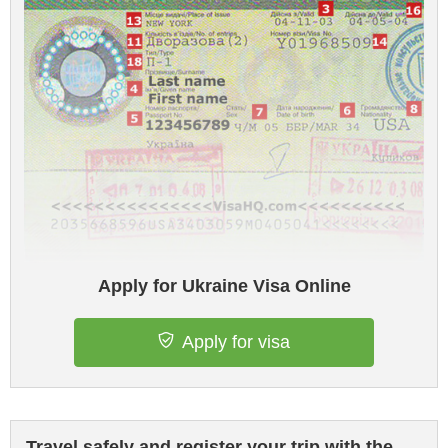
Apply for Ukraine Visa Online
Apply for visa
Travel safely and register your trip with the