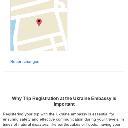
Report changes
Why Trip Registration at the Ukraine Embassy is
Important
Registering your trip with the Ukraine embassy is essential for
ensuring safety and effective communication during your travels. In
times of natural disasters, like earthquakes or floods, having your