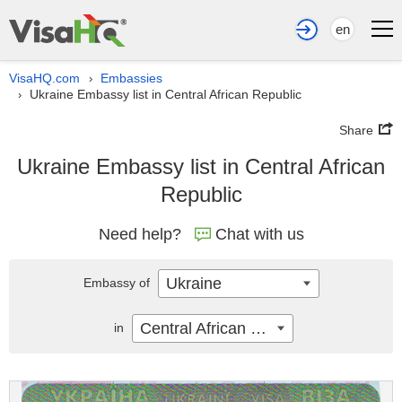
en
VisaHQ.com
Embassies
›
Ukraine Embassy list in Central African Republic
›
Share
Ukraine Embassy list in Central African
Republic
Need help?
Chat with us
Ukraine
Embassy of
Central African Republic
in