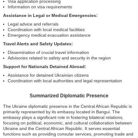
Visa application processing
Information on visa requirements
Assistance in Legal or Medical Emergencies:
Legal advice and referrals
Coordination with local medical facilities
Emergency medical evacuation assistance
Travel Alerts and Safety Updates:
Dissemination of crucial travel information
Advisories related to safety and security in the region
Support for Nationals Detained Abroad:
Assistance for detained Ukrainian citizens
Coordination with local authorities and legal representation
Summarized Diplomatic Presence
The Ukraine diplomatic presence in the Central African Republic is
primarily represented by its embassy located in Bangui. The
embassy plays a significant role in fostering bilateral relations,
focusing on political, economic, and cultural collaboration between
Ukraine and the Central African Republic. It serves essential
functions such as providing consular services, promoting trade and