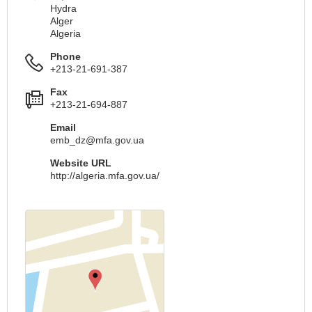
Hydra
Alger
Algeria
Phone
+213-21-691-387
Fax
+213-21-694-887
Email
emb_dz@mfa.gov.ua
Website URL
http://algeria.mfa.gov.ua/