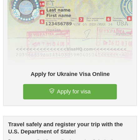
Apply for Ukraine Visa Online
Apply for visa
Travel safely and register your trip with the
U.S. Department of State!