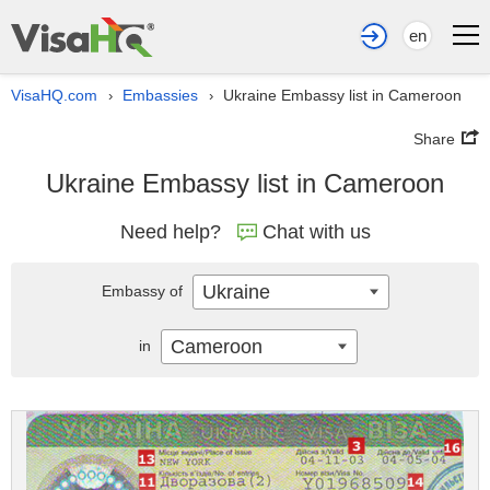
en
VisaHQ.com
Embassies
Ukraine Embassy list in Cameroon
›
›
Share
Ukraine Embassy list in Cameroon
Need help?
Chat with us
Ukraine
Embassy of
Cameroon
in