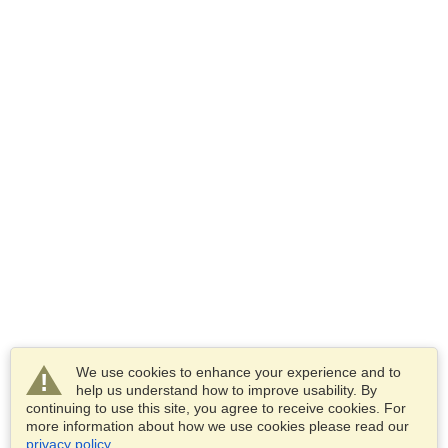
We use cookies to enhance your experience and to
help us understand how to improve usability. By
continuing to use this site, you agree to receive cookies. For
more information about how we use cookies please read our
privacy policy
.