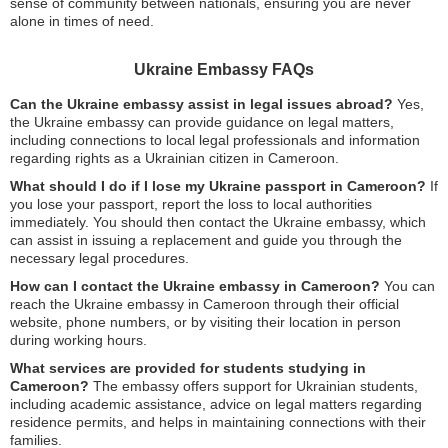
sense of community between nationals, ensuring you are never
alone in times of need.
Ukraine Embassy FAQs
Can the Ukraine embassy assist in legal issues abroad?
Yes,
the Ukraine embassy can provide guidance on legal matters,
including connections to local legal professionals and information
regarding rights as a Ukrainian citizen in Cameroon.
What should I do if I lose my Ukraine passport in Cameroon?
If
you lose your passport, report the loss to local authorities
immediately. You should then contact the Ukraine embassy, which
can assist in issuing a replacement and guide you through the
necessary legal procedures.
How can I contact the Ukraine embassy in Cameroon?
You can
reach the Ukraine embassy in Cameroon through their official
website, phone numbers, or by visiting their location in person
during working hours.
What services are provided for students studying in
Cameroon?
The embassy offers support for Ukrainian students,
including academic assistance, advice on legal matters regarding
residence permits, and helps in maintaining connections with their
families.