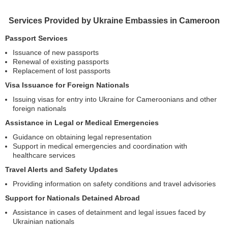
Services Provided by Ukraine Embassies in Cameroon
Passport Services
Issuance of new passports
Renewal of existing passports
Replacement of lost passports
Visa Issuance for Foreign Nationals
Issuing visas for entry into Ukraine for Cameroonians and other
foreign nationals
Assistance in Legal or Medical Emergencies
Guidance on obtaining legal representation
Support in medical emergencies and coordination with
healthcare services
Travel Alerts and Safety Updates
Providing information on safety conditions and travel advisories
Support for Nationals Detained Abroad
Assistance in cases of detainment and legal issues faced by
Ukrainian nationals