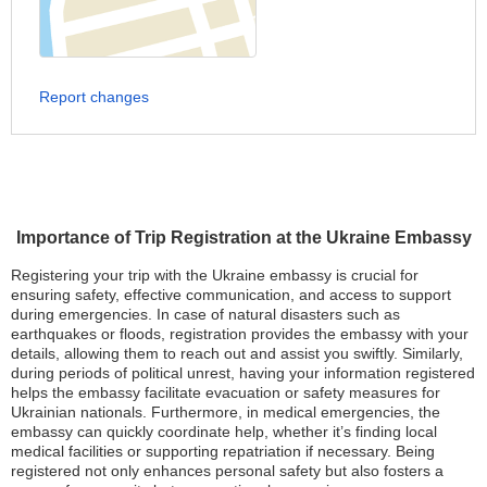
Report changes
Importance of Trip Registration at the Ukraine Embassy
Registering your trip with the Ukraine embassy is crucial for
ensuring safety, effective communication, and access to support
during emergencies. In case of natural disasters such as
earthquakes or floods, registration provides the embassy with your
details, allowing them to reach out and assist you swiftly. Similarly,
during periods of political unrest, having your information registered
helps the embassy facilitate evacuation or safety measures for
Ukrainian nationals. Furthermore, in medical emergencies, the
embassy can quickly coordinate help, whether it’s finding local
medical facilities or supporting repatriation if necessary. Being
registered not only enhances personal safety but also fosters a