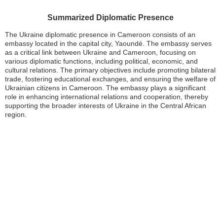
Summarized Diplomatic Presence
The Ukraine diplomatic presence in Cameroon consists of an
embassy located in the capital city, Yaoundé. The embassy serves
as a critical link between Ukraine and Cameroon, focusing on
various diplomatic functions, including political, economic, and
cultural relations. The primary objectives include promoting bilateral
trade, fostering educational exchanges, and ensuring the welfare of
Ukrainian citizens in Cameroon. The embassy plays a significant
role in enhancing international relations and cooperation, thereby
supporting the broader interests of Ukraine in the Central African
region.