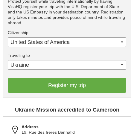
Protect yourself while traveling internationally by having
VisaHQ register your trip with the U.S. Department of State
and the US Embassy in your destination country. Registration
only takes minutes and provides peace of mind while traveling
abroad.
Citizenship
United States of America
Traveling to
Ukraine
Register my trip
Ukraine Mission accredited to Cameroon
Address
19, Rue des freres Benhafid