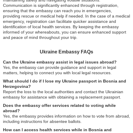
maintaining safety and navigating volatile situations.
Communication is significantly enhanced through registration,
ensuring that the embassy can reach you in emergencies,
providing rescue or medical help if needed. In the case of a medical
emergency, registration can facilitate quicker assistance and
identification of local health services. By keeping the embassy
informed of your whereabouts, you can ensure enhanced support
and peace of mind throughout your trip.
Ukraine Embassy FAQs
Can the Ukraine embassy assist in legal issues abroad?
Yes, the embassy can provide guidance and support in legal
matters, helping to connect you with local legal resources.
What should I do if I lose my Ukraine passport in Bosnia and
Herzegovina?
Report the loss to the local authorities and contact the Ukrainian
embassy for assistance with obtaining a replacement passport.
Does the embassy offer services related to voting while
abroad?
Yes, the embassy provides information on how to vote from abroad,
including instructions for absentee ballots.
How can I access health services while in Bosnia and