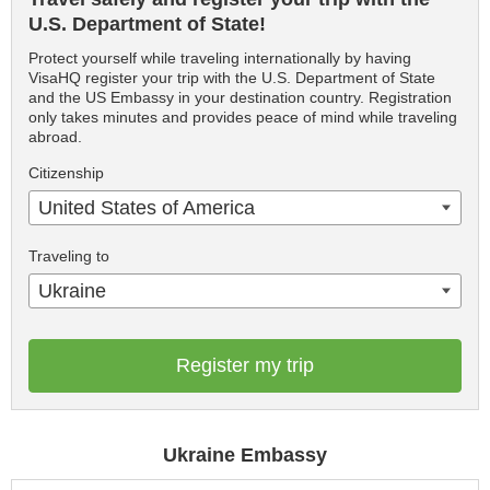
U.S. Department of State!
Protect yourself while traveling internationally by having
VisaHQ register your trip with the U.S. Department of State
and the US Embassy in your destination country. Registration
only takes minutes and provides peace of mind while traveling
abroad.
Citizenship
United States of America
Traveling to
Ukraine
Register my trip
Ukraine Embassy