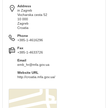
Address
in Zagreb
Vocharska cesta 52
10 000
Zagreb
Croatia
Phone
+385-1-4616296
Fax
+385-1-4633726
Email
emb_hr@mfa.gov.ua
Website URL
http://croatia.mfa.gov.ua/