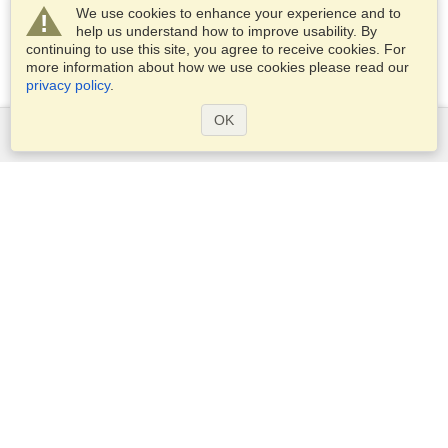
We use cookies to enhance your experience and to
help us understand how to improve usability. By
continuing to use this site, you agree to receive cookies. For
more information about how we use cookies please read our
privacy policy
.
OK
Services
Apply for a visa
Apply for Passport
Check visa requirements
Customs Information
Embassies and Consulates
Schengen Information