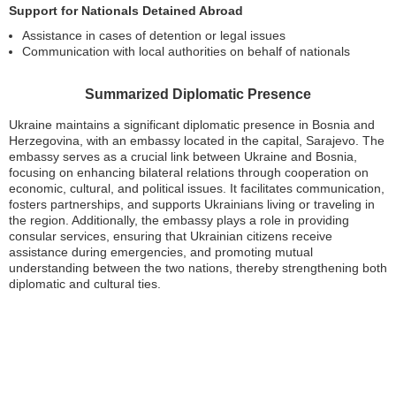
Support for Nationals Detained Abroad
Assistance in cases of detention or legal issues
Communication with local authorities on behalf of nationals
Summarized Diplomatic Presence
Ukraine maintains a significant diplomatic presence in Bosnia and
Herzegovina, with an embassy located in the capital, Sarajevo. The
embassy serves as a crucial link between Ukraine and Bosnia,
focusing on enhancing bilateral relations through cooperation on
economic, cultural, and political issues. It facilitates communication,
fosters partnerships, and supports Ukrainians living or traveling in
the region. Additionally, the embassy plays a role in providing
consular services, ensuring that Ukrainian citizens receive
assistance during emergencies, and promoting mutual
understanding between the two nations, thereby strengthening both
diplomatic and cultural ties.