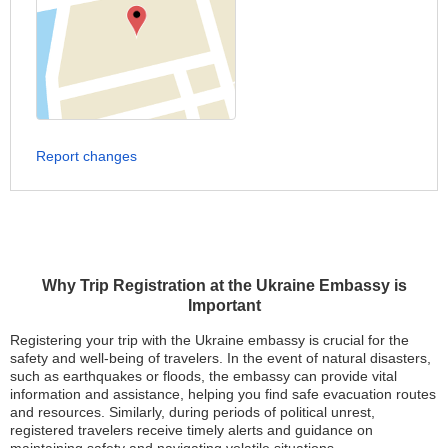
Report changes
Why Trip Registration at the Ukraine Embassy is
Important
Registering your trip with the Ukraine embassy is crucial for the
safety and well-being of travelers. In the event of natural disasters,
such as earthquakes or floods, the embassy can provide vital
information and assistance, helping you find safe evacuation routes
and resources. Similarly, during periods of political unrest,
registered travelers receive timely alerts and guidance on