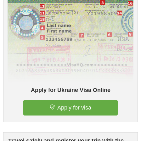
Apply for Ukraine Visa Online
Apply for visa
Travel safely and register your trip with the