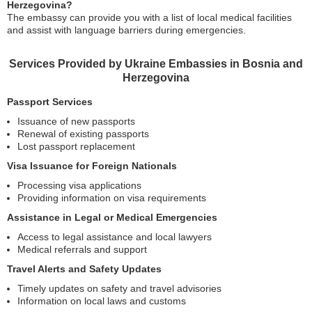
Herzegovina?
The embassy can provide you with a list of local medical facilities
and assist with language barriers during emergencies.
Services Provided by Ukraine Embassies in Bosnia and
Herzegovina
Passport Services
Issuance of new passports
Renewal of existing passports
Lost passport replacement
Visa Issuance for Foreign Nationals
Processing visa applications
Providing information on visa requirements
Assistance in Legal or Medical Emergencies
Access to legal assistance and local lawyers
Medical referrals and support
Travel Alerts and Safety Updates
Timely updates on safety and travel advisories
Information on local laws and customs