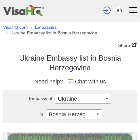
en
VisaHQ.com
Embassies
›
Ukraine Embassy list in Bosnia Herzegovina
›
Share
Ukraine Embassy list in Bosnia
Herzegovina
Need help?
Chat with us
Ukraine
Embassy of
Bosnia Herzegovina
in