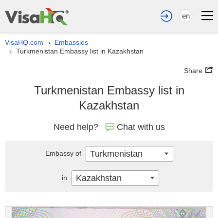
en
VisaHQ.com
Embassies
›
Turkmenistan Embassy list in Kazakhstan
›
Share
Turkmenistan Embassy list in
Kazakhstan
Need help?
Chat with us
Turkmenistan
Embassy of
Kazakhstan
in