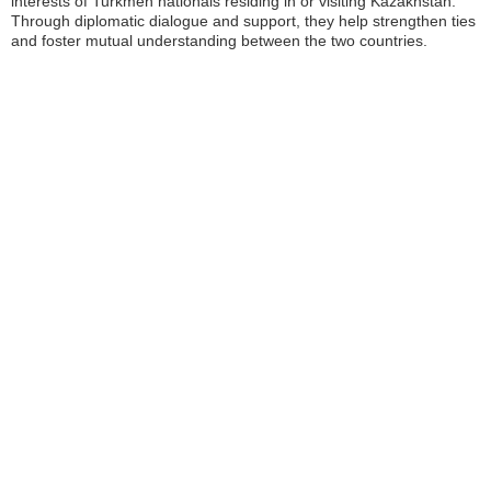
interests of Turkmen nationals residing in or visiting Kazakhstan.
Through diplomatic dialogue and support, they help strengthen ties
and foster mutual understanding between the two countries.