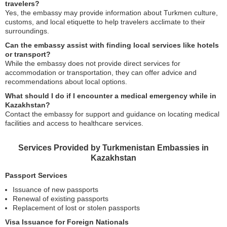
travelers?
Yes, the embassy may provide information about Turkmen culture,
customs, and local etiquette to help travelers acclimate to their
surroundings.
Can the embassy assist with finding local services like hotels
or transport?
While the embassy does not provide direct services for
accommodation or transportation, they can offer advice and
recommendations about local options.
What should I do if I encounter a medical emergency while in
Kazakhstan?
Contact the embassy for support and guidance on locating medical
facilities and access to healthcare services.
Services Provided by Turkmenistan Embassies in
Kazakhstan
Passport Services
Issuance of new passports
Renewal of existing passports
Replacement of lost or stolen passports
Visa Issuance for Foreign Nationals