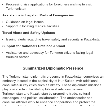
Processing visa applications for foreigners wishing to visit
Turkmenistan
Assistance in Legal or Medical Emergencies
Guidance on legal issues
Support in locating medical facilities
Travel Alerts and Safety Updates
Issuing alerts regarding travel safety and security in Kazakhstan
Support for Nationals Detained Abroad
Assistance and advocacy for Turkmen citizens facing legal
troubles abroad
Summarized Diplomatic Presence
The Turkmenistan diplomatic presence in Kazakhstan comprises an
embassy located in the capital city of Nur-Sultan, with additional
consulates in key cities such as Almaty. These diplomatic missions
play a vital role in facilitating bilateral relations between
Turkmenistan and Kazakhstan by promoting trade, cultural
exchanges, and political collaboration. The ambassador and
consular officials work to enhance cooperation and protect the