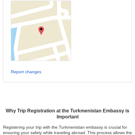
Report changes
Why Trip Registration at the Turkmenistan Embassy is
Important
Registering your trip with the Turkmenistan embassy is crucial for
ensuring your safety while traveling abroad. This process allows the