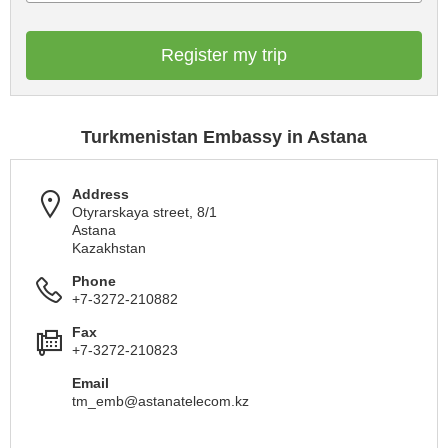
Register my trip
Turkmenistan Embassy in Astana
Address
Otyrarskaya street, 8/1
Astana
Kazakhstan
Phone
+7-3272-210882
Fax
+7-3272-210823
Email
tm_emb@astanatelecom.kz