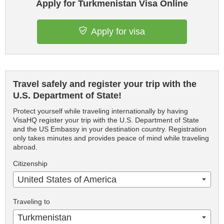
Apply for Turkmenistan Visa Online
Apply for visa
Travel safely and register your trip with the
U.S. Department of State!
Protect yourself while traveling internationally by having
VisaHQ register your trip with the U.S. Department of State
and the US Embassy in your destination country. Registration
only takes minutes and provides peace of mind while traveling
abroad.
Citizenship
United States of America
Traveling to
Turkmenistan