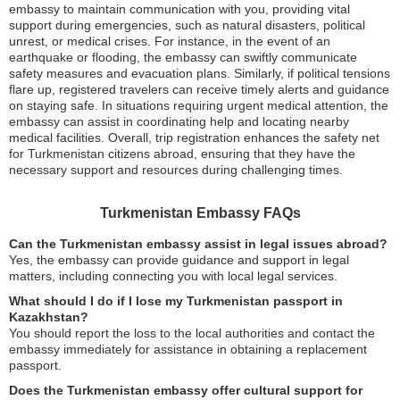
embassy to maintain communication with you, providing vital
support during emergencies, such as natural disasters, political
unrest, or medical crises. For instance, in the event of an
earthquake or flooding, the embassy can swiftly communicate
safety measures and evacuation plans. Similarly, if political tensions
flare up, registered travelers can receive timely alerts and guidance
on staying safe. In situations requiring urgent medical attention, the
embassy can assist in coordinating help and locating nearby
medical facilities. Overall, trip registration enhances the safety net
for Turkmenistan citizens abroad, ensuring that they have the
necessary support and resources during challenging times.
Turkmenistan Embassy FAQs
Can the Turkmenistan embassy assist in legal issues abroad?
Yes, the embassy can provide guidance and support in legal
matters, including connecting you with local legal services.
What should I do if I lose my Turkmenistan passport in
Kazakhstan?
You should report the loss to the local authorities and contact the
embassy immediately for assistance in obtaining a replacement
passport.
Does the Turkmenistan embassy offer cultural support for