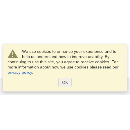
We use cookies to enhance your experience and to
help us understand how to improve usability. By
continuing to use this site, you agree to receive cookies. For
more information about how we use cookies please read our
privacy policy
.
OK
Services
Apply for a visa
Apply for Passport
Check visa requirements