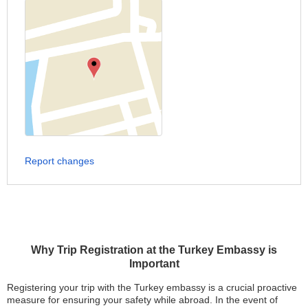
Report changes
Why Trip Registration at the Turkey Embassy is
Important
Registering your trip with the Turkey embassy is a crucial proactive
measure for ensuring your safety while abroad. In the event of