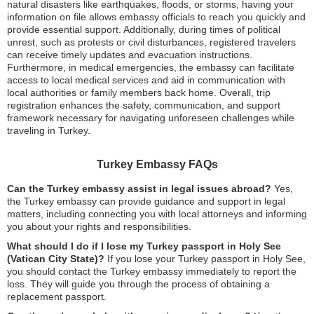
natural disasters like earthquakes, floods, or storms, having your
information on file allows embassy officials to reach you quickly and
provide essential support. Additionally, during times of political
unrest, such as protests or civil disturbances, registered travelers
can receive timely updates and evacuation instructions.
Furthermore, in medical emergencies, the embassy can facilitate
access to local medical services and aid in communication with
local authorities or family members back home. Overall, trip
registration enhances the safety, communication, and support
framework necessary for navigating unforeseen challenges while
traveling in Turkey.
Turkey Embassy FAQs
Can the Turkey embassy assist in legal issues abroad?
Yes,
the Turkey embassy can provide guidance and support in legal
matters, including connecting you with local attorneys and informing
you about your rights and responsibilities.
What should I do if I lose my Turkey passport in Holy See
(Vatican City State)?
If you lose your Turkey passport in Holy See,
you should contact the Turkey embassy immediately to report the
loss. They will guide you through the process of obtaining a
replacement passport.