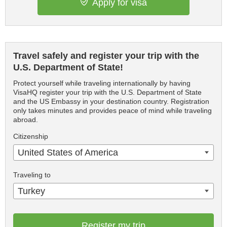
Apply for visa
Travel safely and register your trip with the
U.S. Department of State!
Protect yourself while traveling internationally by having
VisaHQ register your trip with the U.S. Department of State
and the US Embassy in your destination country. Registration
only takes minutes and provides peace of mind while traveling
abroad.
Citizenship
United States of America
Traveling to
Turkey
Register my trip