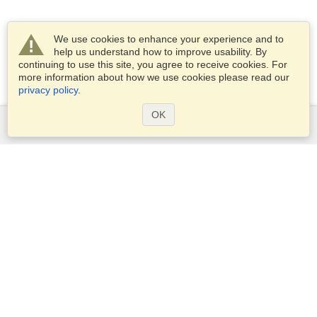
We use cookies to enhance your experience and to
help us understand how to improve usability. By
continuing to use this site, you agree to receive cookies. For
more information about how we use cookies please read our
privacy policy
.
OK
Services
Apply for a visa
Apply for Passport
Check visa requirements
Customs Information
Embassies and Consulates