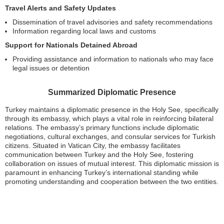
Travel Alerts and Safety Updates
Dissemination of travel advisories and safety recommendations
Information regarding local laws and customs
Support for Nationals Detained Abroad
Providing assistance and information to nationals who may face
legal issues or detention
Summarized Diplomatic Presence
Turkey maintains a diplomatic presence in the Holy See, specifically
through its embassy, which plays a vital role in reinforcing bilateral
relations. The embassy’s primary functions include diplomatic
negotiations, cultural exchanges, and consular services for Turkish
citizens. Situated in Vatican City, the embassy facilitates
communication between Turkey and the Holy See, fostering
collaboration on issues of mutual interest. This diplomatic mission is
paramount in enhancing Turkey’s international standing while
promoting understanding and cooperation between the two entities.