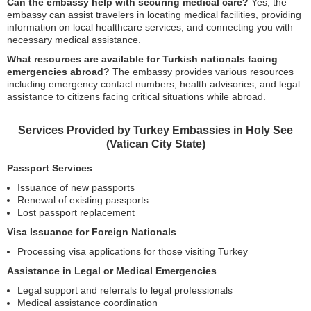
Can the embassy help with securing medical care?
Yes, the
embassy can assist travelers in locating medical facilities, providing
information on local healthcare services, and connecting you with
necessary medical assistance.
What resources are available for Turkish nationals facing
emergencies abroad?
The embassy provides various resources
including emergency contact numbers, health advisories, and legal
assistance to citizens facing critical situations while abroad.
Services Provided by Turkey Embassies in Holy See
(Vatican City State)
Passport Services
Issuance of new passports
Renewal of existing passports
Lost passport replacement
Visa Issuance for Foreign Nationals
Processing visa applications for those visiting Turkey
Assistance in Legal or Medical Emergencies
Legal support and referrals to legal professionals
Medical assistance coordination