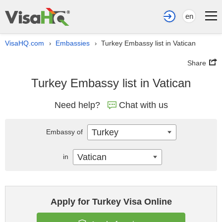
en
VisaHQ.com
Embassies
Turkey Embassy list in Vatican
›
›
Share
Turkey Embassy list in Vatican
Need help?
Chat with us
Turkey
Embassy of
Vatican
in
Apply for Turkey Visa Online