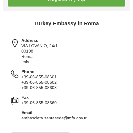
Turkey Embassy in Roma
Address
VIA LOVANIO, 24/1
00198
Roma
Italy
Phone
+39-06-855-08601
+39-06-855-08602
+39-06-855-08603
Fax
+39-06-855-08660
Email
ambasciata.santasede@mfa.gov.tr